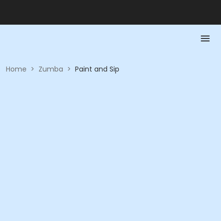
Home
>
Zumba
>
Paint and Sip