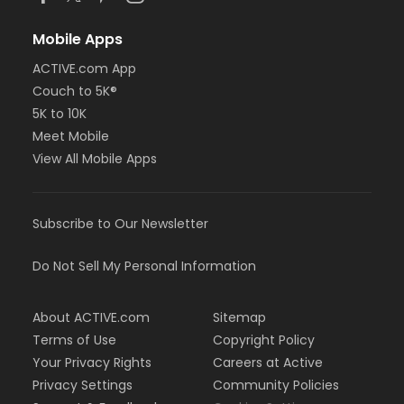
Mobile Apps
ACTIVE.com App
Couch to 5K®
5K to 10K
Meet Mobile
View All Mobile Apps
Subscribe to Our Newsletter
Do Not Sell My Personal Information
About ACTIVE.com
Sitemap
Terms of Use
Copyright Policy
Your Privacy Rights
Careers at Active
Privacy Settings
Community Policies