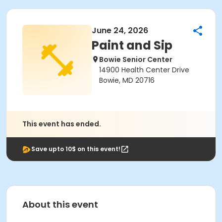
June 24, 2026
Paint and Sip
Bowie Senior Center
14900 Health Center Drive
Bowie, MD 20716
This event has ended.
Save upto 10$ on this event!
About this event