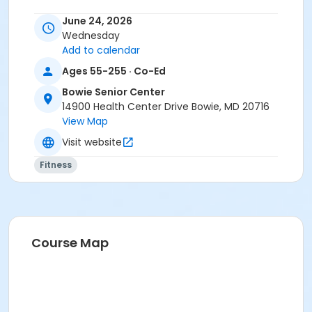
June 24, 2026
Wednesday
Add to calendar
Ages 55-255 · Co-Ed
Bowie Senior Center
14900 Health Center Drive Bowie, MD 20716
View Map
Visit website
Fitness
Course Map