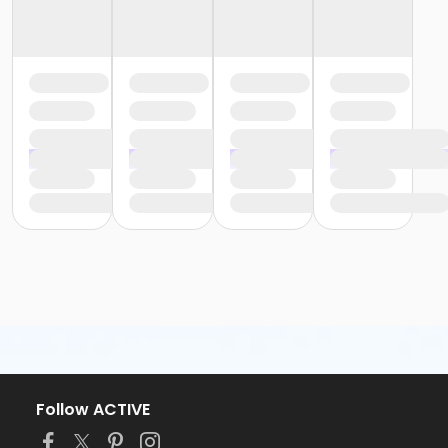
Follow ACTIVE