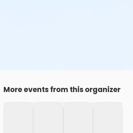
More events from this organizer