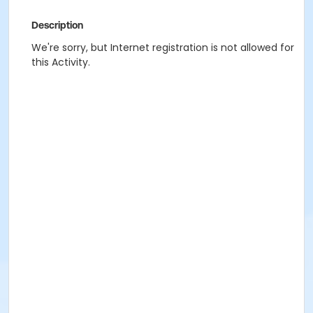
Description
We're sorry, but Internet registration is not allowed for
this Activity.