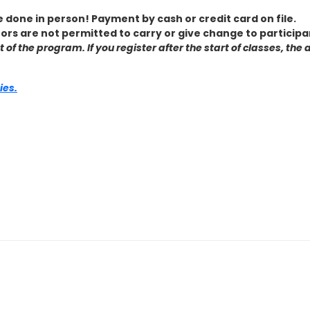
e done in person! Payment by cash or credit card on file.
tors are not permitted to carry or give change to participa
ost of the program. If you register after the start of classes, 
ies.