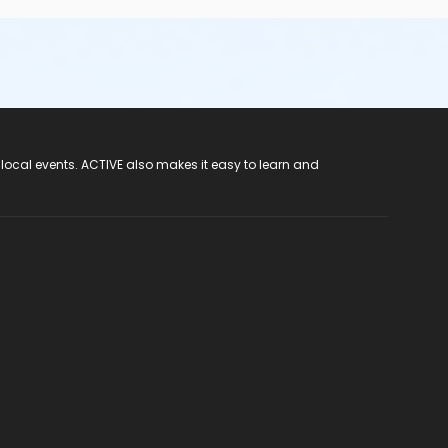
 local events. ACTIVE also makes it easy to learn and