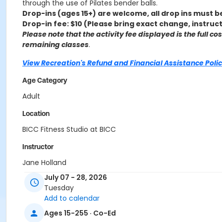
through the use of Pilates bender balls.
Drop-ins (ages 15+) are welcome, all drop ins must b
Drop-in fee: $10 (Please bring exact change, instruc
Please note that the activity fee displayed is the full c
remaining classes
.
View Recreation's Refund and Financial Assistance Polic
Age Category
Adult
Location
BICC Fitness Studio at BICC
Instructor
Jane Holland
July 07 - 28, 2026
Tuesday
Add to calendar
Ages 15-255 · Co-Ed