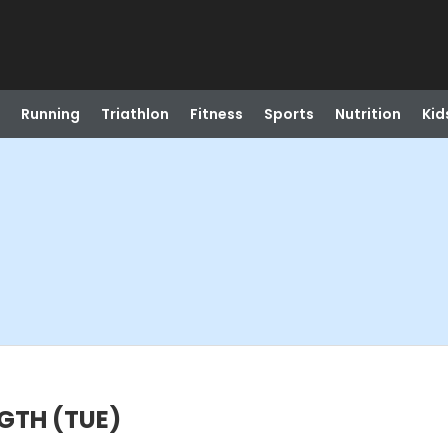
Running
Triathlon
Fitness
Sports
Nutrition
Kid
GTH (TUE)