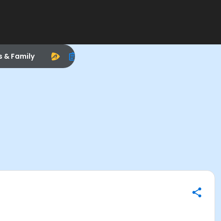
s & Family