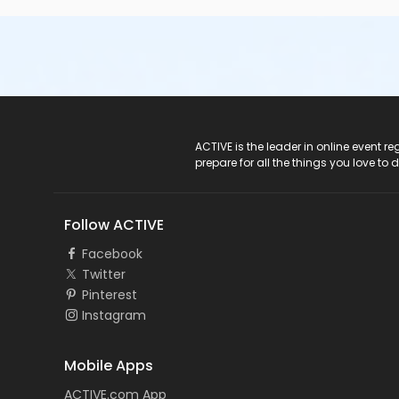
ACTIVE Logo
ACTIVE is the leader in online event 
prepare for all the things you love to 
Follow ACTIVE
Facebook
Twitter
Pinterest
Instagram
Mobile Apps
ACTIVE.com App