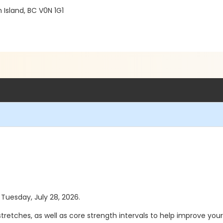
Island, BC V0N 1G1
 Tuesday, July 28, 2026.
retches, as well as core strength intervals to help improve you