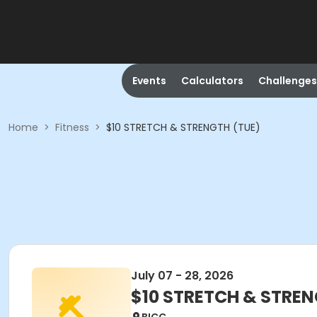
Events
Calculators
Challenges
Home
>
Fitness
>
$10 STRETCH & STRENGTH (TUE)
July 07 - 28, 2026
$10 STRETCH & STREN