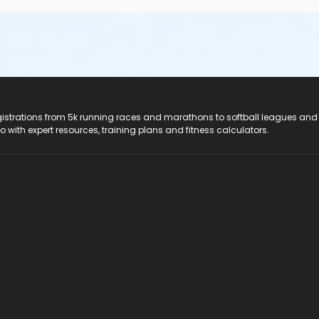
registrations from 5k running races and marathons to softball leagues and
do with expert resources, training plans and fitness calculators.