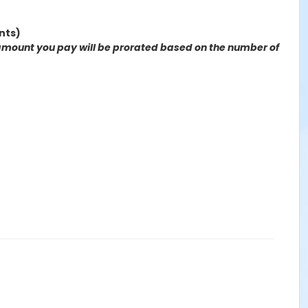
nts)
the amount you pay will be prorated based on the number of