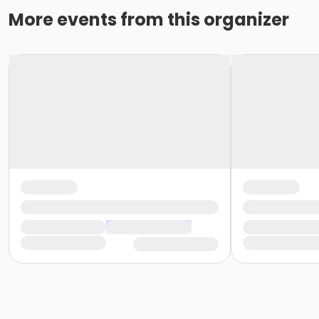
More events from this organizer