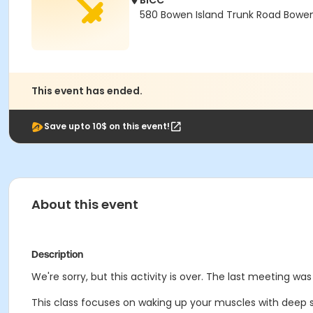
BICC
580 Bowen Island Trunk Road Bowen 
This event has ended.
Save upto 10$ on this event!
About this event
Description
We're sorry, but this activity is over. The last meeting was
This class focuses on waking up your muscles with deep st