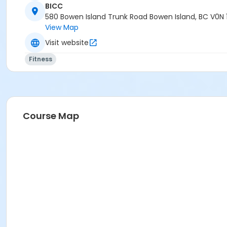
BICC
580 Bowen Island Trunk Road Bowen Island, BC V0N 
View Map
Visit website
Fitness
Course Map