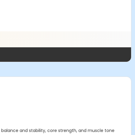
r balance and stability, core strength, and muscle tone