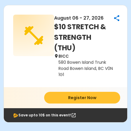
August 06 - 27, 2026
$10 STRETCH &
STRENGTH
(THU)
BICC
580 Bowen Island Trunk
Road Bowen Island, BC V0N
1G1
Register Now
Save upto 10$ on this event!