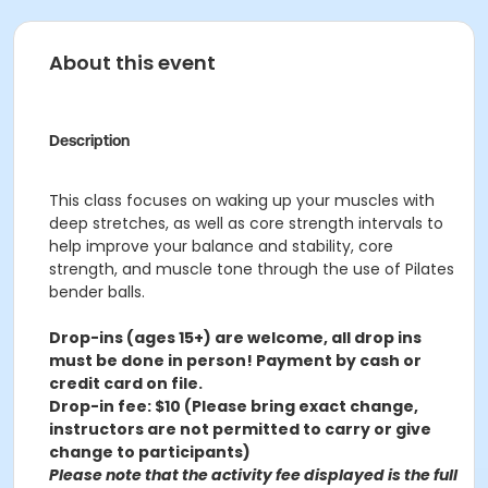
About this event
Description
This class focuses on waking up your muscles with
deep stretches, as well as core strength intervals to
help improve your balance and stability, core
strength, and muscle tone through the use of Pilates
bender balls.
Drop-ins (ages 15+) are welcome, all drop ins
must be done in person! Payment by cash or
credit card on file.
Drop-in fee: $10 (Please bring exact change,
instructors are not permitted to carry or give
change to participants)
Please note that the activity fee displayed is the full