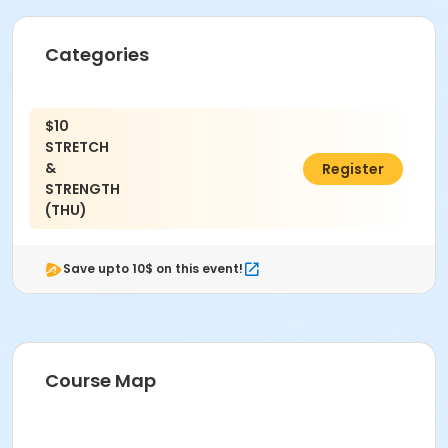
Categories
$10
STRETCH
&
C$38.10
Register
STRENGTH
(THU)
Save upto 10$ on this event!
Course Map