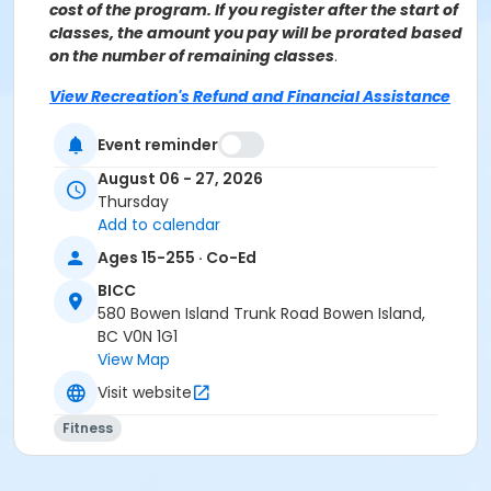
cost of the program. If you register after the start of
classes, the amount you pay will be prorated based
on the number of remaining classes
.
View Recreation's Refund and Financial Assistance
Policies.
Event reminder
Age Category
August 06 - 27, 2026
Adult
Thursday
Add to calendar
Location
Ages 15-255 · Co-Ed
BICC Fitness Studio at BICC
BICC
Instructor
580 Bowen Island Trunk Road Bowen Island,
BC V0N 1G1
Jane Holland
View Map
Visit website
Fitness