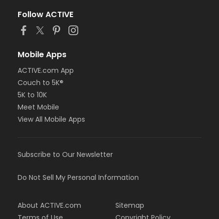
Follow ACTIVE
Mobile Apps
ACTIVE.com App
Couch to 5K®
5K to 10K
Meet Mobile
View All Mobile Apps
Subscribe to Our Newsletter
Do Not Sell My Personal Information
About ACTIVE.com
Sitemap
Terms of Use
Copyright Policy