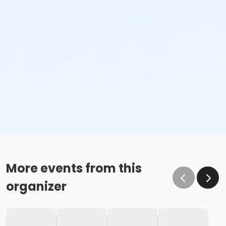
More events from this
organizer