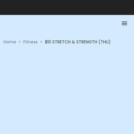
Home
>
Fitness
>
$10 STRETCH & STRENGTH (THU)