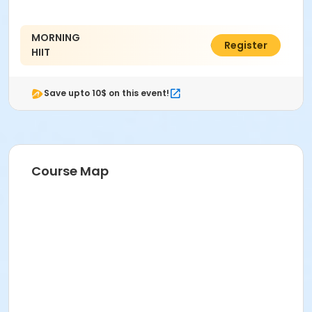
MORNING
C$45.71
Register
HIIT
Save upto 10$ on this event!
Course Map