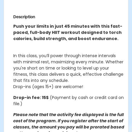
Description
Push your limits in just 45 minutes with this fast-
paced, full-body HIIT workout designed to torch
calories, build strength, and boost endurance.
In this class, you’ll power through intense intervals
with minimal rest, maximizing every minute. Whether
you're short on time or looking to level up your
fitness, this class delivers a quick, effective challenge
that fits into any schedule.
Drop-ins (ages 15+) are welcome!
Drop-in fee: 15$
(Payment by cash or credit card on
file.)
Please note that the activity fee displayed is the full
cost of the program. If you register after the start of
classes, the amount you pay will be prorated based