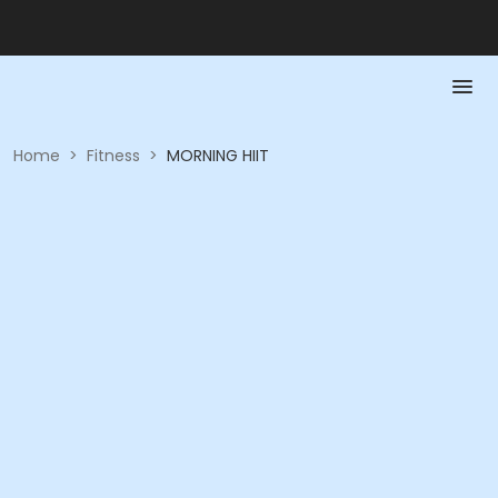
Home
>
Fitness
>
MORNING HIIT