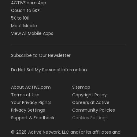
ACTIVE.com App
Couch to 5K®
5K to 10K
Meet Mobile
View All Mobile Apps
Subscribe to Our Newsletter
Do Not Sell My Personal Information
About ACTIVE.com
Sitemap
Terms of Use
Copyright Policy
Your Privacy Rights
Careers at Active
Privacy Settings
Community Policies
Support & Feedback
Cookies Settings
©
2026
Active Network, LLC and/or its affiliates and