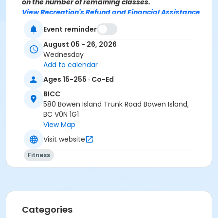
on the number of remaining classes.
View Recreation's Refund and Financial Assistance
Policies.
Event reminder
Age Category
August 05 - 26, 2026
Adult
Wednesday
Add to calendar
Location
Ages 15-255 · Co-Ed
BICC Fitness Studio at BICC
BICC
580 Bowen Island Trunk Road Bowen Island,
Instructor
BC V0N 1G1
Rebecca Lyne
View Map
Visit website
Fitness
Categories