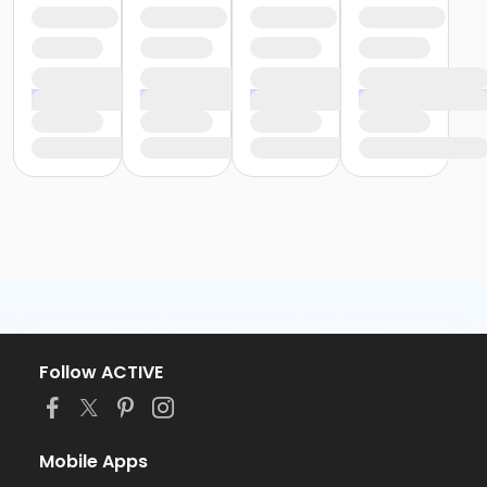
Follow ACTIVE
Mobile Apps