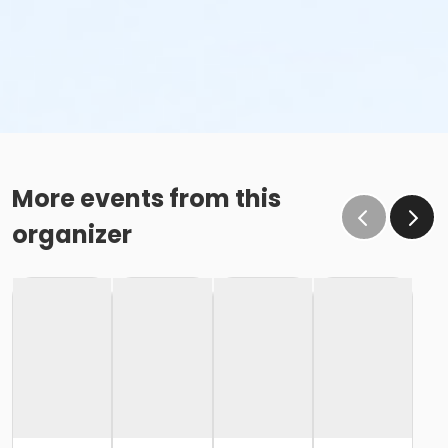
More events from this
organizer