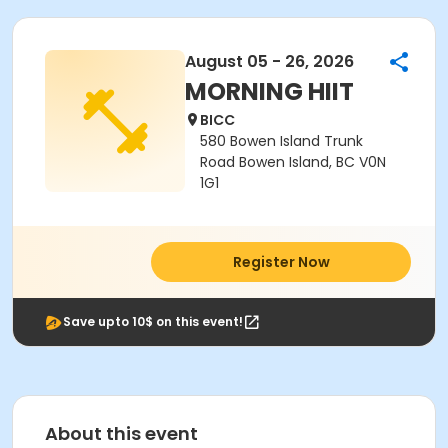
August 05 - 26, 2026
MORNING HIIT
BICC
580 Bowen Island Trunk
Road Bowen Island, BC V0N
1G1
Register Now
Save upto 10$ on this event!
About this event