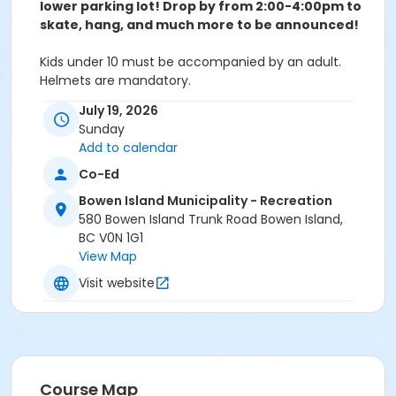
lower parking lot! Drop by from 2:00-4:00pm to
skate, hang, and much more to be announced!
Kids under 10 must be accompanied by an adult.
Helmets are mandatory.
July 19, 2026
Sunday
Instructor
Add to calendar
Kori Miyanishi
Co-Ed
Bowen Island Municipality - Recreation
580 Bowen Island Trunk Road Bowen Island,
BC V0N 1G1
View Map
Visit website
Course Map