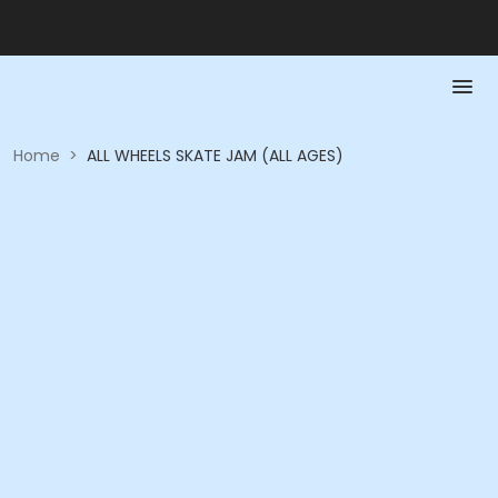
Home
>
ALL WHEELS SKATE JAM (ALL AGES)