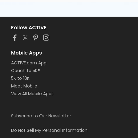
Follow ACTIVE
Mobile Apps
ACTIVE.com App
Couch to 5K®
5K to 10K
Meet Mobile
View All Mobile Apps
Subscribe to Our Newsletter
Do Not Sell My Personal Information