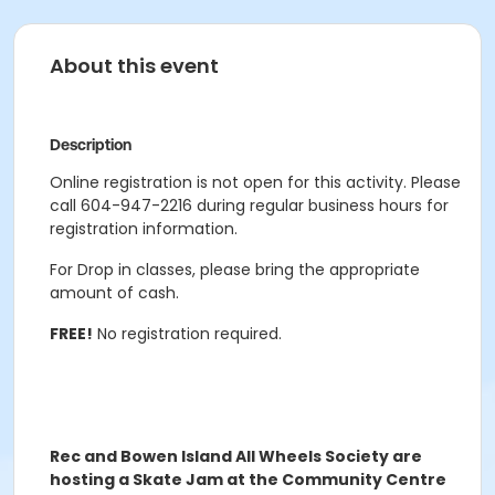
About this event
Description
Online registration is not open for this activity. Please
call 604-947-2216 during regular business hours for
registration information.
For Drop in classes, please bring the appropriate
amount of cash.
FREE!
No registration required.
Rec and Bowen Island All Wheels Society are
hosting a Skate Jam at the Community Centre