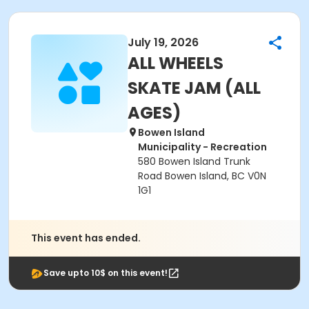
July 19, 2026
ALL WHEELS
SKATE JAM (ALL
AGES)
Bowen Island
Municipality - Recreation
580 Bowen Island Trunk
Road Bowen Island, BC V0N
1G1
This event has ended.
Save upto 10$ on this event!