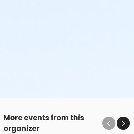
More events from this
organizer