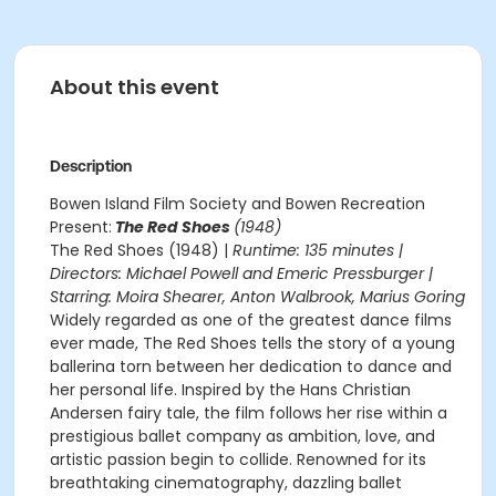
About this event
Description
Bowen Island Film Society and Bowen Recreation
Present:
The Red Shoes
(1948)
The Red Shoes (1948) |
Runtime: 135 minutes |
Directors: Michael Powell and Emeric Pressburger |
Starring: Moira Shearer, Anton Walbrook, Marius Goring
Widely regarded as one of the greatest dance films
ever made, The Red Shoes tells the story of a young
ballerina torn between her dedication to dance and
her personal life. Inspired by the Hans Christian
Andersen fairy tale, the film follows her rise within a
prestigious ballet company as ambition, love, and
artistic passion begin to collide. Renowned for its
breathtaking cinematography, dazzling ballet