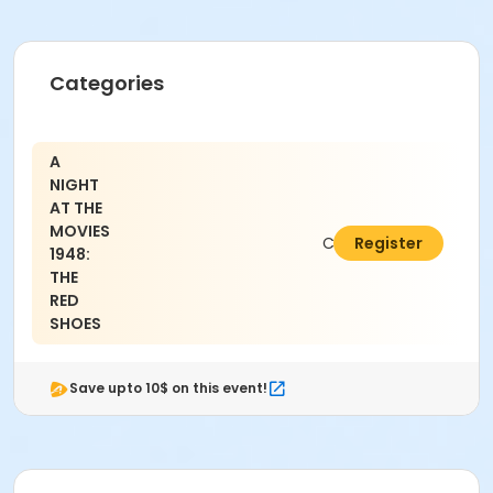
Categories
A
NIGHT
AT THE
MOVIES
C$9.52
Register
1948:
THE
RED
SHOES
Save upto 10$ on this event!