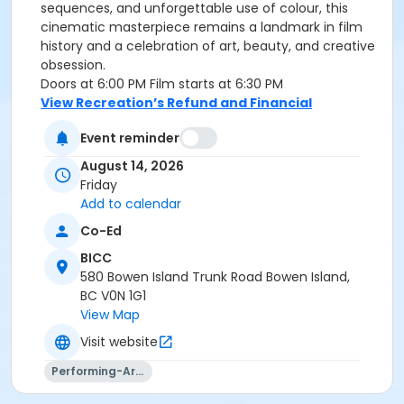
sequences, and unforgettable use of colour, this
cinematic masterpiece remains a landmark in film
history and a celebration of art, beauty, and creative
obsession.
Doors at 6:00 PM Film starts at 6:30 PM
View Recreation’s Refund and Financial
Assistance Policies.
Event reminder
Age Category
August 14, 2026
Families
Friday
Add to calendar
Location
Co-Ed
BICC Theatre at BICC
BICC
580 Bowen Island Trunk Road Bowen Island,
BC V0N 1G1
View Map
Visit website
Performing-Arts