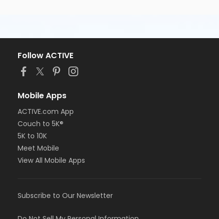
Follow ACTIVE
Mobile Apps
ACTIVE.com App
Couch to 5K®
5K to 10K
Meet Mobile
View All Mobile Apps
Subscribe to Our Newsletter
Do Not Sell My Personal Information