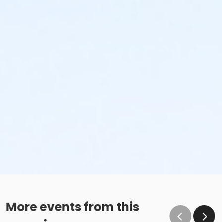
More events from this