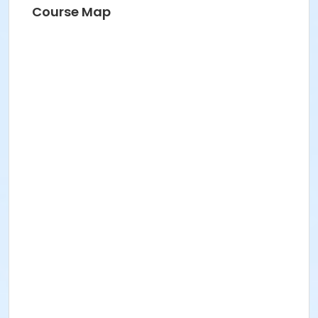
Course Map