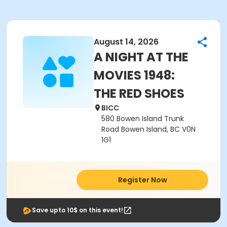
August 14, 2026
A NIGHT AT THE
MOVIES 1948:
THE RED SHOES
BICC
580 Bowen Island Trunk
Road Bowen Island, BC V0N
1G1
Register Now
Save upto 10$ on this event!