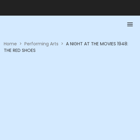
Home
>
Performing Arts
>
A NIGHT AT THE MOVIES 1948:
THE RED SHOES