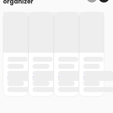
organizer