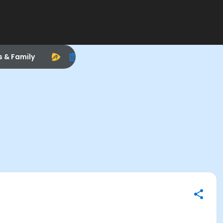
s & Family