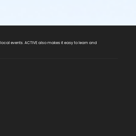
 local events. ACTIVE also makes it easy to learn and