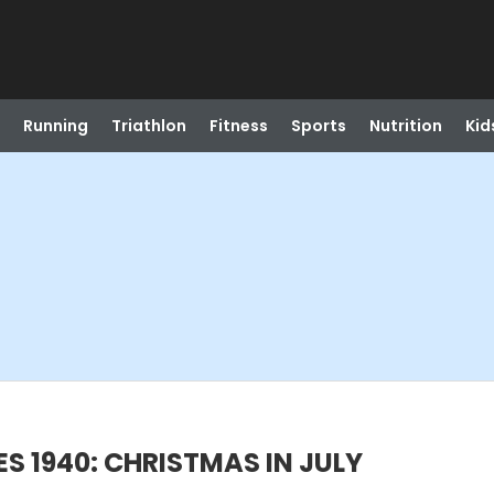
Running
Triathlon
Fitness
Sports
Nutrition
Kid
ES 1940: CHRISTMAS IN JULY