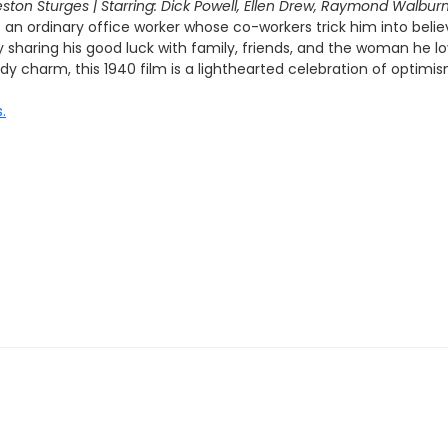
eston Sturges | Starring: Dick Powell, Ellen Drew, Raymond Walbur
an ordinary office worker whose co-workers trick him into beli
sharing his good luck with family, friends, and the woman he lov
 charm, this 1940 film is a lighthearted celebration of optimis
.