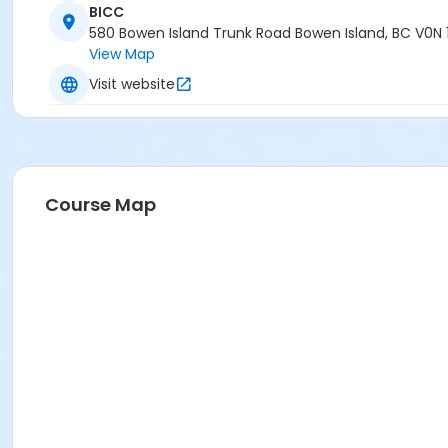
BICC
580 Bowen Island Trunk Road Bowen Island, BC V0N 
View Map
Visit website
Course Map