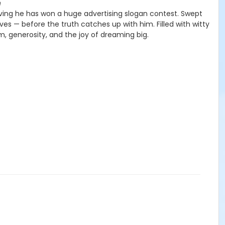
n
eving he has won a huge advertising slogan contest. Swept
es — before the truth catches up with him. Filled with witty
m, generosity, and the joy of dreaming big.