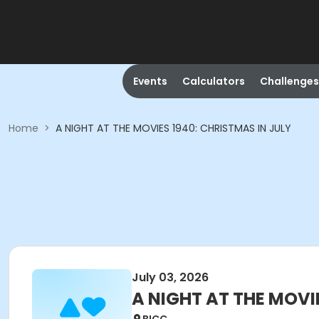
Events
Calculators
Challenges
Home
>
A NIGHT AT THE MOVIES 1940: CHRISTMAS IN JULY
July 03, 2026
A NIGHT AT THE MOVI