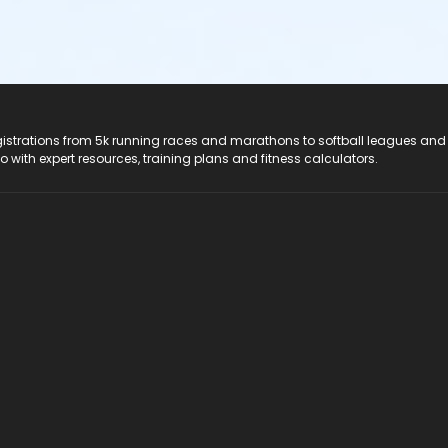
registrations from 5k running races and marathons to softball leagues and
do with expert resources, training plans and fitness calculators.