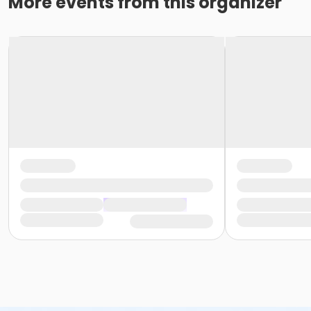
More events from this organizer