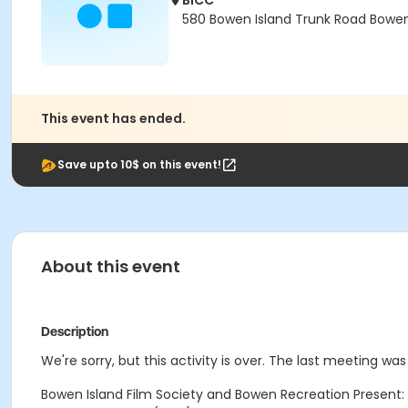
BICC
580 Bowen Island Trunk Road Bowen 
This event has ended.
Save upto 10$ on this event!
About this event
Description
We're sorry, but this activity is over. The last meeting was 
Bowen Island Film Society and Bowen Recreation Present: