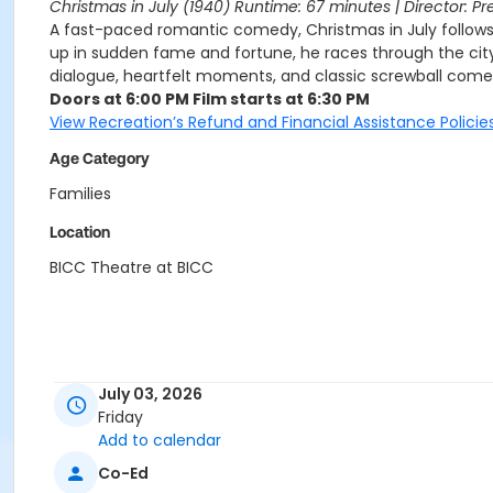
Christmas in July (1940) Runtime: 67 minutes | Director: Pr
A fast-paced romantic comedy, Christmas in July follows 
up in sudden fame and fortune, he races through the city 
dialogue, heartfelt moments, and classic screwball comedy
Doors at 6:00 PM Film starts at 6:30 PM
View Recreation’s Refund and Financial Assistance Policies
Age Category
Families
Location
BICC Theatre at BICC
July 03, 2026
Friday
Add to calendar
Co-Ed