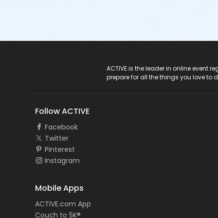
ACTIVE Logo
ACTIVE is the leader in online event 
prepare for all the things you love to 
Follow ACTIVE
Facebook
Twitter
Pinterest
Instagram
Mobile Apps
ACTIVE.com App
Couch to 5K®