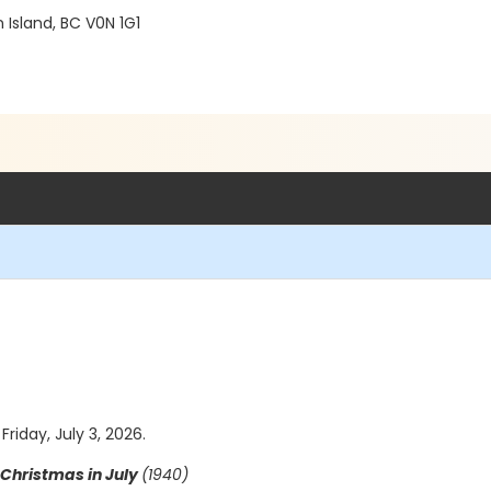
Island, BC V0N 1G1
Friday, July 3, 2026.
Christmas in July
(1940)