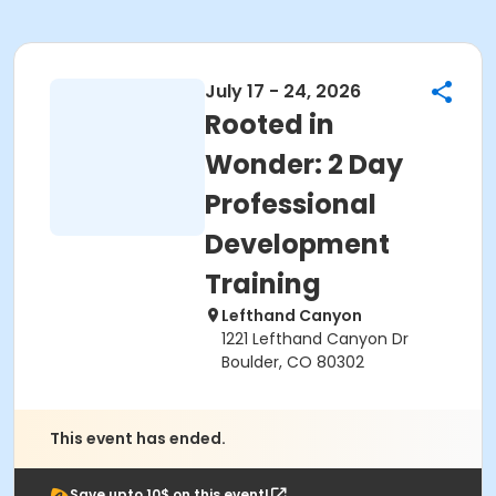
July 17 - 24, 2026
Rooted in
Wonder: 2 Day
Professional
Development
Training
Lefthand Canyon
1221 Lefthand Canyon Dr
Boulder, CO 80302
This event has ended.
Save upto 10$ on this event!