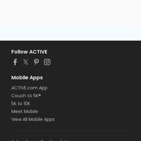
Follow ACTIVE
Mobile Apps
ACTIVE.com App
Couch to 5K®
5K to 10K
Meet Mobile
View All Mobile Apps