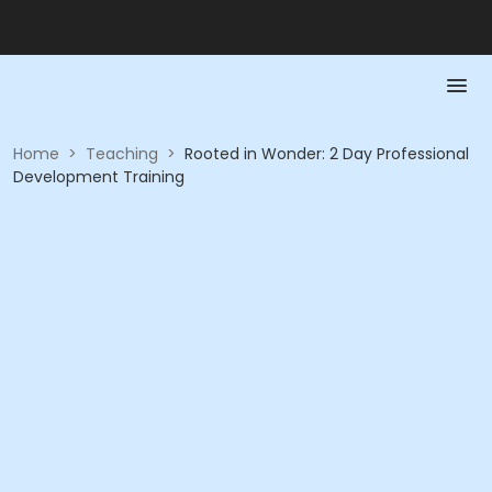
Home
>
Teaching
>
Rooted in Wonder: 2 Day Professional
Development Training