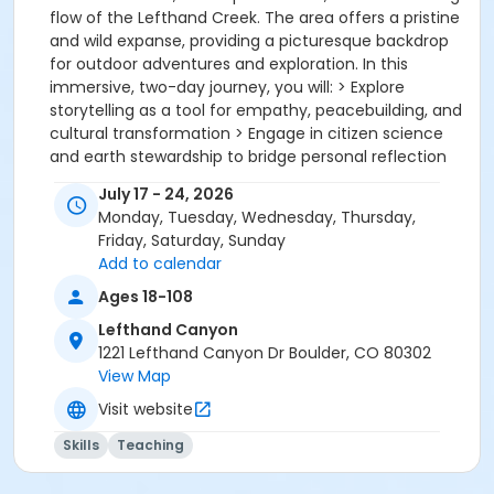
flow of the Lefthand Creek. The area offers a pristine
and wild expanse, providing a picturesque backdrop
for outdoor adventures and exploration. In this
immersive, two-day journey, you will: > Explore
storytelling as a tool for empathy, peacebuilding, and
cultural transformation > Engage in citizen science
and earth stewardship to bridge personal reflection
with collective action > Connect with the land
July 17 - 24, 2026
through sensory awareness, nature attunement, and
Monday, Tuesday, Wednesday, Thursday,
guided presence practices > Deepen your
Friday, Saturday, Sunday
understanding of human development through the
Add to calendar
lens of myth, archetype, and cultural stories > Craft
and share your own story, with feedback, reflection,
Ages 18-108
and the support of a courageous community >
Lefthand Canyon
Reimagine your role as an educator, caregiver, or
1221 Lefthand Canyon Dr Boulder, CO 80302
guide in these times of change > Immerse yourself in
View Map
a healing and connective space with fellow
Visit website
professionals who face shared challenges and
opportunities > Receive Continuing Education Unit
Skills
Teaching
(CEU) credit for hours completed The price includes
Saturday lunch through Sunday dinner and camping