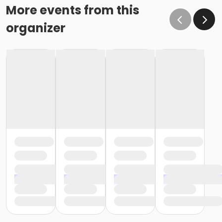
More events from this
organizer