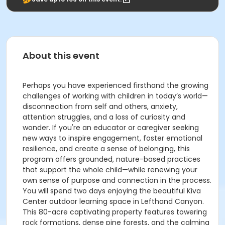
About this event
Perhaps you have experienced firsthand the growing
challenges of working with children in today’s world—
disconnection from self and others, anxiety,
attention struggles, and a loss of curiosity and
wonder. If you're an educator or caregiver seeking
new ways to inspire engagement, foster emotional
resilience, and create a sense of belonging, this
program offers grounded, nature-based practices
that support the whole child—while renewing your
own sense of purpose and connection in the process.
You will spend two days enjoying the beautiful Kiva
Center outdoor learning space in Lefthand Canyon.
This 80-acre captivating property features towering
rock formations, dense pine forests, and the calming