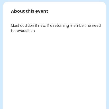
About this event
Must audition if new. If a returning member, no need
to re-audition