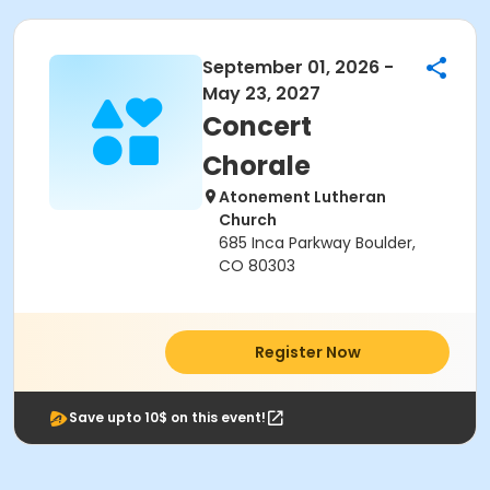
September 01, 2026 -
May 23, 2027
Concert
Chorale
Atonement Lutheran
Church
685 Inca Parkway Boulder,
CO 80303
Register Now
Save upto 10$ on this event!