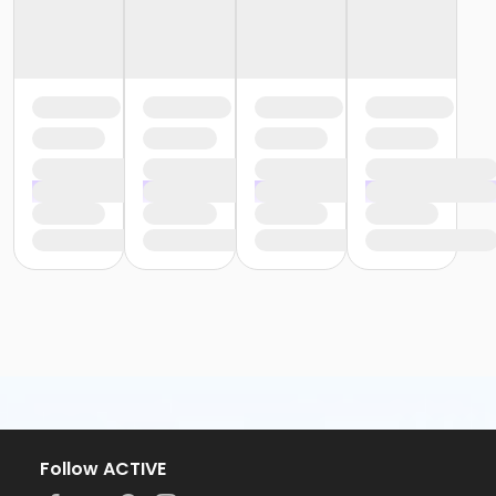
Follow ACTIVE