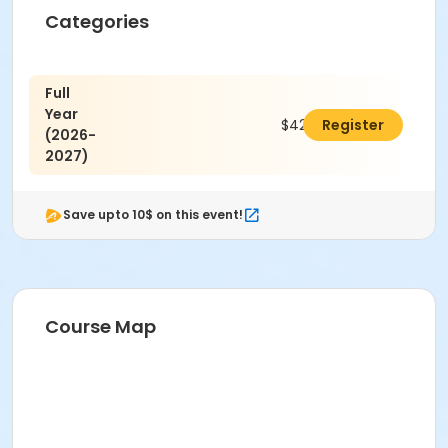
Categories
Full
Year
$425.00
Register
(2026-
2027)
Save upto 10$ on this event!
Course Map