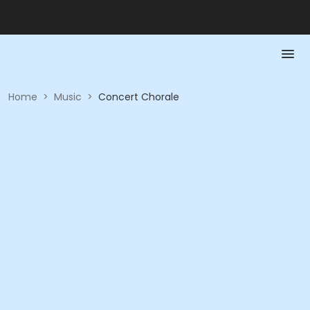
Home
>
Music
>
Concert Chorale