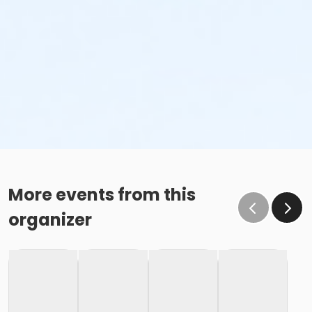
More events from this
organizer