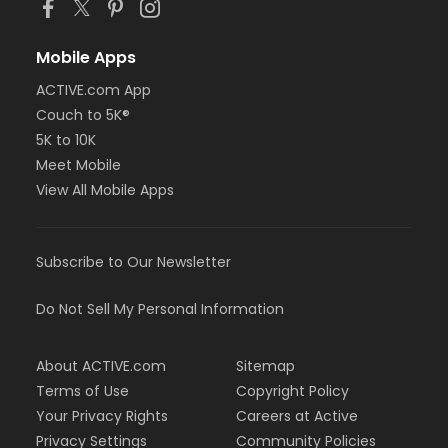
Mobile Apps
ACTIVE.com App
Couch to 5K®
5K to 10K
Meet Mobile
View All Mobile Apps
Subscribe to Our Newsletter
Do Not Sell My Personal Information
About ACTIVE.com
Sitemap
Terms of Use
Copyright Policy
Your Privacy Rights
Careers at Active
Privacy Settings
Community Policies