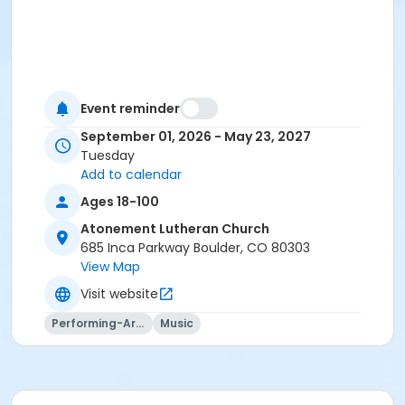
Event reminder
September 01, 2026 - May 23, 2027
Tuesday
Add to calendar
Ages 18-100
Atonement Lutheran Church
685 Inca Parkway Boulder, CO 80303
View Map
Visit website
Performing-Arts
Music