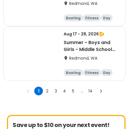
prerequisites)
Redmond, WA
Boating
Fitness
Day
Aug 17 - 28, 2026
Summer - Boys and
Girls - Middle School
Camp - Session 4
Redmond, WA
Boating
Fitness
Day
1
2
3
4
5
...
14
Save up to $10 on your next event!