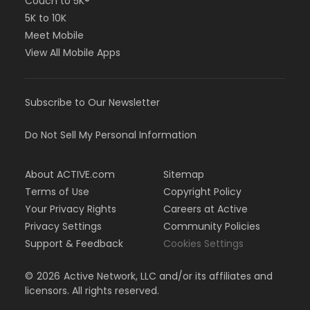
Couch to 5K®
5K to 10K
Meet Mobile
View All Mobile Apps
Subscribe to Our Newsletter
Do Not Sell My Personal Information
About ACTIVE.com
Sitemap
Terms of Use
Copyright Policy
Your Privacy Rights
Careers at Active
Privacy Settings
Community Policies
Support & Feedback
Cookies Settings
©
2026
Active Network, LLC and/or its affiliates and
licensors. All rights reserved.