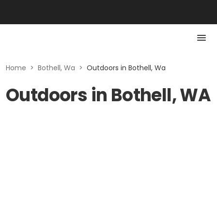
Home
>
Bothell, Wa
>
Outdoors in Bothell, Wa
Outdoors in Bothell, WA