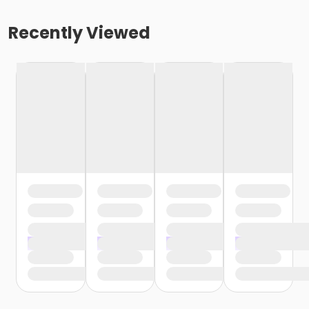
Recently Viewed