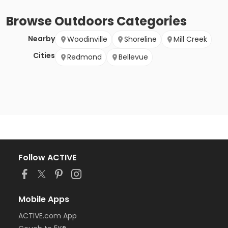
Browse
Outdoors
Categories
Nearby
Woodinville
Shoreline
Mill Creek
Cities
Redmond
Bellevue
Follow ACTIVE
Mobile Apps
ACTIVE.com App