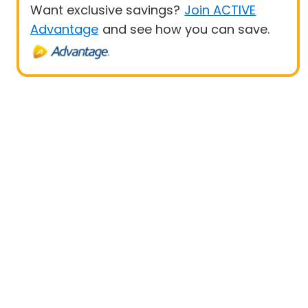
Want exclusive savings?
Join ACTIVE
Advantage
and see how you can save.