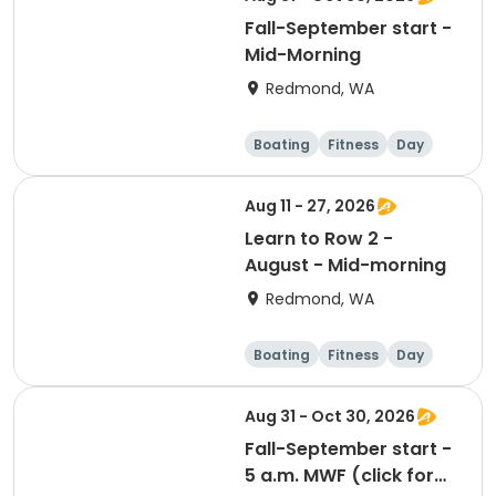
Fall-September start -
Mid-Morning
Redmond, WA
Boating
Fitness
Day
Aug 11 - 27, 2026
Learn to Row 2 -
August - Mid-morning
Redmond, WA
Boating
Fitness
Day
Aug 31 - Oct 30, 2026
Fall-September start -
5 a.m. MWF (click for