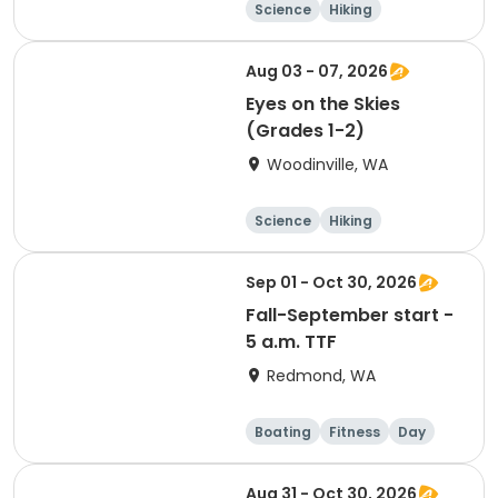
Science
Hiking
Technology
Day
Aug 03 - 07, 2026
Eyes on the Skies
(Grades 1-2)
Woodinville, WA
Science
Hiking
Technology
Day
Sep 01 - Oct 30, 2026
Fall-September start -
5 a.m. TTF
Redmond, WA
Boating
Fitness
Day
Aug 31 - Oct 30, 2026