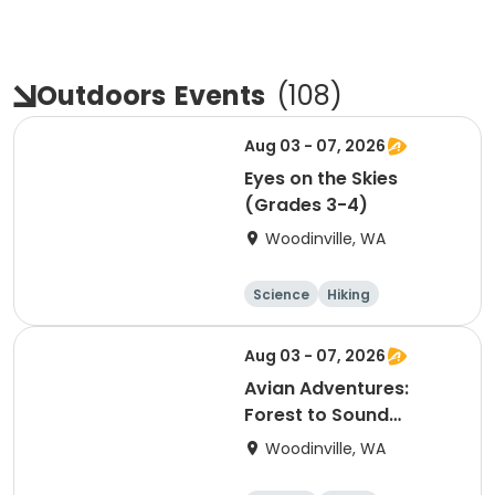
Outdoors
Events
(
108
)
Aug 03 - 07, 2026
Eyes on the Skies
(Grades 3-4)
Woodinville, WA
Science
Hiking
Technology
Day
Aug 03 - 07, 2026
Avian Adventures:
Forest to Sound
(Grades 5-6)
Woodinville, WA