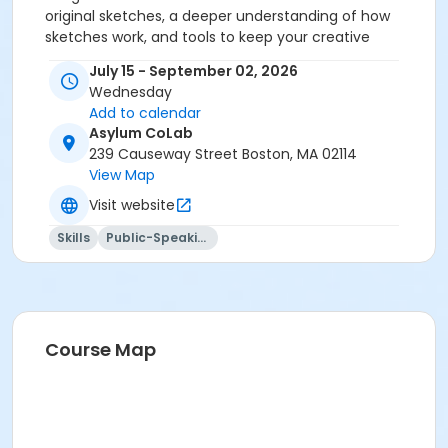
original sketches, a deeper understanding of how
sketches work, and tools to keep your creative
momentum going. Let’s get writing!
July 15 - September 02, 2026
Wednesday
Add to calendar
Asylum CoLab
239 Causeway Street Boston, MA 02114
View Map
Visit website
Skills
Public-Speaking
Course Map