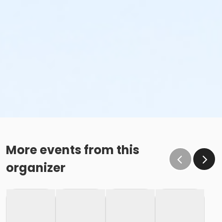
More events from this
organizer