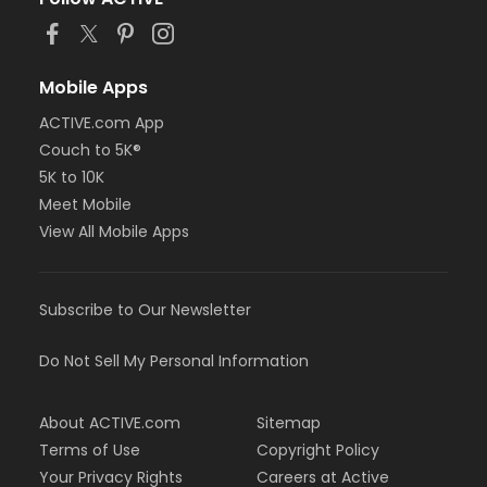
Mobile Apps
ACTIVE.com App
Couch to 5K®
5K to 10K
Meet Mobile
View All Mobile Apps
Subscribe to Our Newsletter
Do Not Sell My Personal Information
About ACTIVE.com
Sitemap
Terms of Use
Copyright Policy
Your Privacy Rights
Careers at Active