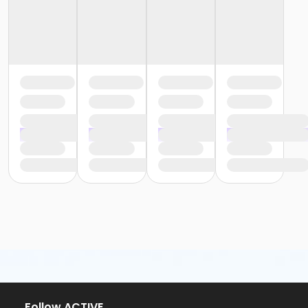
Follow ACTIVE