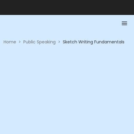
Home
>
Public Speaking
>
Sketch Writing Fundamentals