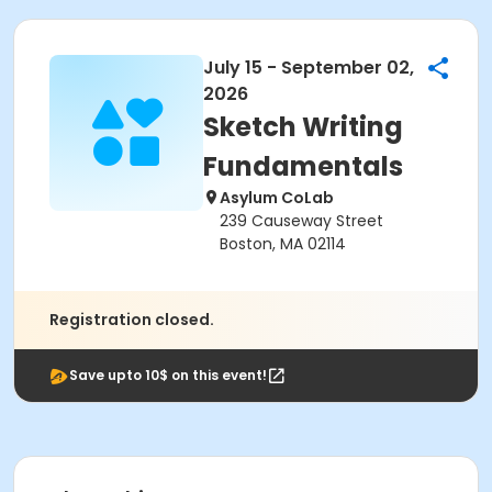
July 15 - September 02,
2026
Sketch Writing
Fundamentals
Asylum CoLab
239 Causeway Street
Boston, MA 02114
Registration closed.
Save upto 10$ on this event!