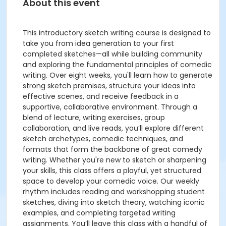
About this event
This introductory sketch writing course is designed to
take you from idea generation to your first
completed sketches—all while building community
and exploring the fundamental principles of comedic
writing. Over eight weeks, you'll learn how to generate
strong sketch premises, structure your ideas into
effective scenes, and receive feedback in a
supportive, collaborative environment. Through a
blend of lecture, writing exercises, group
collaboration, and live reads, you’ll explore different
sketch archetypes, comedic techniques, and
formats that form the backbone of great comedy
writing. Whether you're new to sketch or sharpening
your skills, this class offers a playful, yet structured
space to develop your comedic voice. Our weekly
rhythm includes reading and workshopping student
sketches, diving into sketch theory, watching iconic
examples, and completing targeted writing
assignments. You’ll leave this class with a handful of