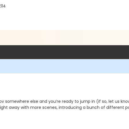
114
 somewhere else and you’re ready to jump in (if so, let us know) 
ight away with more scenes, introducing a bunch of different po