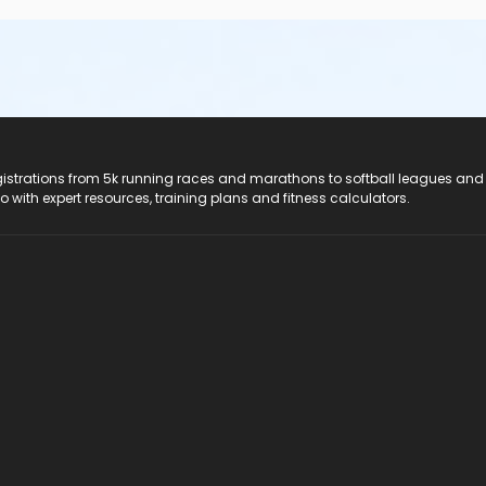
registrations from 5k running races and marathons to softball leagues and
do with expert resources, training plans and fitness calculators.