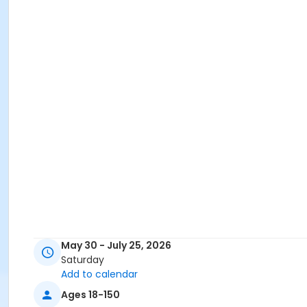
May 30 - July 25, 2026
Saturday
Add to calendar
Ages 18-150