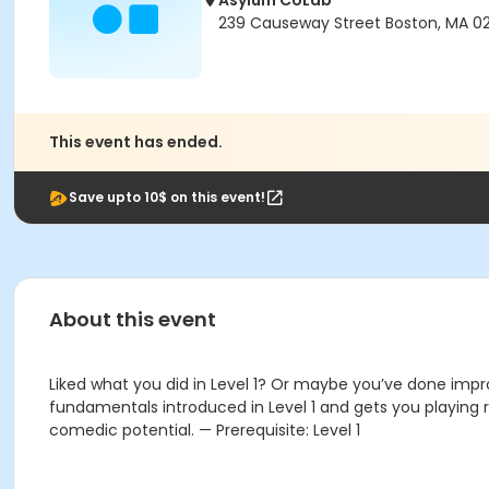
Asylum CoLab
239 Causeway Street Boston, MA 02
This event has ended.
Save upto 10$ on this event!
About this event
Liked what you did in Level 1? Or maybe you’ve done improv
fundamentals introduced in Level 1 and gets you playing r
comedic potential. — Prerequisite: Level 1