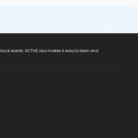
 local events. ACTIVE also makes it easy to learn and