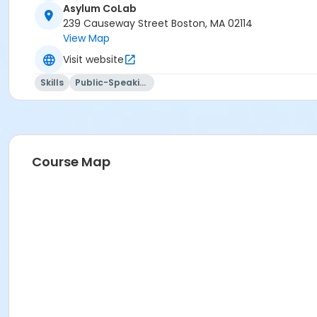
Asylum CoLab
239 Causeway Street Boston, MA 02114
View Map
Visit website
Skills
Public-Speaking
Course Map