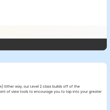
Either way, our Level 2 class builds off of the
int of view tools to encourage you to tap into your greater