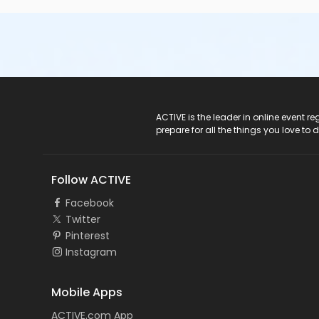
ACTIVE Logo
ACTIVE is the leader in online event 
prepare for all the things you love to 
Follow ACTIVE
Facebook
Twitter
Pinterest
Instagram
Mobile Apps
ACTIVE.com App