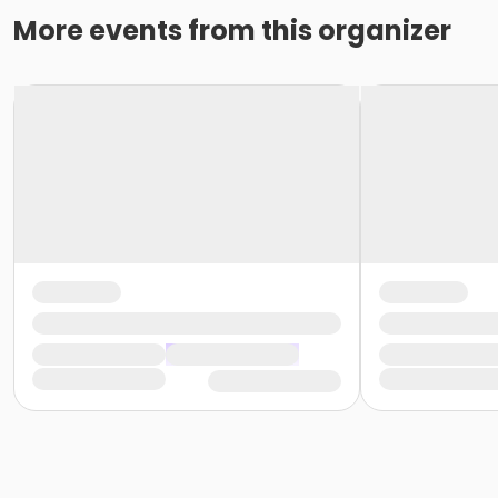
More events from this organizer