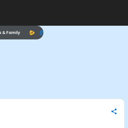
s & Family