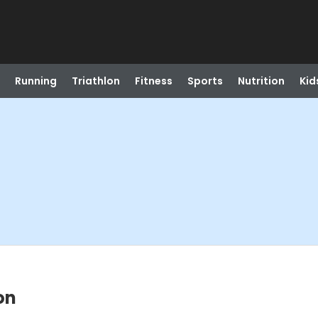
Running
Triathlon
Fitness
Sports
Nutrition
Kid
on