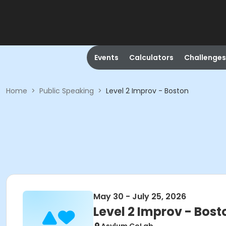
Events
Calculators
Challenges
Home
>
Public Speaking
>
Level 2 Improv - Boston
May 30 - July 25, 2026
Level 2 Improv - Bost