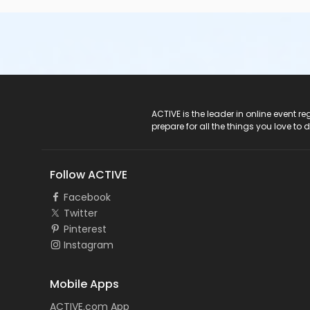
ACTIVE Logo
ACTIVE is the leader in online event 
prepare for all the things you love to 
Follow ACTIVE
Facebook
Twitter
Pinterest
Instagram
Mobile Apps
ACTIVE.com App