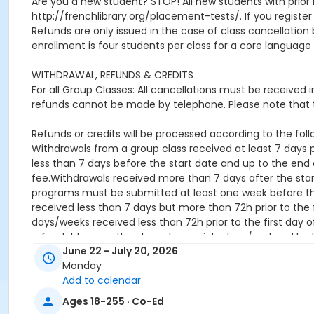
Are you a new student? STOP! All new students with prior 
http://frenchlibrary.org/placement-tests/. If you register f
Refunds are only issued in the case of class cancellat
enrollment is four students per class for a core language 
WITHDRAWAL, REFUNDS & CREDITS
For all Group Classes: All cancellations must be received
refunds cannot be made by telephone. Please note that t
Refunds or credits will be processed according to the follo
Withdrawals from a group class received at least 7 days pr
less than 7 days before the start date and up to the end o
fee.Withdrawals received more than 7 days after the star
programs must be submitted at least one week before the 
received less than 7 days but more than 72h prior to the f
days/weeks received less than 72h prior to the first day o
refundable once they have been picked up / ordered by 
June 22 - July 20, 2026
Location
Monday
Add to calendar
French Library, 53 Marlborough St, Boston, MA 02116
Ages 18-255 · Co-Ed