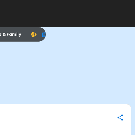
s & Family