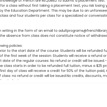
knowledge of French are REQUIRED to submit a placement test. You
or a class without first taking a placement test, you risk losing 
ion by the Education Department. This may be due to an unfore
class and four students per class for a specialized or conversati
 in writing in the form of an email to adultprograms@frenchlibra
he absence from class does not constitute notice of withdrawa
wing policies:
ior to the start date of the course: Students will be refunded fu
f the first week of the session: Students will receive a refund or
t date of the regular courses: No refund or credit will be issue
class starts in order to be refunded full tuition, minus a $25 
irst day of class will receive a credit for 50% of the tuition pai
f class: no refund or credit will be issued.No credits, discounts
the student.