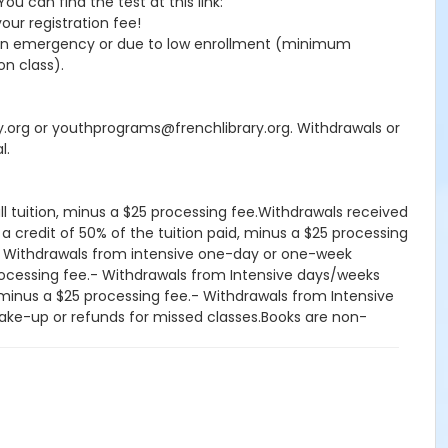
 can find the test at this link:
your registration fee!
seen emergency or due to low enrollment (minimum
on class).
ry.org or youthprograms@frenchlibrary.org. Withdrawals or
l.
ll tuition, minus a $25 processing fee.Withdrawals received
 a credit of 50% of the tuition paid, minus a $25 processing
d.- Withdrawals from intensive one-day or one-week
processing fee.- Withdrawals from Intensive days/weeks
d, minus a $25 processing fee.- Withdrawals from Intensive
, make-up or refunds for missed classes.Books are non-