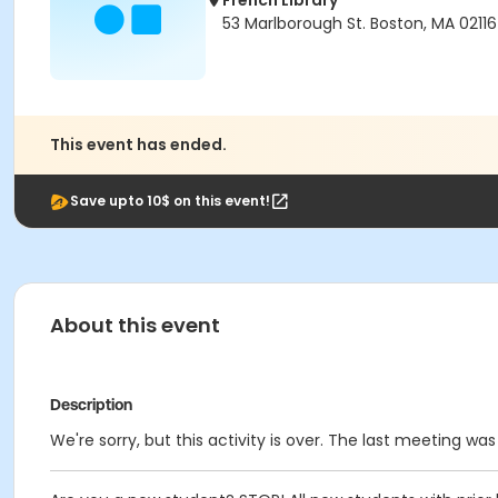
French Library
53 Marlborough St. Boston, MA 02116
This event has ended.
Save upto 10$ on this event!
About this event
Description
We're sorry, but this activity is over. The last meeting wa