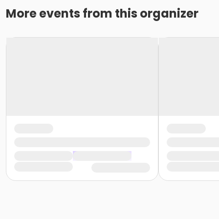
More events from this organizer