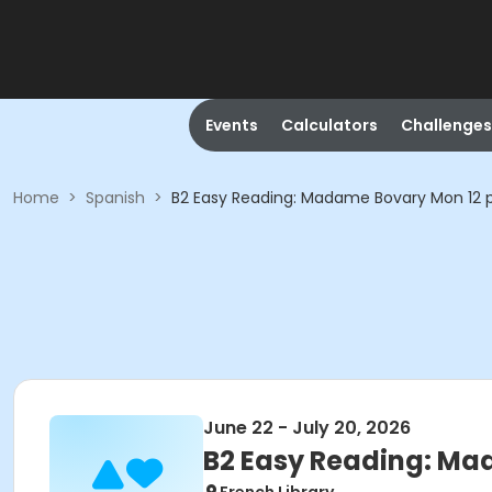
Events
Calculators
Challenges
Home
>
Spanish
>
B2 Easy Reading: Madame Bovary Mon 12 
June 22 - July 20, 2026
B2 Easy Reading: Ma