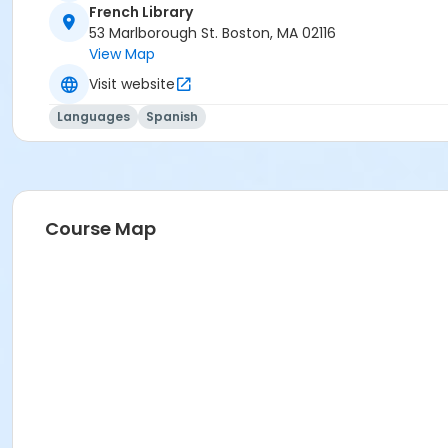
French Library
53 Marlborough St. Boston, MA 02116
View Map
Visit website
Languages
Spanish
Course Map