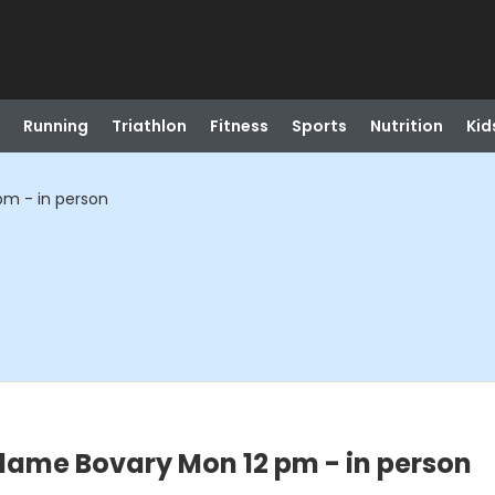
Running
Triathlon
Fitness
Sports
Nutrition
Kid
pm - in person
dame Bovary Mon 12 pm - in person