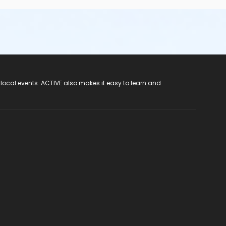
 local events. ACTIVE also makes it easy to learn and