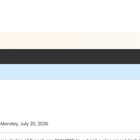
s Monday, July 20, 2026.