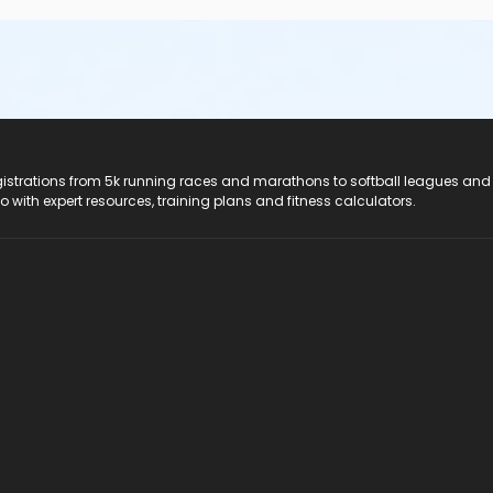
registrations from 5k running races and marathons to softball leagues and
do with expert resources, training plans and fitness calculators.