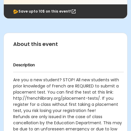
Save upto 10$ on this event!
About this event
Description
Are you a new student? STOP! All new students with
prior knowledge of French are REQUIRED to submit a
placement test. You can find the test at this link:
http://frenchlibrary.org/placement-tests/. If you
register for a class without first taking a placement
test, you risk losing your registration fee!
Refunds are only issued in the case of class
cancellation by the Education Department. This may
be due to an unforeseen emergency or due to low