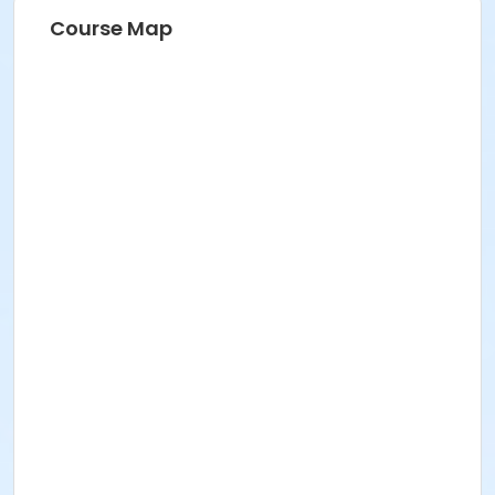
Course Map