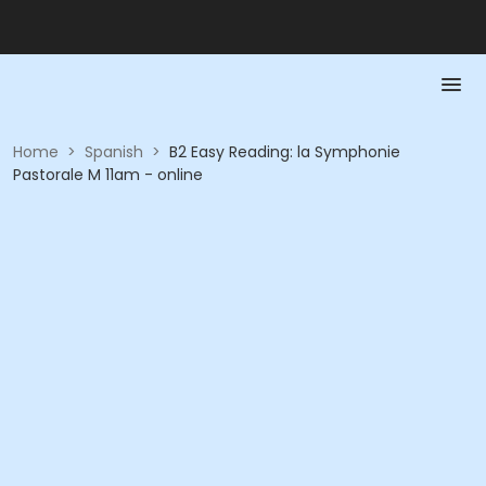
Home
>
Spanish
>
B2 Easy Reading: la Symphonie
Pastorale M 11am - online