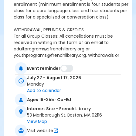
enrollment (minimum enrollment is four students per
class for a core language class and four students per
class for a specialized or conversation class).
WITHDRAWAL, REFUNDS & CREDITS
For all Group Classes: All cancellations must be
received in writing in the form of an email to
adultprograms@frenchlibrary.org or
youthprograms@frenchlibrary.org. Withdrawals or
refunds cannot be made by telephone. Please note
that the absence from class does not constitute
Event reminder
notice of withdrawal.
July 27 - August 17, 2026
Monday
Refunds or credits will be processed according to the
Add to calendar
following policies:
Ages 18-255 · Co-Ed
Withdrawals from a group class received at least 7
days prior to the start date of the course: Students
Internet Site - French Library
will be refunded full tuition, minus a $25 processing
53 Marlborough St. Boston, MA 02116
fee.Withdrawals received less than 7 days before the
View Map
start date and up to the end of the first week of the
Visit website
session: Students will receive a refund or a credit of