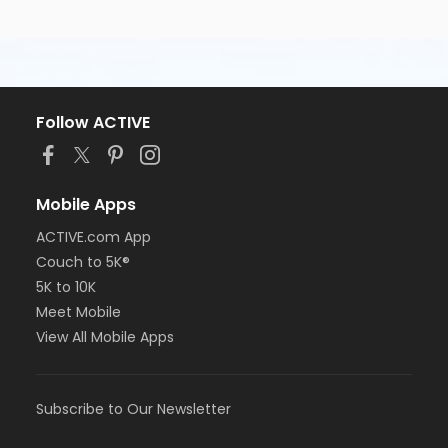
Follow ACTIVE
Mobile Apps
ACTIVE.com App
Couch to 5K®
5K to 10K
Meet Mobile
View All Mobile Apps
Subscribe to Our Newsletter