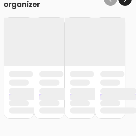
organizer