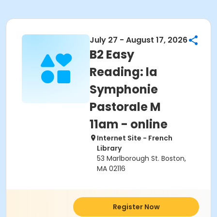
July 27 - August 17, 2026
B2 Easy
Reading: la
Symphonie
Pastorale M
11am - online
Internet Site - French
Library
53 Marlborough St. Boston,
MA 02116
Register Now