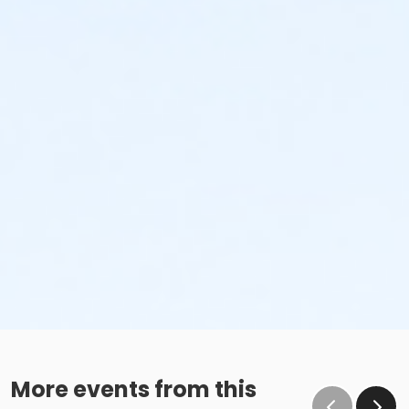
More events from this