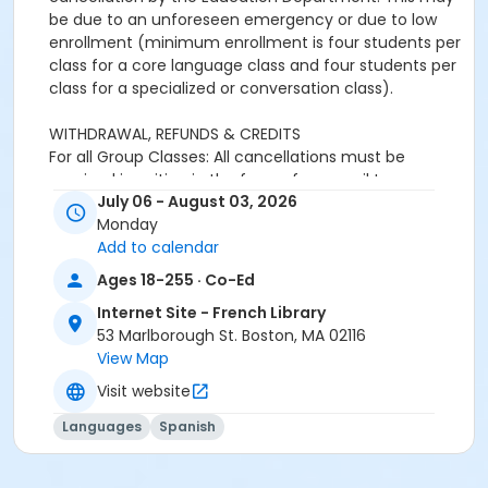
be due to an unforeseen emergency or due to low
enrollment (minimum enrollment is four students per
class for a core language class and four students per
class for a specialized or conversation class).
WITHDRAWAL, REFUNDS & CREDITS
For all Group Classes: All cancellations must be
received in writing in the form of an email to
July 06 - August 03, 2026
adultprograms@frenchlibrary.org or
Monday
youthprograms@frenchlibrary.org. Withdrawals or
Add to calendar
refunds cannot be made by telephone. Please note
that the absence from class does not constitute
Ages 18-255 · Co-Ed
notice of withdrawal.
Internet Site - French Library
53 Marlborough St. Boston, MA 02116
Refunds or credits will be processed according to the
View Map
following policies:
Withdrawals from a group class received at least 7
Visit website
days prior to the start date of the course: Students
Languages
Spanish
will be refunded full tuition, minus a $25 processing
fee.Withdrawals received less than 7 days before the
start date and up to the end of the first week of the