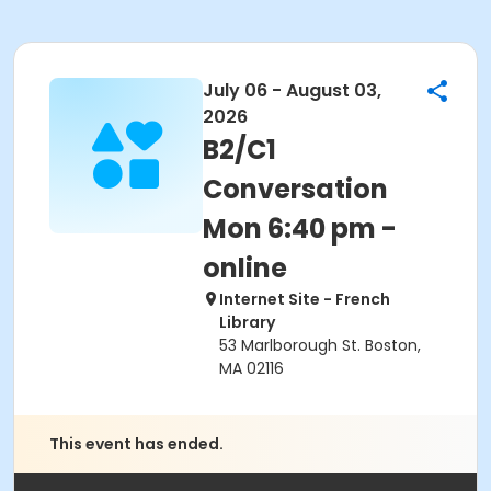
July 06 - August 03,
2026
B2/C1
Conversation
Mon 6:40 pm -
online
Internet Site - French
Library
53 Marlborough St. Boston,
MA 02116
This event has ended.