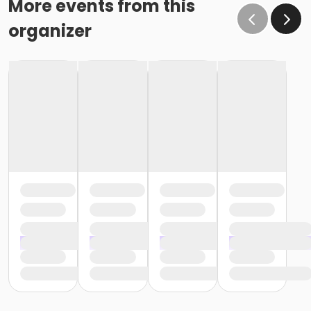
More events from this
organizer