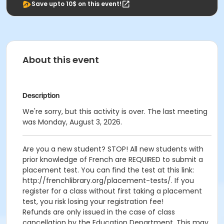
Save upto 10$ on this event!
About this event
Description
We're sorry, but this activity is over. The last meeting
was Monday, August 3, 2026.
Are you a new student? STOP! All new students with
prior knowledge of French are REQUIRED to submit a
placement test. You can find the test at this link:
http://frenchlibrary.org/placement-tests/. If you
register for a class without first taking a placement
test, you risk losing your registration fee!
Refunds are only issued in the case of class
cancellation by the Education Department. This may