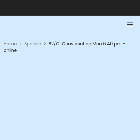
Home
>
Spanish
>
B2/C1 Conversation Mon 6:40 pm -
online