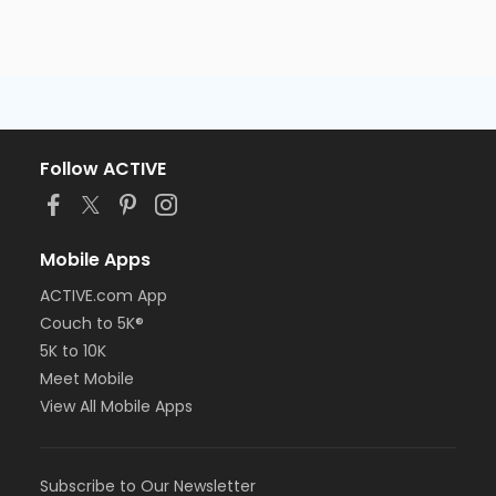
Follow ACTIVE
Mobile Apps
ACTIVE.com App
Couch to 5K®
5K to 10K
Meet Mobile
View All Mobile Apps
Subscribe to Our Newsletter