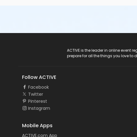
ACTIVE Logo
ACTIVE is the leader in online event 
prepare for all the things you love to 
Follow ACTIVE
Facebook
Twitter
Pinterest
Instagram
Mobile Apps
ACTIVE.com App