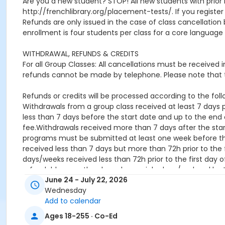
Are you a new student? STOP! All new students with prior 
http://frenchlibrary.org/placement-tests/. If you register f
Refunds are only issued in the case of class cancellat
enrollment is four students per class for a core language 
WITHDRAWAL, REFUNDS & CREDITS
For all Group Classes: All cancellations must be received
refunds cannot be made by telephone. Please note that t
Refunds or credits will be processed according to the follo
Withdrawals from a group class received at least 7 days pr
less than 7 days before the start date and up to the end o
fee.Withdrawals received more than 7 days after the star
programs must be submitted at least one week before the 
received less than 7 days but more than 72h prior to the f
days/weeks received less than 72h prior to the first day o
refundable once they have been picked up / ordered by 
June 24 - July 22, 2026
Location
Wednesday
Add to calendar
French Library, 53 Marlborough St, Boston, MA 02116
Ages 18-255 · Co-Ed