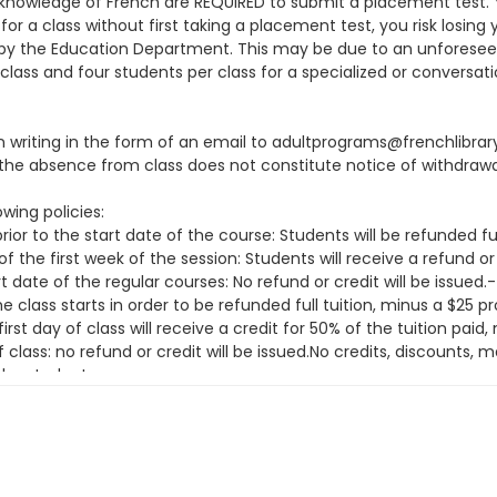
knowledge of French are REQUIRED to submit a placement test. You
or a class without first taking a placement test, you risk losing 
ion by the Education Department. This may be due to an unfore
class and four students per class for a specialized or conversati
 in writing in the form of an email to adultprograms@frenchlibra
he absence from class does not constitute notice of withdrawa
wing policies:
ior to the start date of the course: Students will be refunded fu
f the first week of the session: Students will receive a refund or
t date of the regular courses: No refund or credit will be issue
class starts in order to be refunded full tuition, minus a $25 
irst day of class will receive a credit for 50% of the tuition pai
f class: no refund or credit will be issued.No credits, discounts
the student.