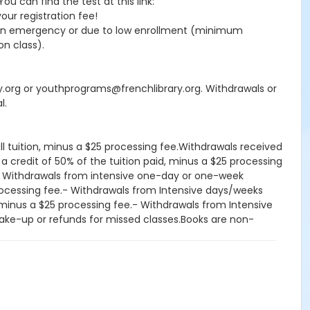
 can find the test at this link:
your registration fee!
seen emergency or due to low enrollment (minimum
on class).
ry.org or youthprograms@frenchlibrary.org. Withdrawals or
l.
ll tuition, minus a $25 processing fee.Withdrawals received
 a credit of 50% of the tuition paid, minus a $25 processing
d.- Withdrawals from intensive one-day or one-week
processing fee.- Withdrawals from Intensive days/weeks
d, minus a $25 processing fee.- Withdrawals from Intensive
, make-up or refunds for missed classes.Books are non-