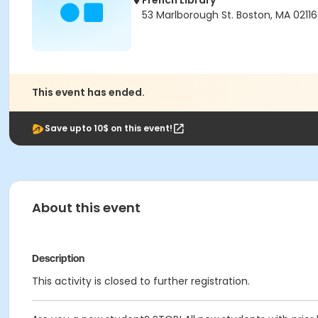
French Library
53 Marlborough St. Boston, MA 02116
This event has ended.
Save upto 10$ on this event!
About this event
Description
This activity is closed to further registration.