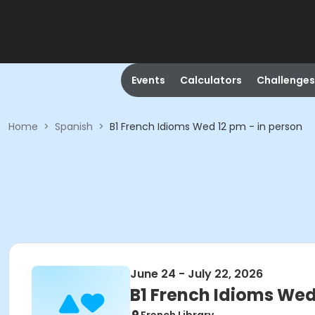
Events
Calculators
Challenges
Home
>
Spanish
>
B1 French Idioms Wed 12 pm - in person
June 24 - July 22, 2026
B1 French Idioms Wed