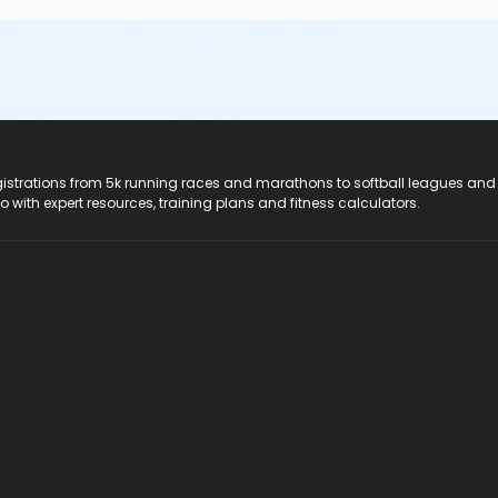
registrations from 5k running races and marathons to softball leagues and
do with expert resources, training plans and fitness calculators.