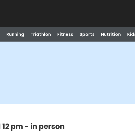
Running
Triathlon
Fitness
Sports
Nutrition
Kid
 12 pm - in person