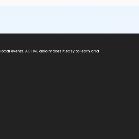
 local events. ACTIVE also makes it easy to learn and