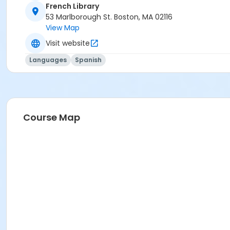
French Library
53 Marlborough St. Boston, MA 02116
View Map
Visit website
Languages
Spanish
Course Map