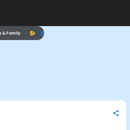
s & Family