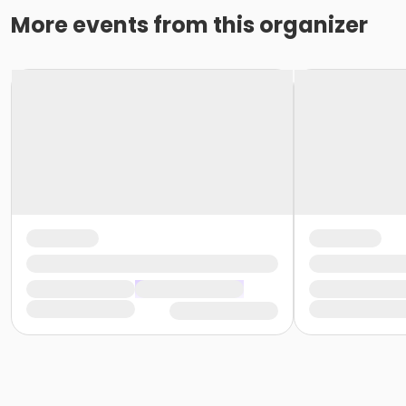
More events from this organizer