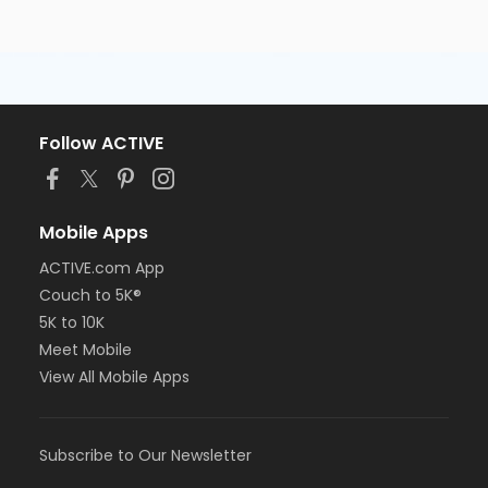
Follow ACTIVE
Mobile Apps
ACTIVE.com App
Couch to 5K®
5K to 10K
Meet Mobile
View All Mobile Apps
Subscribe to Our Newsletter