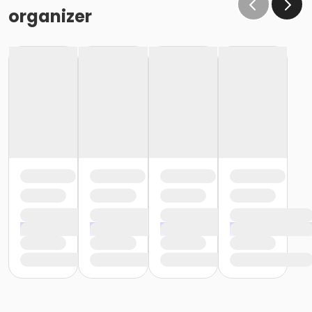
organizer