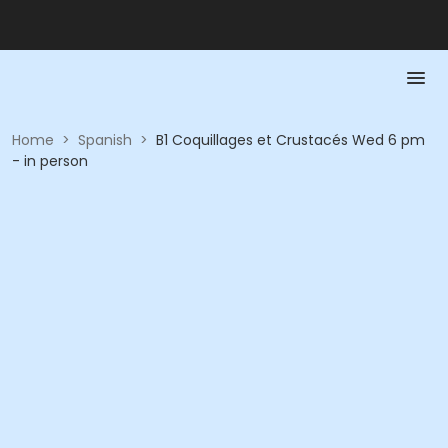
Home
>
Spanish
>
B1 Coquillages et Crustacés Wed 6 pm
- in person