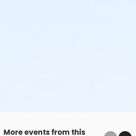
More events from this