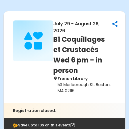
July 29 - August 26,
2026
B1 Coquillages
et Crustacés
Wed 6 pm - in
person
French Library
53 Marlborough St. Boston,
MA 02116
Registration closed.
Save upto 10$ on this event!