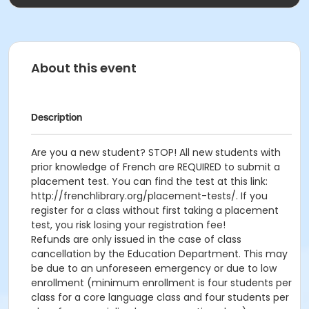
About this event
Description
Are you a new student? STOP! All new students with
prior knowledge of French are REQUIRED to submit a
placement test. You can find the test at this link:
http://frenchlibrary.org/placement-tests/. If you
register for a class without first taking a placement
test, you risk losing your registration fee!
Refunds are only issued in the case of class
cancellation by the Education Department. This may
be due to an unforeseen emergency or due to low
enrollment (minimum enrollment is four students per
class for a core language class and four students per