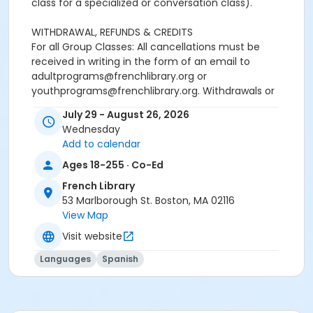
class for a specialized or conversation class).
WITHDRAWAL, REFUNDS & CREDITS
For all Group Classes: All cancellations must be
received in writing in the form of an email to
adultprograms@frenchlibrary.org or
youthprograms@frenchlibrary.org. Withdrawals or
refunds cannot be made by telephone. Please note
July 29 - August 26, 2026
that the absence from class does not constitute
Wednesday
notice of withdrawal.
Add to calendar
Refunds or credits will be processed according to the
Ages 18-255 · Co-Ed
following policies:
French Library
Withdrawals from a group class received at least 7
53 Marlborough St. Boston, MA 02116
days prior to the start date of the course: Students
View Map
will be refunded full tuition, minus a $25 processing
Visit website
fee.Withdrawals received less than 7 days before the
start date and up to the end of the first week of the
Languages
Spanish
session: Students will receive a refund or a credit of
50% of the tuition paid, minus a $25 processing
fee.Withdrawals received more than 7 days after the
start date of the regular courses: No refund or credit