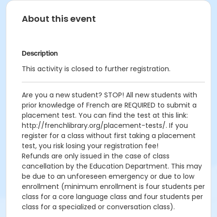
About this event
Description
This activity is closed to further registration.
Are you a new student? STOP! All new students with
prior knowledge of French are REQUIRED to submit a
placement test. You can find the test at this link:
http://frenchlibrary.org/placement-tests/. If you
register for a class without first taking a placement
test, you risk losing your registration fee!
Refunds are only issued in the case of class
cancellation by the Education Department. This may
be due to an unforeseen emergency or due to low
enrollment (minimum enrollment is four students per
class for a core language class and four students per
class for a specialized or conversation class).