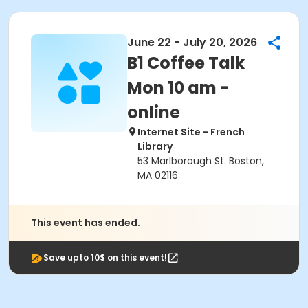
June 22 - July 20, 2026
B1 Coffee Talk
Mon 10 am -
online
Internet Site - French
Library
53 Marlborough St. Boston,
MA 02116
This event has ended.
Save upto 10$ on this event!