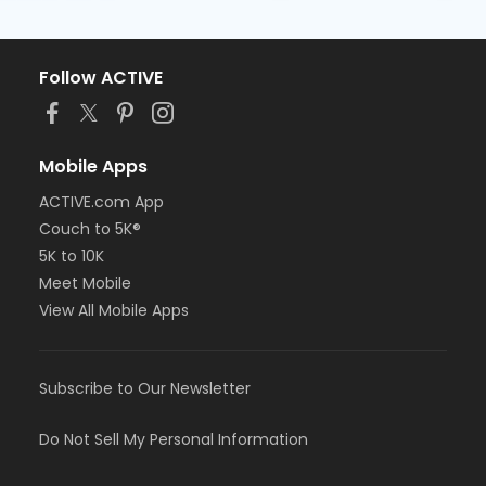
Follow ACTIVE
Mobile Apps
ACTIVE.com App
Couch to 5K®
5K to 10K
Meet Mobile
View All Mobile Apps
Subscribe to Our Newsletter
Do Not Sell My Personal Information