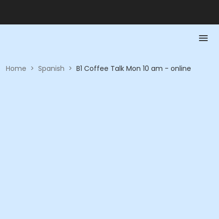
Home
>
Spanish
>
B1 Coffee Talk Mon 10 am - online