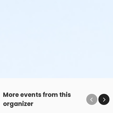
More events from this
organizer