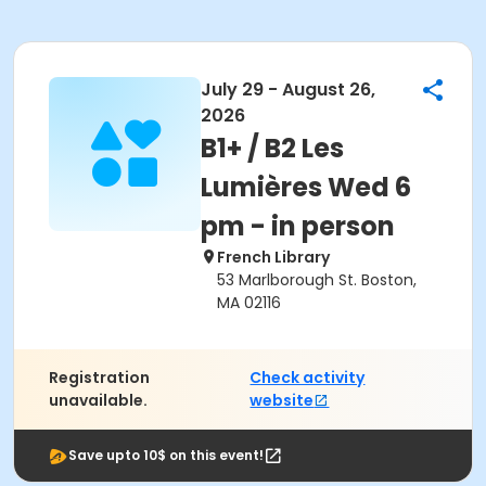
July 29 - August 26,
2026
B1+ / B2 Les
Lumières Wed 6
pm - in person
French Library
53 Marlborough St. Boston,
MA 02116
Registration
Check activity
unavailable.
website
Save upto 10$ on this event!