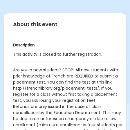
About this event
Description
This activity is closed to further registration.
Are you a new student? STOP! All new students with
prior knowledge of French are REQUIRED to submit a
placement test. You can find the test at this link:
http://frenchlibrary.org/placement-tests/. If you
register for a class without first taking a placement
test, you risk losing your registration fee!
Refunds are only issued in the case of class
cancellation by the Education Department. This may
be due to an unforeseen emergency or due to low
enrollment (minimum enrollment is four students per