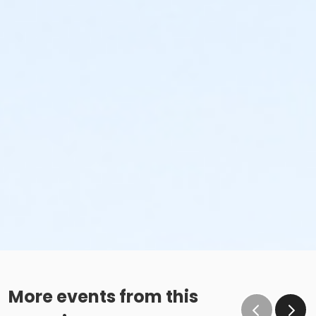
More events from this