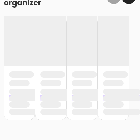
organizer