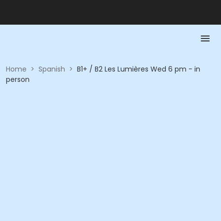
Home
>
Spanish
>
B1+ / B2 Les Lumières Wed 6 pm - in
person