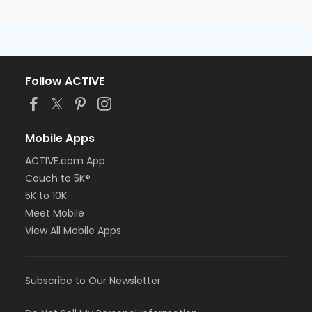
Follow ACTIVE
Mobile Apps
ACTIVE.com App
Couch to 5K®
5K to 10K
Meet Mobile
View All Mobile Apps
Subscribe to Our Newsletter