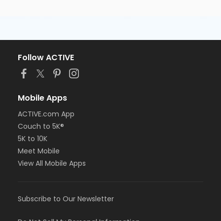
Follow ACTIVE
Mobile Apps
ACTIVE.com App
Couch to 5K®
5K to 10K
Meet Mobile
View All Mobile Apps
Subscribe to Our Newsletter