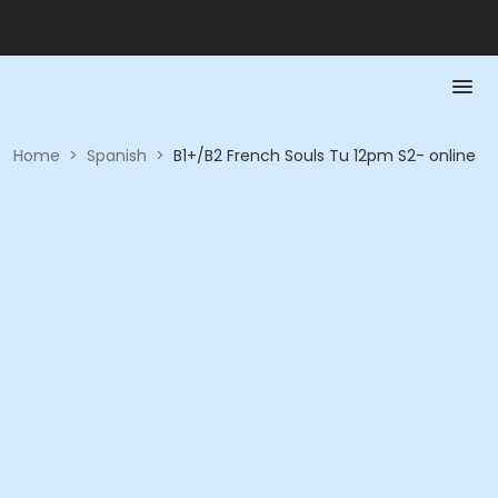
Home
>
Spanish
>
B1+/B2 French Souls Tu 12pm S2- online