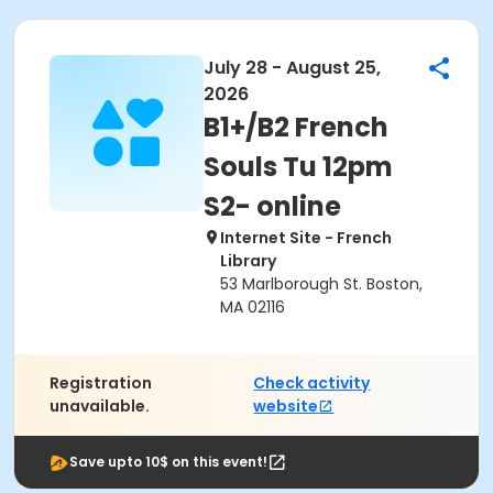
July 28 - August 25,
2026
B1+/B2 French
Souls Tu 12pm
S2- online
Internet Site - French
Library
53 Marlborough St. Boston,
MA 02116
Registration
Check activity
unavailable.
website
Save upto 10$ on this event!