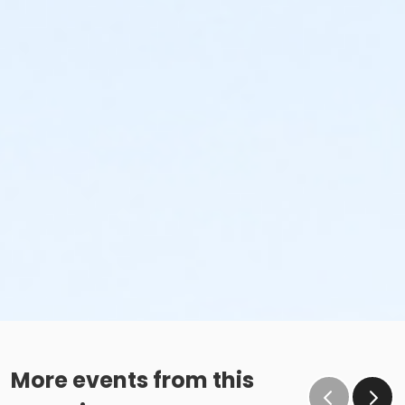
More events from this