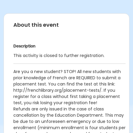
About this event
Description
This activity is closed to further registration.
Are you a new student? STOP! All new students with
prior knowledge of French are REQUIRED to submit a
placement test. You can find the test at this link:
http://frenchlibrary.org/placement-tests/. If you
register for a class without first taking a placement
test, you risk losing your registration fee!
Refunds are only issued in the case of class
cancellation by the Education Department. This may
be due to an unforeseen emergency or due to low
enrollment (minimum enrollment is four students per