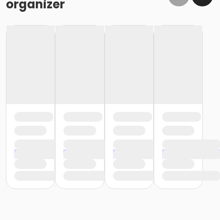
organizer