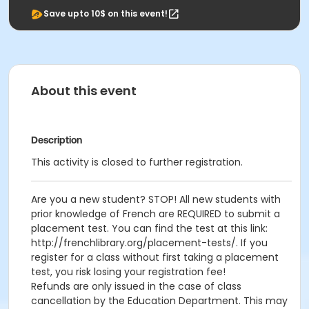
Save upto 10$ on this event!
About this event
Description
This activity is closed to further registration.
Are you a new student? STOP! All new students with
prior knowledge of French are REQUIRED to submit a
placement test. You can find the test at this link:
http://frenchlibrary.org/placement-tests/. If you
register for a class without first taking a placement
test, you risk losing your registration fee!
Refunds are only issued in the case of class
cancellation by the Education Department. This may