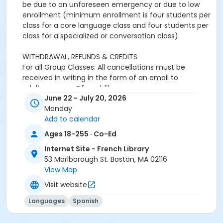
be due to an unforeseen emergency or due to low
enrollment (minimum enrollment is four students per
class for a core language class and four students per
class for a specialized or conversation class).
WITHDRAWAL, REFUNDS & CREDITS
For all Group Classes: All cancellations must be
received in writing in the form of an email to
adultprograms@frenchlibrary.org or
June 22 - July 20, 2026
youthprograms@frenchlibrary.org. Withdrawals or
Monday
refunds cannot be made by telephone. Please note
Add to calendar
that the absence from class does not constitute
notice of withdrawal.
Ages 18-255 · Co-Ed
Internet Site - French Library
Refunds or credits will be processed according to the
53 Marlborough St. Boston, MA 02116
following policies:
View Map
Withdrawals from a group class received at least 7
days prior to the start date of the course: Students
Visit website
will be refunded full tuition, minus a $25 processing
Languages
Spanish
fee.Withdrawals received less than 7 days before the
start date and up to the end of the first week of the