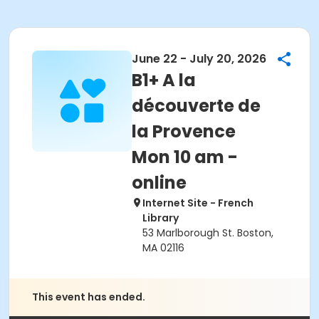
June 22 - July 20, 2026
B1+ A la
découverte de
la Provence
Mon 10 am -
online
Internet Site - French
Library
53 Marlborough St. Boston,
MA 02116
This event has ended.