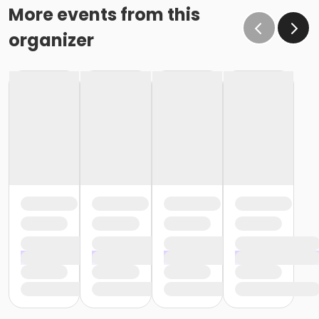
More events from this
organizer