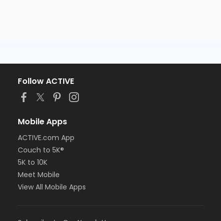
Follow ACTIVE
Mobile Apps
ACTIVE.com App
Couch to 5K®
5K to 10K
Meet Mobile
View All Mobile Apps