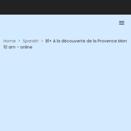
Home
>
Spanish
>
B1+ A la découverte de la Provence Mon
10 am - online