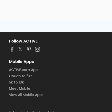
Follow ACTIVE
Mobile Apps
ACTIVE.com App
Couch to 5K®
5K to 10K
Meet Mobile
View All Mobile Apps