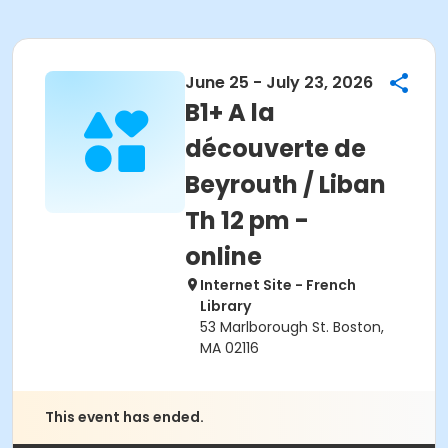
June 25 - July 23, 2026
B1+ A la
découverte de
Beyrouth / Liban
Th 12 pm -
online
Internet Site - French
Library
53 Marlborough St. Boston,
MA 02116
This event has ended.