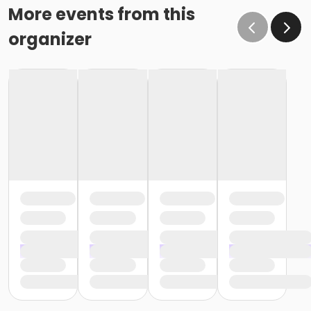
More events from this
organizer