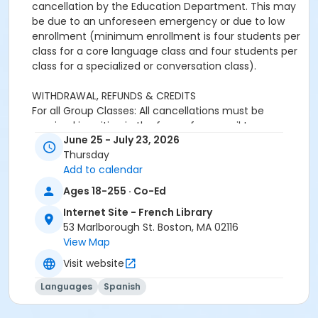
cancellation by the Education Department. This may
be due to an unforeseen emergency or due to low
enrollment (minimum enrollment is four students per
class for a core language class and four students per
class for a specialized or conversation class).
WITHDRAWAL, REFUNDS & CREDITS
For all Group Classes: All cancellations must be
received in writing in the form of an email to
June 25 - July 23, 2026
adultprograms@frenchlibrary.org or
Thursday
youthprograms@frenchlibrary.org. Withdrawals or
Add to calendar
refunds cannot be made by telephone. Please note
that the absence from class does not constitute
Ages 18-255 · Co-Ed
notice of withdrawal.
Internet Site - French Library
53 Marlborough St. Boston, MA 02116
Refunds or credits will be processed according to the
View Map
following policies:
Withdrawals from a group class received at least 7
Visit website
days prior to the start date of the course: Students
Languages
Spanish
will be refunded full tuition, minus a $25 processing
fee.Withdrawals received less than 7 days before the