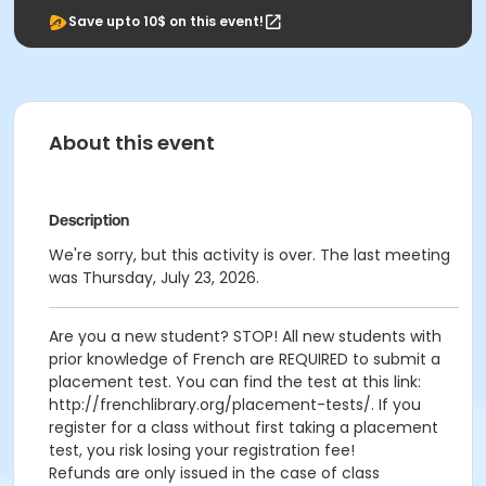
Save upto 10$ on this event!
About this event
Description
We're sorry, but this activity is over. The last meeting
was Thursday, July 23, 2026.
Are you a new student? STOP! All new students with
prior knowledge of French are REQUIRED to submit a
placement test. You can find the test at this link:
http://frenchlibrary.org/placement-tests/. If you
register for a class without first taking a placement
test, you risk losing your registration fee!
Refunds are only issued in the case of class