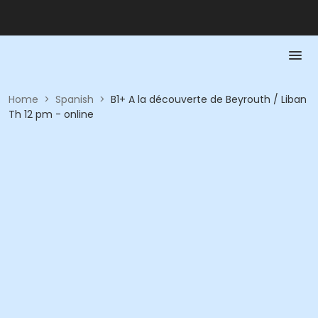
Home
>
Spanish
>
B1+ A la découverte de Beyrouth / Liban
Th 12 pm - online