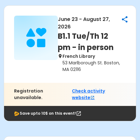
June 23 - August 27,
2026
B1.1 Tue/Th 12
pm - in person
French Library
53 Marlborough St. Boston,
MA 02116
Registration
Check activity
unavailable.
website
Save upto 10$ on this event!