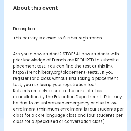
About this event
Description
This activity is closed to further registration.
Are you a new student? STOP! All new students with
prior knowledge of French are REQUIRED to submit a
placement test. You can find the test at this link:
http://frenchlibrary.org/placement-tests/. If you
register for a class without first taking a placement
test, you risk losing your registration fee!
Refunds are only issued in the case of class
cancellation by the Education Department. This may
be due to an unforeseen emergency or due to low
enrollment (minimum enrollment is four students per
class for a core language class and four students per
class for a specialized or conversation class).