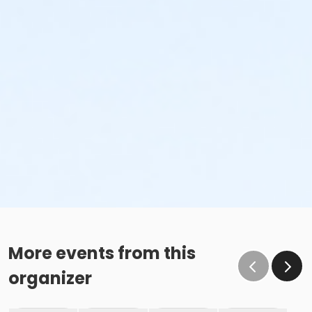
More events from this
organizer