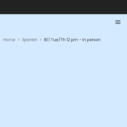
Home
>
Spanish
>
B1.1 Tue/Th 12 pm - in person