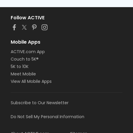
Follow ACTIVE
Mobile Apps
ACTIVE.com App
Couch to 5K®
5K to 10K
Meet Mobile
View All Mobile Apps
Subscribe to Our Newsletter
Do Not Sell My Personal Information