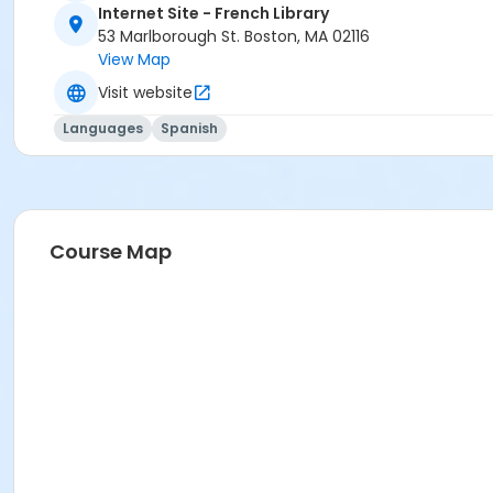
Internet Site - French Library
53 Marlborough St. Boston, MA 02116
View Map
Visit website
Languages
Spanish
Course Map