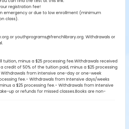
 can find the test at this link:
your registration fee!
seen emergency or due to low enrollment (minimum
on class).
ry.org or youthprograms@frenchlibrary.org. Withdrawals or
l.
ll tuition, minus a $25 processing fee.Withdrawals received
 a credit of 50% of the tuition paid, minus a $25 processing
d.- Withdrawals from intensive one-day or one-week
processing fee.- Withdrawals from Intensive days/weeks
d, minus a $25 processing fee.- Withdrawals from Intensive
, make-up or refunds for missed classes.Books are non-