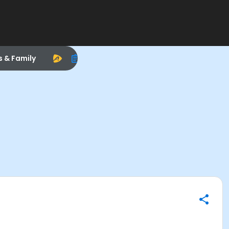
s & Family