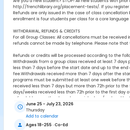
Are you a new student? STOP! All new students with prior 
http://frenchlibrary.org/placement-tests/. If you register f
Refunds are only issued in the case of class cancellat
enrollment is four students per class for a core language 
WITHDRAWAL, REFUNDS & CREDITS
For all Group Classes: All cancellations must be received
refunds cannot be made by telephone. Please note that t
Refunds or credits will be processed according to the follo
Withdrawals from a group class received at least 7 days pr
less than 7 days before the start date and up to the end o
fee.Withdrawals received more than 7 days after the star
programs must be submitted at least one week before the 
received less than 7 days but more than 72h prior to the f
days/weeks received less than 72h prior to the first day o
refundable once they have been picked up / ordered by 
June 25 - July 23, 2026
Location
Thursday
Add to calendar
online
Ages 18-255 · Co-Ed