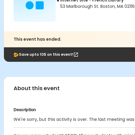
Internet Site - French Library
53 Marlborough St. Boston, MA 02116
This event has ended.
Save upto 10$ on this event!
About this event
Description
We're sorry, but this activity is over. The last meeting was