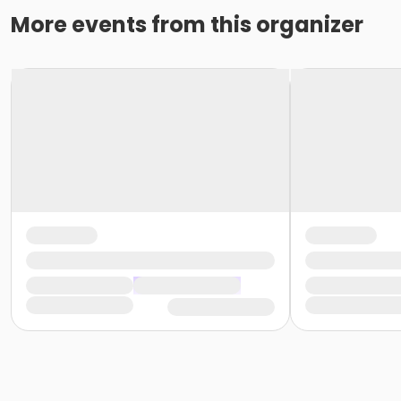
More events from this organizer