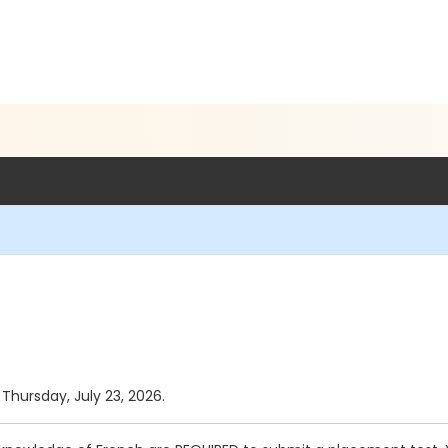
 Thursday, July 23, 2026.