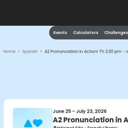
Events
Calculators
Challenges
Home
>
Spanish
>
A2 Pronunciation in Action! Th 2:30 pm - 
June 25 - July 23, 2026
A2 Pronunciation in A