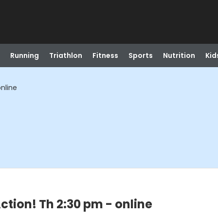
Running
Triathlon
Fitness
Sports
Nutrition
Kid
online
ction! Th 2:30 pm - online