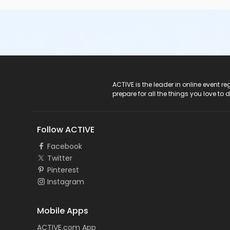
ACTIVE Logo
ACTIVE is the leader in online event 
prepare for all the things you love to 
Follow ACTIVE
Facebook
Twitter
Pinterest
Instagram
Mobile Apps
ACTIVE.com App