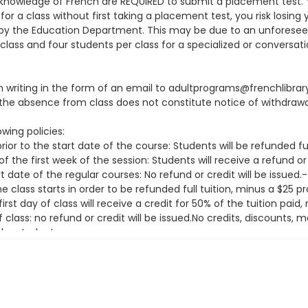
knowledge of French are REQUIRED to submit a placement test. You
or a class without first taking a placement test, you risk losing 
ion by the Education Department. This may be due to an unfore
class and four students per class for a specialized or conversati
 in writing in the form of an email to adultprograms@frenchlibra
he absence from class does not constitute notice of withdrawa
wing policies:
ior to the start date of the course: Students will be refunded fu
f the first week of the session: Students will receive a refund or
t date of the regular courses: No refund or credit will be issue
class starts in order to be refunded full tuition, minus a $25 
irst day of class will receive a credit for 50% of the tuition pai
f class: no refund or credit will be issued.No credits, discounts
the student.