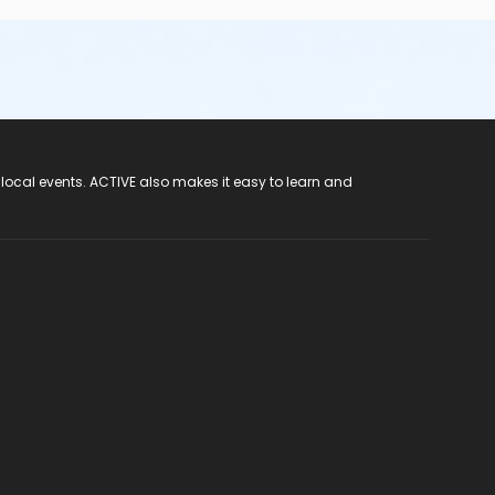
 local events. ACTIVE also makes it easy to learn and