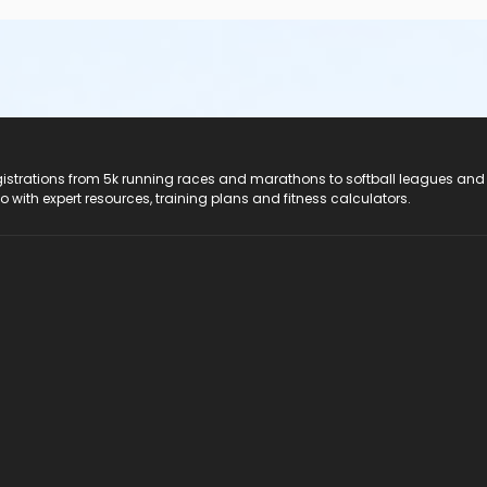
registrations from 5k running races and marathons to softball leagues and
do with expert resources, training plans and fitness calculators.