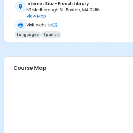
Internet Site - French Library
53 Marlborough St. Boston, MA 02116
View Map
Visit website
Languages
Spanish
Course Map