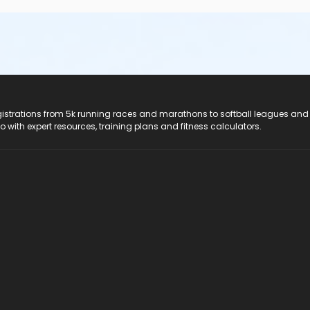
registrations from 5k running races and marathons to softball leagues and
do with expert resources, training plans and fitness calculators.