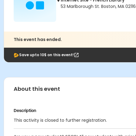
Internet Site - French Library
53 Marlborough St. Boston, MA 02116
This event has ended.
Save upto 10$ on this event!
About this event
Description
This activity is closed to further registration.