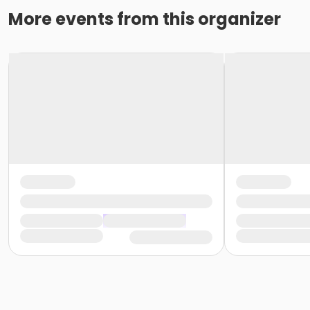
More events from this organizer