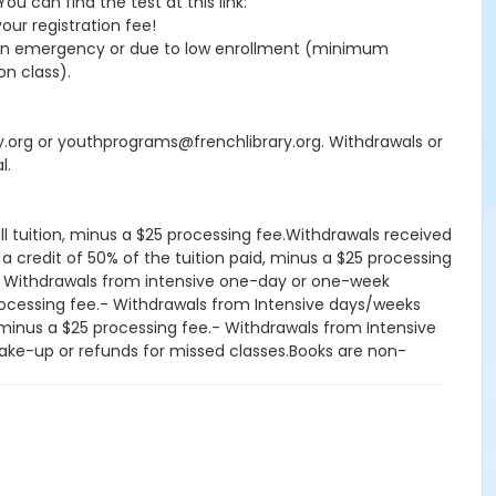
 can find the test at this link:
your registration fee!
seen emergency or due to low enrollment (minimum
on class).
ry.org or youthprograms@frenchlibrary.org. Withdrawals or
l.
ll tuition, minus a $25 processing fee.Withdrawals received
 a credit of 50% of the tuition paid, minus a $25 processing
d.- Withdrawals from intensive one-day or one-week
processing fee.- Withdrawals from Intensive days/weeks
d, minus a $25 processing fee.- Withdrawals from Intensive
, make-up or refunds for missed classes.Books are non-