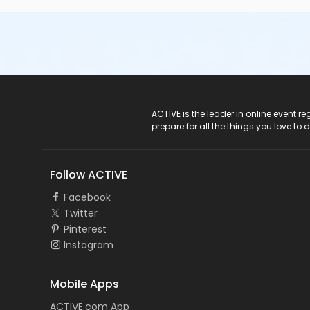
ACTIVE Logo
ACTIVE is the leader in online event 
prepare for all the things you love to 
Follow ACTIVE
Facebook
Twitter
Pinterest
Instagram
Mobile Apps
ACTIVE.com App