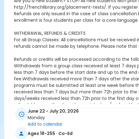
Are you a new student? STOP! All new students with prior 
http://frenchlibrary.org/placement-tests/. If you register f
Refunds are only issued in the case of class cancellat
enrollment is four students per class for a core language 
WITHDRAWAL, REFUNDS & CREDITS
For all Group Classes: All cancellations must be received
refunds cannot be made by telephone. Please note that t
Refunds or credits will be processed according to the follo
Withdrawals from a group class received at least 7 days pr
less than 7 days before the start date and up to the end o
fee.Withdrawals received more than 7 days after the star
programs must be submitted at least one week before the 
received less than 7 days but more than 72h prior to the f
days/weeks received less than 72h prior to the first day o
refundable once they have been picked up / ordered by 
June 22 - July 20, 2026
Location
Monday
Add to calendar
online
Ages 18-255 · Co-Ed