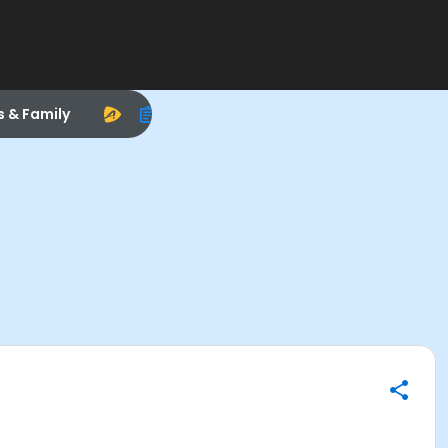
s & Family