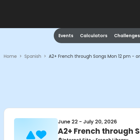
Events
Calculators
Challenges
Home
>
Spanish
>
A2+ French through Songs Mon 12 pm - on
June 22 - July 20, 2026
A2+ French through S