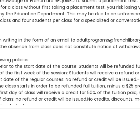
knowledge of French are REQUIRED to submit a placement test. You
or a class without first taking a placement test, you risk losing 
ion by the Education Department. This may be due to an unfore
class and four students per class for a specialized or conversati
 in writing in the form of an email to adultprograms@frenchlibra
he absence from class does not constitute notice of withdrawa
wing policies:
ior to the start date of the course: Students will be refunded fu
f the first week of the session: Students will receive a refund or
t date of the regular courses: No refund or credit will be issue
class starts in order to be refunded full tuition, minus a $25 
irst day of class will receive a credit for 50% of the tuition pai
f class: no refund or credit will be issued.No credits, discounts
the student.