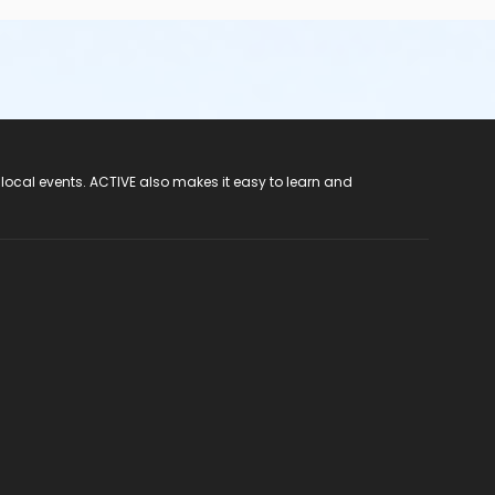
 local events. ACTIVE also makes it easy to learn and