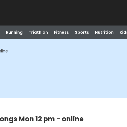
Running
Triathlon
Fitness
Sports
Nutrition
Kid
line
ongs Mon 12 pm - online