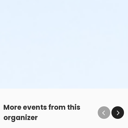
More events from this
organizer