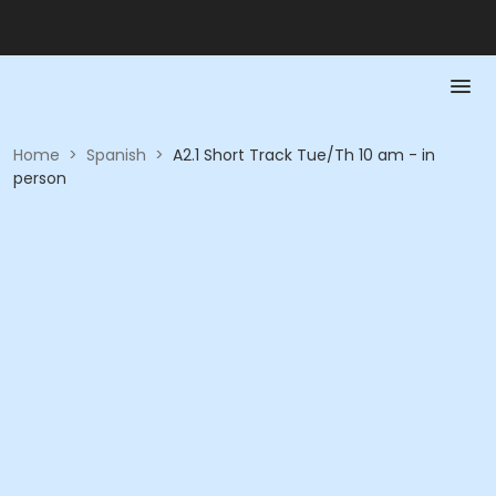
Home
>
Spanish
>
A2.1 Short Track Tue/Th 10 am - in
person