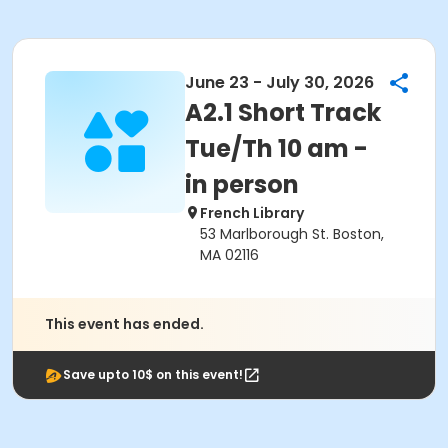
June 23 - July 30, 2026
A2.1 Short Track
Tue/Th 10 am -
in person
French Library
53 Marlborough St. Boston,
MA 02116
This event has ended.
Save upto 10$ on this event!