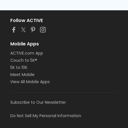
Follow ACTIVE
Mobile Apps
ACTIVE.com App
Couch to 5K®
5K to 10K
Meet Mobile
View All Mobile Apps
Subscribe to Our Newsletter
Do Not Sell My Personal Information