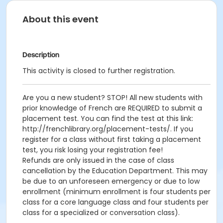
About this event
Description
This activity is closed to further registration.
Are you a new student? STOP! All new students with
prior knowledge of French are REQUIRED to submit a
placement test. You can find the test at this link:
http://frenchlibrary.org/placement-tests/. If you
register for a class without first taking a placement
test, you risk losing your registration fee!
Refunds are only issued in the case of class
cancellation by the Education Department. This may
be due to an unforeseen emergency or due to low
enrollment (minimum enrollment is four students per
class for a core language class and four students per
class for a specialized or conversation class).