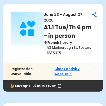
June 23 - August 27,
2026
A1.1 Tue/Th 6 pm
- in person
French Library
53 Marlborough St. Boston,
MA 02116
Registration
Check activity
unavailable.
website
Save upto 10$ on this event!