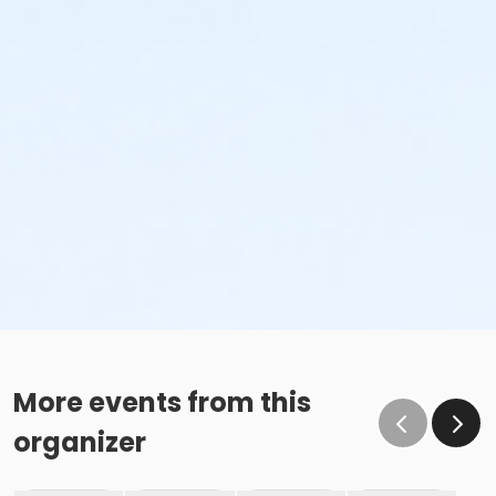
More events from this
organizer