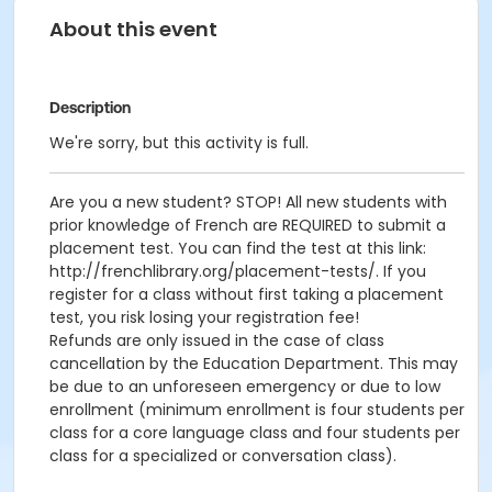
About this event
Description
We're sorry, but this activity is full.
Are you a new student? STOP! All new students with
prior knowledge of French are REQUIRED to submit a
placement test. You can find the test at this link:
http://frenchlibrary.org/placement-tests/. If you
register for a class without first taking a placement
test, you risk losing your registration fee!
Refunds are only issued in the case of class
cancellation by the Education Department. This may
be due to an unforeseen emergency or due to low
enrollment (minimum enrollment is four students per
class for a core language class and four students per
class for a specialized or conversation class).