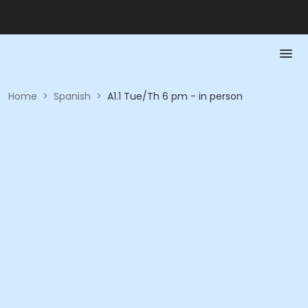
Home
>
Spanish
>
A1.1 Tue/Th 6 pm - in person