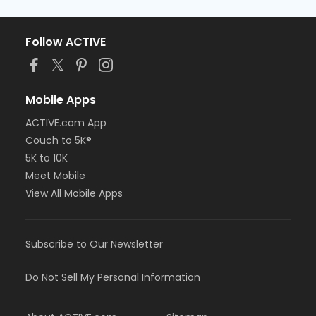
Follow ACTIVE
Mobile Apps
ACTIVE.com App
Couch to 5K®
5K to 10K
Meet Mobile
View All Mobile Apps
Subscribe to Our Newsletter
Do Not Sell My Personal Information