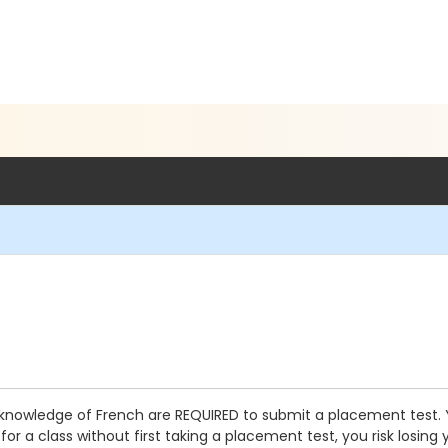
knowledge of French are REQUIRED to submit a placement test. You
or a class without first taking a placement test, you risk losing 