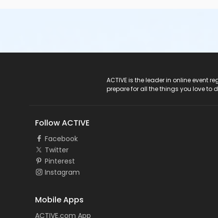
ACTIVE Logo
ACTIVE is the leader in online event 
prepare for all the things you love to 
Follow ACTIVE
Facebook
Twitter
Pinterest
Instagram
Mobile Apps
ACTIVE.com App