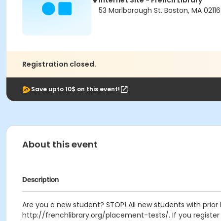
Internet Site - French Library
53 Marlborough St. Boston, MA 02116
Registration closed.
Save upto 10$ on this event!
About this event
Description
Are you a new student? STOP! All new students with prior 
http://frenchlibrary.org/placement-tests/. If you register f