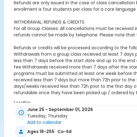
Refunds are only issued in the case of class cancellat
enrollment is four students per class for a core language 
WITHDRAWAL, REFUNDS & CREDITS
For all Group Classes: All cancellations must be received
refunds cannot be made by telephone. Please note that t
Refunds or credits will be processed according to the follo
Withdrawals from a group class received at least 7 days pr
less than 7 days before the start date and up to the end o
fee.Withdrawals received more than 7 days after the star
programs must be submitted at least one week before the 
received less than 7 days but more than 72h prior to the f
days/weeks received less than 72h prior to the first day o
refundable once they have been picked up / ordered by 
Location
June 25 - September 01, 2026
online
Tuesday, Thursday
Add to calendar
Ages 18-255 · Co-Ed