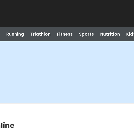
Running
Triathlon
Fitness
Sports
Nutrition
Kid
nline