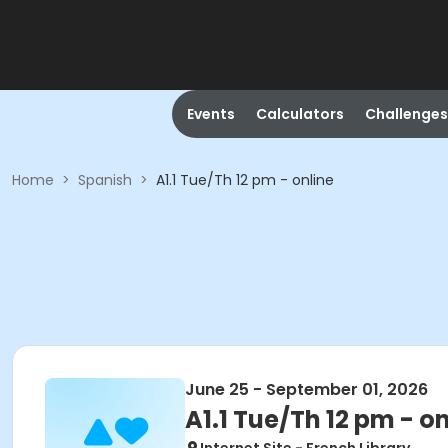
Events
Calculators
Challenges
Home
>
Spanish
>
A1.1 Tue/Th 12 pm - online
June 25 - September 01, 2026
A1.1 Tue/Th 12 pm - o