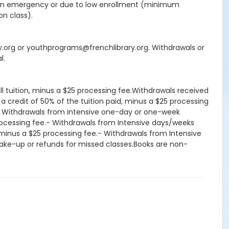
seen emergency or due to low enrollment (minimum
on class).
ry.org or youthprograms@frenchlibrary.org. Withdrawals or
l.
ll tuition, minus a $25 processing fee.Withdrawals received
 a credit of 50% of the tuition paid, minus a $25 processing
d.- Withdrawals from intensive one-day or one-week
processing fee.- Withdrawals from Intensive days/weeks
d, minus a $25 processing fee.- Withdrawals from Intensive
, make-up or refunds for missed classes.Books are non-