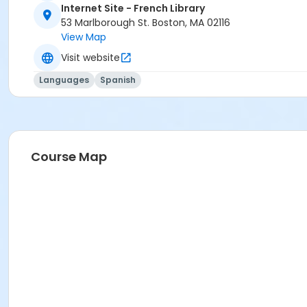
Internet Site - French Library
53 Marlborough St. Boston, MA 02116
View Map
Visit website
Languages
Spanish
Course Map