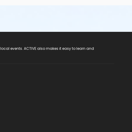
 local events. ACTIVE also makes it easy to learn and