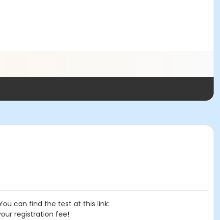
 can find the test at this link:
your registration fee!