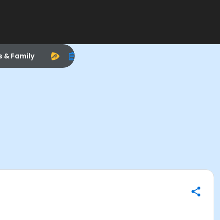
s & Family