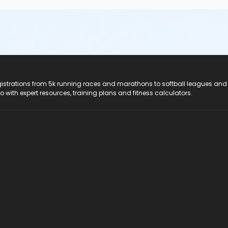
registrations from 5k running races and marathons to softball leagues and
do with expert resources, training plans and fitness calculators.