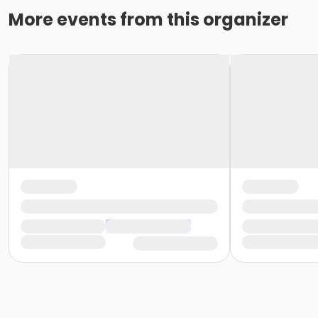
More events from this organizer