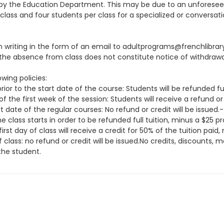
ion by the Education Department. This may be due to an unfore
class and four students per class for a specialized or conversati
 in writing in the form of an email to adultprograms@frenchlibra
he absence from class does not constitute notice of withdrawa
wing policies:
ior to the start date of the course: Students will be refunded fu
f the first week of the session: Students will receive a refund or
t date of the regular courses: No refund or credit will be issue
class starts in order to be refunded full tuition, minus a $25 
irst day of class will receive a credit for 50% of the tuition pai
f class: no refund or credit will be issued.No credits, discounts
the student.