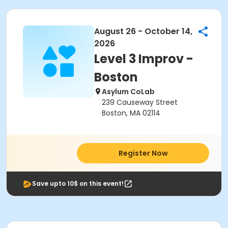
August 26 - October 14,
2026
Level 3 Improv -
Boston
Asylum CoLab
239 Causeway Street
Boston, MA 02114
Register Now
Save upto 10$ on this event!