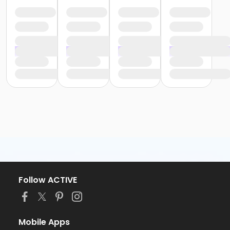
Follow ACTIVE
Mobile Apps