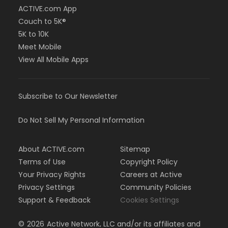
ACTIVE.com App
Couch to 5K®
5K to 10K
Meet Mobile
View All Mobile Apps
Subscribe to Our Newsletter
Do Not Sell My Personal Information
About ACTIVE.com
Sitemap
Terms of Use
Copyright Policy
Your Privacy Rights
Careers at Active
Privacy Settings
Community Policies
Support & Feedback
Cookies Settings
©
2026
Active Network, LLC and/or its affiliates and