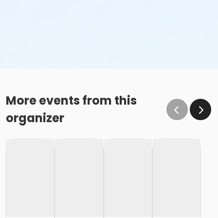
More events from this
organizer