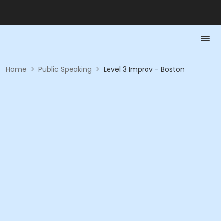
Home
>
Public Speaking
>
Level 3 Improv - Boston