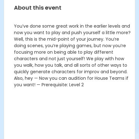
About this event
You’ve done some great work in the earlier levels and
now you want to play and push yourself a little more?
Well, this is the mid-point of your journey. You’re
doing scenes, you’re playing games, but now you’re
focusing more on being able to play different
characters and not just yourself! We play with how
you walk, how you talk, and all sorts of other ways to
quickly generate characters for improv and beyond.
Also, hey — Now you can audition for House Teams if
you want! — Prerequisite: Level 2