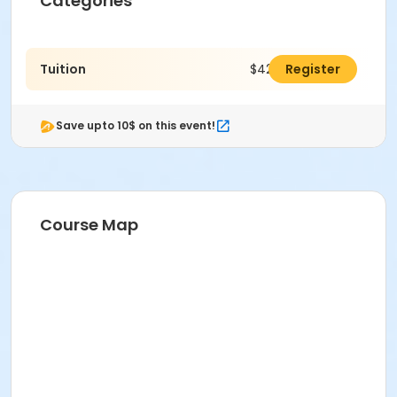
Categories
Tuition
$425.00
Register
Save upto 10$ on this event!
Course Map