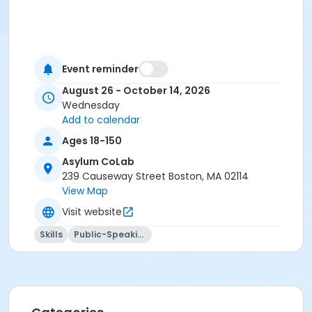
Event reminder
August 26 - October 14, 2026
Wednesday
Add to calendar
Ages 18-150
Asylum CoLab
239 Causeway Street Boston, MA 02114
View Map
Visit website
Skills
Public-Speaking