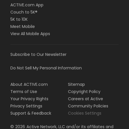
ACTIVE.com App
Couch to 5K®
5K to 10K
Meet Mobile
View All Mobile Apps
Subscribe to Our Newsletter
Do Not Sell My Personal Information
About ACTIVE.com
Sitemap
Terms of Use
Copyright Policy
Your Privacy Rights
Careers at Active
Privacy Settings
Community Policies
Support & Feedback
Cookies Settings
©
2026
Active Network, LLC and/or its affiliates and