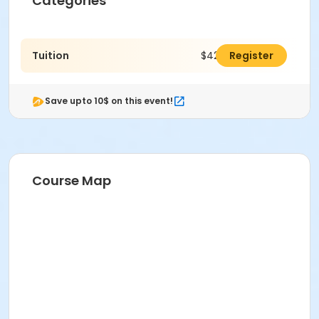
Categories
Tuition
$425.00
Register
Save upto 10$ on this event!
Course Map