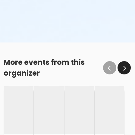
More events from this
organizer