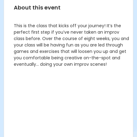
About this event
This is the class that kicks off your journey! It’s the
perfect first step if you’ve never taken an improv
class before. Over the course of eight weeks, you and
your class will be having fun as you are led through
games and exercises that will loosen you up and get
you comfortable being creative on-the-spot and
eventually… doing your own improv scenes!