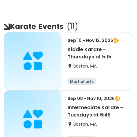
Karate
Events
(
11
)
Sep 10 - Nov 12, 2026
Kiddie Karate -
Thursdays at 5:15
Boston, MA
Martial arts
Sep 08 - Nov 10, 2026
Intermediate Karate -
Tuesdays at 6:45
Boston, MA