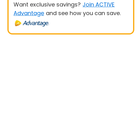
Want exclusive savings?
Join ACTIVE
Advantage
and see how you can save.