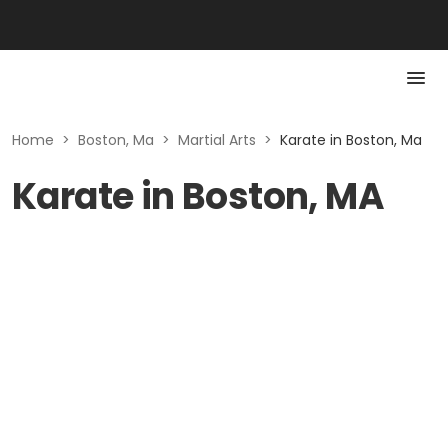
Home
>
Boston, Ma
>
Martial Arts
>
Karate in Boston, Ma
Karate in Boston, MA