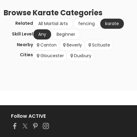
Browse
Karate
Categories
Related
All Martial Arts
fencing
karate
Skill Level
Any
Beginner
Nearby
Canton
Beverly
Scituate
Cities
Gloucester
Duxbury
Follow ACTIVE