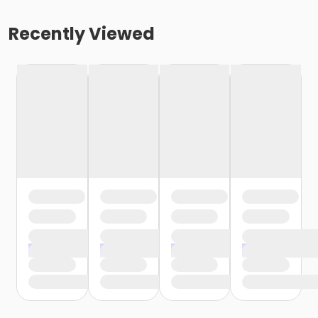
Recently Viewed