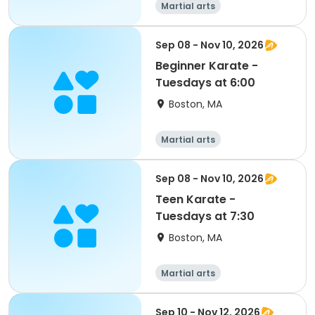
Martial arts
Sep 08 - Nov 10, 2026
Beginner Karate -
Tuesdays at 6:00
Boston, MA
Martial arts
Sep 08 - Nov 10, 2026
Teen Karate -
Tuesdays at 7:30
Boston, MA
Martial arts
Sep 10 - Nov 12, 2026