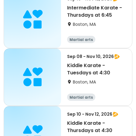
Intermediate Karate -
Thursdays at 6:45
Boston, MA
Martial arts
Sep 08 - Nov 10, 2026
Kiddie Karate -
Tuesdays at 4:30
Boston, MA
Martial arts
Sep 10 - Nov 12, 2026
Kiddie Karate -
Thursdays at 4:30