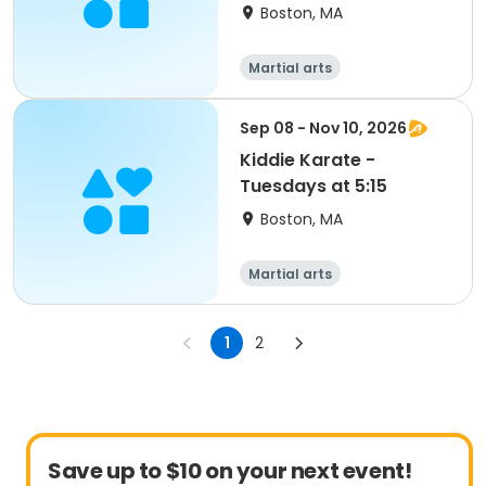
Boston, MA
Martial arts
Sep 08 - Nov 10, 2026
Kiddie Karate -
Tuesdays at 5:15
Boston, MA
Martial arts
1
2
Save up to $10 on your next event!