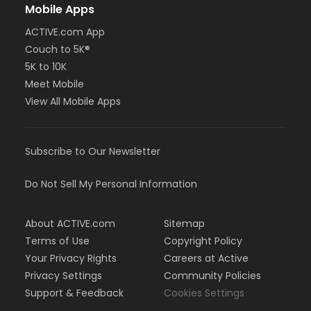
Mobile Apps
ACTIVE.com App
Couch to 5K®
5K to 10K
Meet Mobile
View All Mobile Apps
Subscribe to Our Newsletter
Do Not Sell My Personal Information
About ACTIVE.com
Sitemap
Terms of Use
Copyright Policy
Your Privacy Rights
Careers at Active
Privacy Settings
Community Policies
Support & Feedback
Cookies Settings