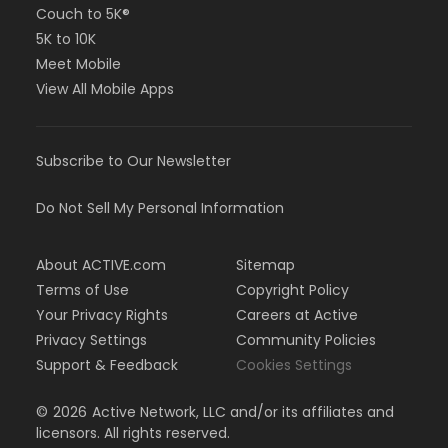
Couch to 5K®
5K to 10K
Meet Mobile
View All Mobile Apps
Subscribe to Our Newsletter
Do Not Sell My Personal Information
About ACTIVE.com
Sitemap
Terms of Use
Copyright Policy
Your Privacy Rights
Careers at Active
Privacy Settings
Community Policies
Support & Feedback
Cookies Settings
©
2026
Active Network, LLC and/or its affiliates and
licensors. All rights reserved.