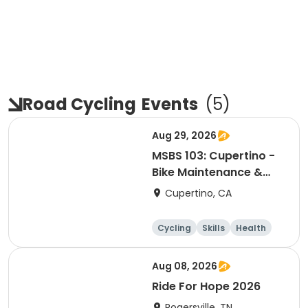
Road Cycling
Events
(
5
)
Aug 29, 2026
MSBS 103: Cupertino -
Bike Maintenance &
Repair - Session 2
Cupertino, CA
Cycling
Skills
Health
Day
Aug 08, 2026
Ride For Hope 2026
Rogersville, TN