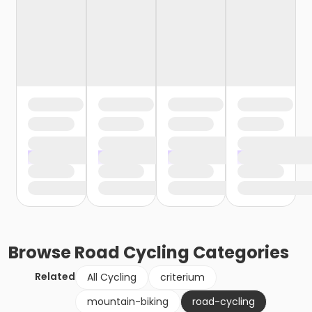
Browse
Road Cycling
Categories
Related
All Cycling
criterium
mountain-biking
road-cycling