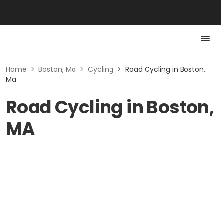
Home
>
Boston, Ma
>
Cycling
>
Road Cycling in Boston,
Ma
Road Cycling in Boston,
MA