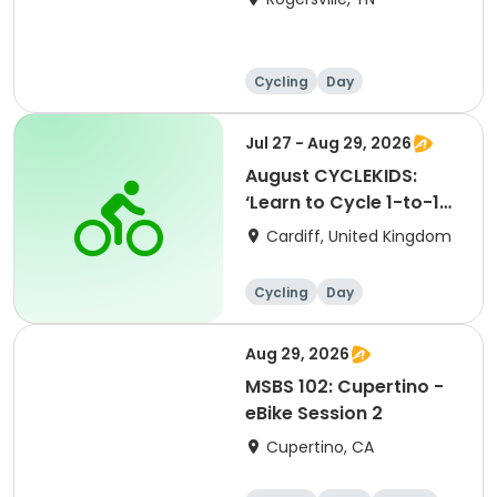
Cycling
Day
Jul 27 - Aug 29, 2026
August CYCLEKIDS:
‘Learn to Cycle 1-to-1
Sessions’ (1 hour
Cardiff, United Kingdom
sessions)
Cycling
Day
Aug 29, 2026
MSBS 102: Cupertino -
eBike Session 2
Cupertino, CA