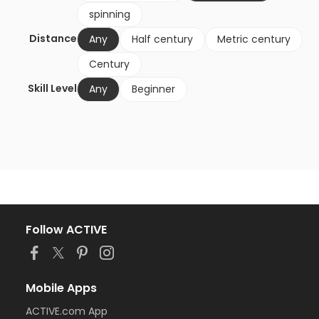
spinning
Distance
Any
Half century
Metric century
Century
Skill Level
Any
Beginner
Follow ACTIVE
Mobile Apps
ACTIVE.com App