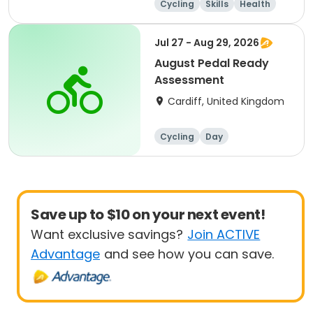
Cycling
Skills
Health
Day
Jul 27 - Aug 29, 2026
August Pedal Ready
Assessment
Cardiff, United Kingdom
Cycling
Day
Save up to $10 on your next event!
Want exclusive savings?
Join ACTIVE
Advantage
and see how you can save.