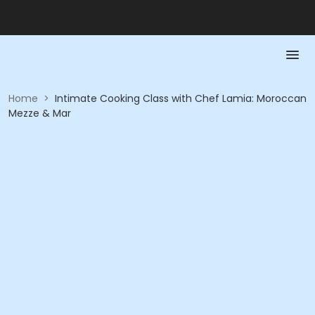
Home
>
Intimate Cooking Class with Chef Lamia: Moroccan
Mezze & Mar