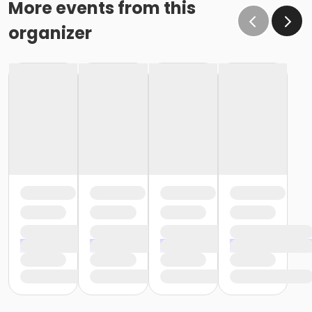
More events from this
organizer