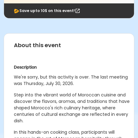
Save upto 10$ on this event!
About this event
Description
We're sorry, but this activity is over. The last meeting
was Thursday, July 30, 2026.
Step into the vibrant world of Moroccan cuisine and
discover the flavors, aromas, and traditions that have
shaped Morocco's rich culinary heritage, where
centuries of cultural exchange are reflected in every
dish.
In this hands-on cooking class, participants will