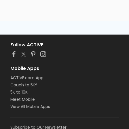
Follow ACTIVE
Mobile Apps
ACTIVE.com App
Couch to 5K®
5K to 10K
Meet Mobile
View All Mobile Apps
Subscribe to Our Newsletter