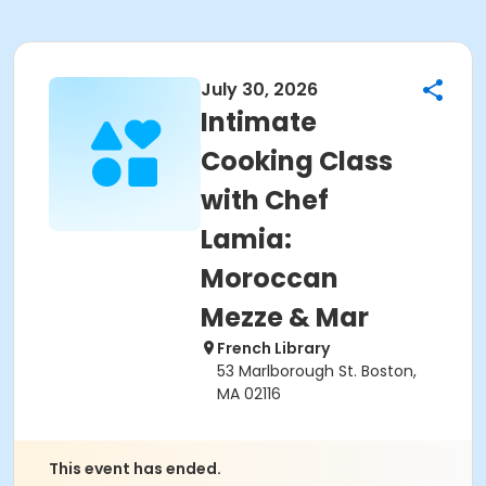
July 30, 2026
Intimate
Cooking Class
with Chef
Lamia:
Moroccan
Mezze & Mar
French Library
53 Marlborough St. Boston,
MA 02116
This event has ended.