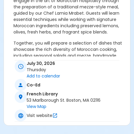
engage in the art of Moroccan hospitality through
the preparation of a traditional mezze-style meal,
guided by our Chef Lamia Mrabet. Guests will learn
essential techniques while working with signature
Moroccan ingredients including preserved lemons,
olives, fresh herbs, and fragrant spice blends.
Together, you will prepare a selection of dishes that
showcase the rich diversity of Moroccan cooking,
including seasonal salads and mezze, handmade
chermoula sauce, preserved lemon and olive chicken
July 30, 2026
tagine, pearl couscous, traditional Moroccan mint
Thursday
tea, and a light Moroccan-inspired dessert.
Add to calendar
Co-Ed
Along the way, participants will gain insight into
Moroccan culinary traditions, the history and use of
French Library
iconic spices, and the communal spirit that defines
53 Marlborough St. Boston, MA 02116
dining across the region.
View Map
Visit website
Following the cooking portion of the class, guests will
gather around the table to enjoy the meal they have
prepared together in a warm and convivial