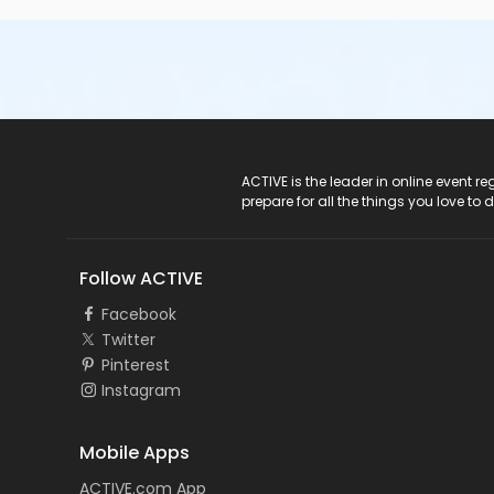
ACTIVE Logo
ACTIVE is the leader in online event 
prepare for all the things you love to 
Follow ACTIVE
Facebook
Twitter
Pinterest
Instagram
Mobile Apps
ACTIVE.com App