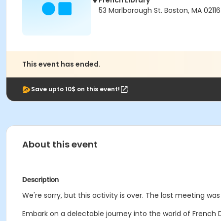
French Library
53 Marlborough St. Boston, MA 02116
This event has ended.
Save upto 10$ on this event!
About this event
Description
We're sorry, but this activity is over. The last meeting w
Embark on a delectable journey into the world of French D