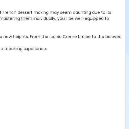
t of French dessert making may seem daunting due to its
stering them individually, you'll be well-equipped to
s to new heights. From the iconic Creme brûlée to the beloved
ive teaching experience.