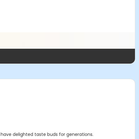
 have delighted taste buds for generations.