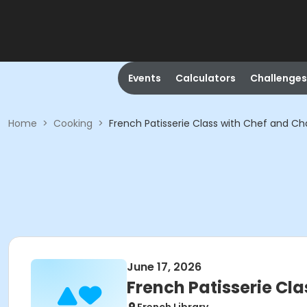
Events
Calculators
Challenges
Home
>
Cooking
>
French Patisserie Class with Chef and 
June 17, 2026
French Patisserie C