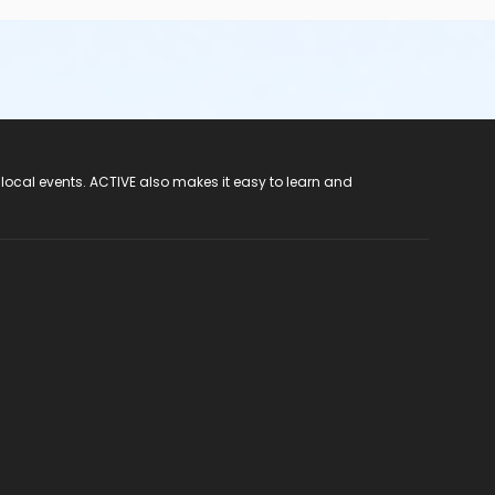
 local events. ACTIVE also makes it easy to learn and