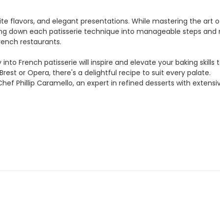
isite flavors, and elegant presentations. While mastering the ar
ing down each patisserie technique into manageable steps and ma
rench restaurants.
into French patisserie will inspire and elevate your baking skill
rest or Opera, there's a delightful recipe to suit every palate.
hef Phillip Caramello, an expert in refined desserts with extens