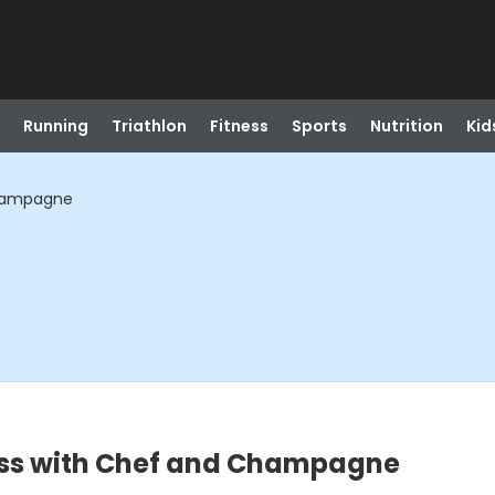
Running
Triathlon
Fitness
Sports
Nutrition
Kid
Champagne
lass with Chef and Champagne