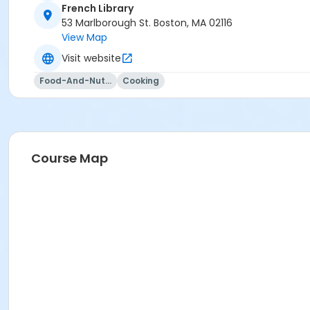
French Library
53 Marlborough St. Boston, MA 02116
View Map
Visit website
Food-And-Nutrition
Cooking
Course Map