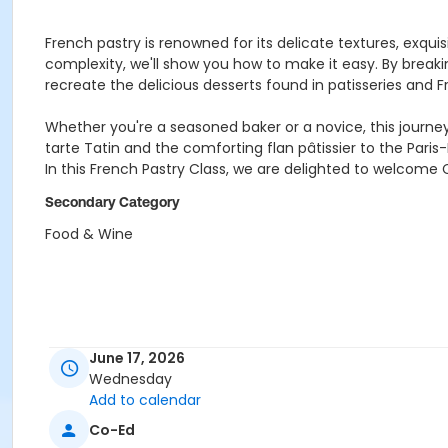
French pastry is renowned for its delicate textures, exqu
complexity, we'll show you how to make it easy. By break
recreate the delicious desserts found in patisseries and F
Whether you're a seasoned baker or a novice, this journey 
tarte Tatin and the comforting flan pâtissier to the Paris-B
In this French Pastry Class, we are delighted to welcome C
Secondary Category
Food & Wine
June 17, 2026
Wednesday
Add to calendar
Co-Ed