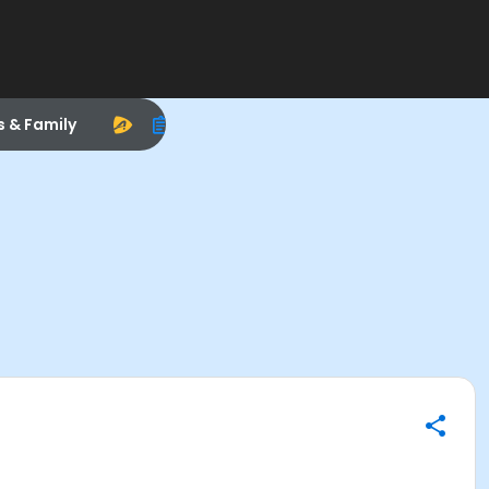
s & Family