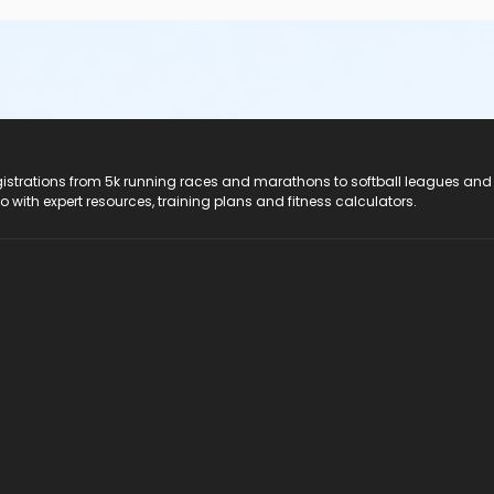
registrations from 5k running races and marathons to softball leagues and
do with expert resources, training plans and fitness calculators.