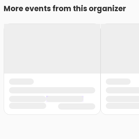
More events from this organizer