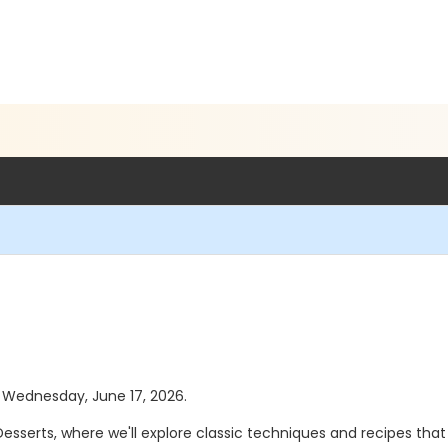
as Wednesday, June 17, 2026.
esserts, where we'll explore classic techniques and recipes that