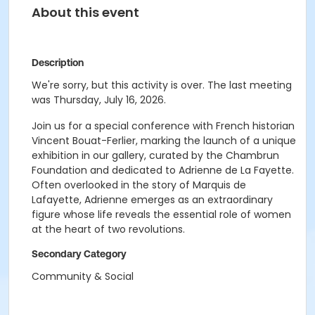
About this event
Description
We're sorry, but this activity is over. The last meeting
was Thursday, July 16, 2026.
Join us for a special conference with French historian
Vincent Bouat-Ferlier, marking the launch of a unique
exhibition in our gallery, curated by the Chambrun
Foundation and dedicated to Adrienne de La Fayette.
Often overlooked in the story of Marquis de
Lafayette, Adrienne emerges as an extraordinary
figure whose life reveals the essential role of women
at the heart of two revolutions.
Secondary Category
Community & Social