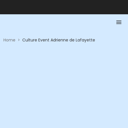
Home
>
Culture Event Adrienne de Lafayette