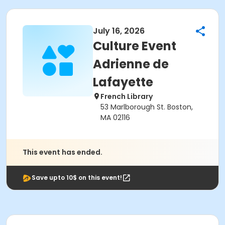
July 16, 2026
Culture Event
Adrienne de
Lafayette
French Library
53 Marlborough St. Boston,
MA 02116
This event has ended.
Save upto 10$ on this event!