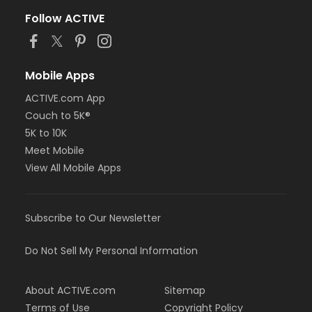
Follow ACTIVE
Mobile Apps
ACTIVE.com App
Couch to 5K®
5K to 10K
Meet Mobile
View All Mobile Apps
Subscribe to Our Newsletter
Do Not Sell My Personal Information
About ACTIVE.com
Sitemap
Terms of Use
Copyright Policy