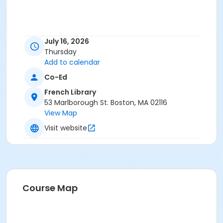
July 16, 2026
Thursday
Add to calendar
Co-Ed
French Library
53 Marlborough St. Boston, MA 02116
View Map
Visit website
Course Map