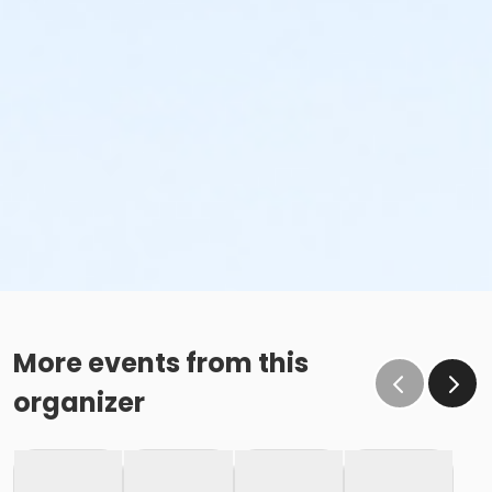
More events from this
organizer