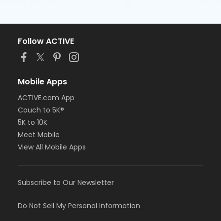
Follow ACTIVE
Mobile Apps
ACTIVE.com App
Couch to 5K®
5K to 10K
Meet Mobile
View All Mobile Apps
Subscribe to Our Newsletter
Do Not Sell My Personal Information