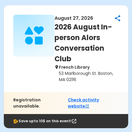
August 27, 2026
2026 August In-
person Alors
Conversation
Club
French Library
53 Marlborough St. Boston,
MA 02116
Registration
Check activity
unavailable.
website
Save upto 10$ on this event!