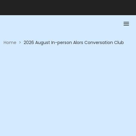
Home
>
2026 August In-person Alors Conversation Club