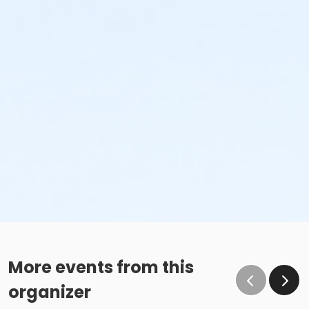
More events from this
organizer