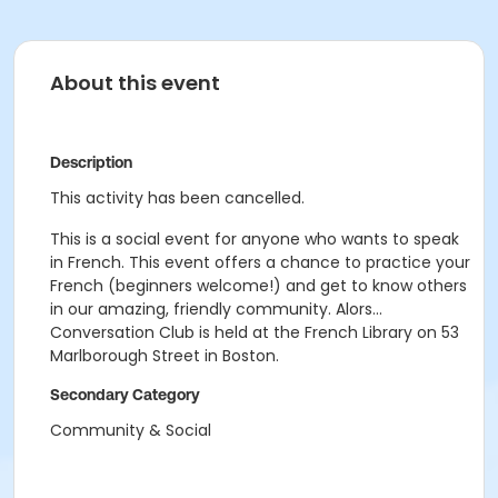
About this event
Description
This activity has been cancelled.
This is a social event for anyone who wants to speak
in French. This event offers a chance to practice your
French (beginners welcome!) and get to know others
in our amazing, friendly community. Alors...
Conversation Club is held at the French Library on 53
Marlborough Street in Boston.
Secondary Category
Community & Social