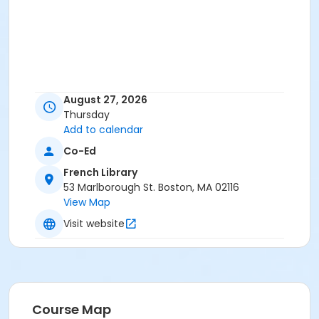
August 27, 2026
Thursday
Add to calendar
Co-Ed
French Library
53 Marlborough St. Boston, MA 02116
View Map
Visit website
Course Map