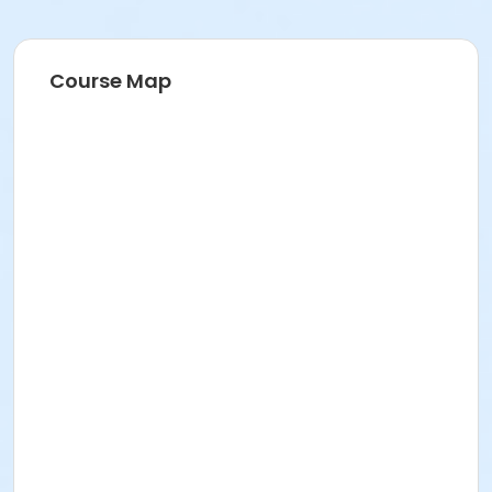
Course Map