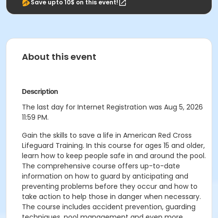
Save upto 10$ on this event!
About this event
Description
The last day for Internet Registration was Aug 5, 2026
11:59 PM.
Gain the skills to save a life in American Red Cross
Lifeguard Training. In this course for ages 15 and older,
learn how to keep people safe in and around the pool.
The comprehensive course offers up-to-date
information on how to guard by anticipating and
preventing problems before they occur and how to
take action to help those in danger when necessary.
The course includes accident prevention, guarding
techniques, pool management and even more