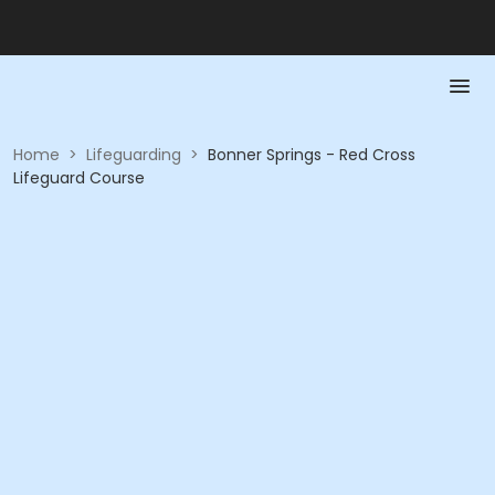
Home
>
Lifeguarding
>
Bonner Springs - Red Cross
Lifeguard Course