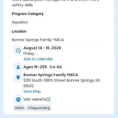
safety skills.
Program Category
Aquatics
Location
Bonner Springs Family YMCA
August 14 - 16, 2026
Friday
Add to calendar
Ages 15-255 · Co-Ed
Bonner Springs Family YMCA
2251 South 138th Street Bonner Springs, KS
66012
View Map
Visit website
Skills
Lifeguarding