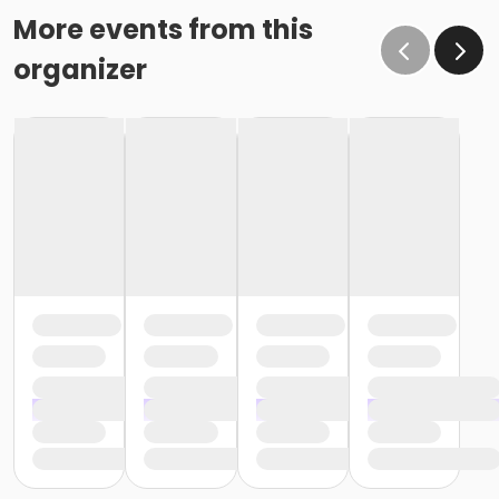
More events from this
organizer