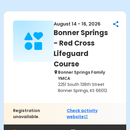
August 14 - 16, 2026
Bonner Springs
- Red Cross
Lifeguard
Course
Bonner Springs Family
YMCA
2251 South 138th Street
Bonner Springs, KS 66012
Registration
Check activity
unavailable.
website