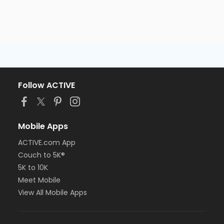
Follow ACTIVE
Mobile Apps
ACTIVE.com App
Couch to 5K®
5K to 10K
Meet Mobile
View All Mobile Apps