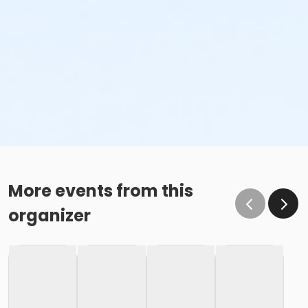
More events from this
organizer