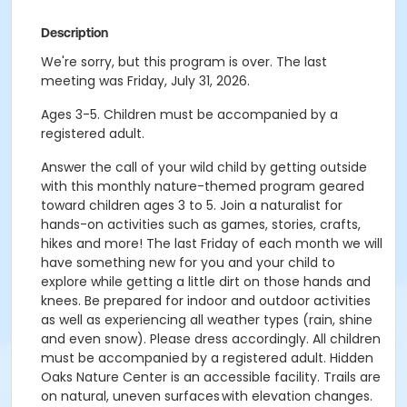
Description
We're sorry, but this program is over. The last
meeting was Friday, July 31, 2026.
Ages 3-5. Children must be accompanied by a
registered adult.
Answer the call of your wild child by getting outside
with this monthly nature-themed program geared
toward children ages 3 to 5. Join a naturalist for
hands-on activities such as games, stories, crafts,
hikes and more! The last Friday of each month we will
have something new for you and your child to
explore while getting a little dirt on those hands and
knees. Be prepared for indoor and outdoor activities
as well as experiencing all weather types (rain, shine
and even snow). Please dress accordingly. All children
must be accompanied by a registered adult. Hidden
Oaks Nature Center is an accessible facility. Trails are
on natural, uneven surfaces with elevation changes.