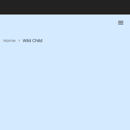
Home
>
Wild Child