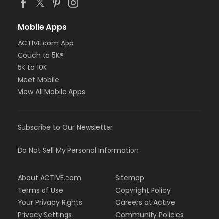
Mobile Apps
ACTIVE.com App
Couch to 5K®
5K to 10K
Meet Mobile
View All Mobile Apps
Subscribe to Our Newsletter
Do Not Sell My Personal Information
About ACTIVE.com
Sitemap
Terms of Use
Copyright Policy
Your Privacy Rights
Careers at Active
Privacy Settings
Community Policies