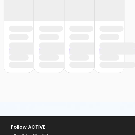
Follow ACTIVE