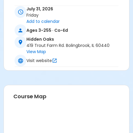
July 31, 2026
If you have any questions, please call us at
815-722-
Friday
4121
.
Add to calendar
Anyone who requires an auxiliary aid or service to
Ages 3-255 · Co-Ed
participate in this program should
submit a request
Hidden Oaks
online
no later than 48 hours before the program.
419 Trout Farm Rd. Bolingbrook, IL 60440
View Map
Program Other Category
Visit website
Registration required
Location
Hidden Oaks Nature Center at Hidden Oaks
Course Map