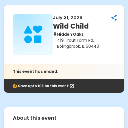
July 31, 2026
Wild Child
Hidden Oaks
419 Trout Farm Rd.
Bolingbrook, IL 60440
This event has ended.
Save upto 10$ on this event!
About this event