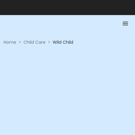
Home
>
Child Care
>
Wild Child