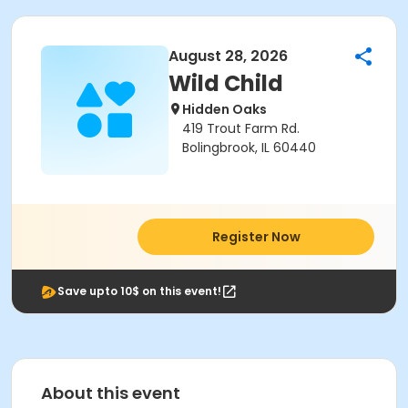
August 28, 2026
Wild Child
Hidden Oaks
419 Trout Farm Rd.
Bolingbrook, IL 60440
Register Now
Save upto 10$ on this event!
About this event