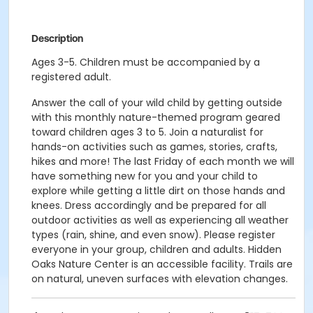
Description
Ages 3-5. Children must be accompanied by a
registered adult.
Answer the call of your wild child by getting outside
with this monthly nature-themed program geared
toward children ages 3 to 5. Join a naturalist for
hands-on activities such as games, stories, crafts,
hikes and more! The last Friday of each month we will
have something new for you and your child to
explore while getting a little dirt on those hands and
knees. Dress accordingly and be prepared for all
outdoor activities as well as experiencing all weather
types (rain, shine, and even snow). Please register
everyone in your group, children and adults. Hidden
Oaks Nature Center is an accessible facility. Trails are
on natural, uneven surfaces with elevation changes.