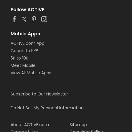
Follow ACTIVE
Mobile Apps
ACTIVE.com App
Couch to 5K®
5K to 10K
Meet Mobile
View All Mobile Apps
Subscribe to Our Newsletter
Do Not Sell My Personal Information
About ACTIVE.com
Sitemap