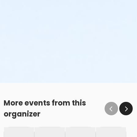
More events from this
organizer