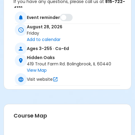
If you have any questions, please call us at
815-722-
4121
.
Event reminder
Anyone who requires an auxiliary aid or service to
participate in this program should
submit a request
August 28, 2026
online
no later than 48 hours before the program.
Friday
Add to calendar
Program Other Category
Ages 3-255 · Co-Ed
Registration required
Hidden Oaks
Location
419 Trout Farm Rd. Bolingbrook, IL 60440
View Map
Hidden Oaks Nature Center at Hidden Oaks
Visit website
Course Map