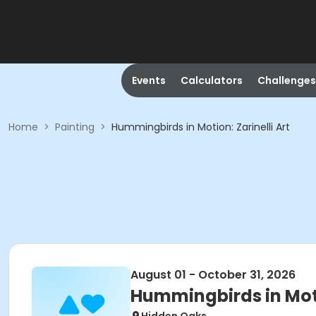
Events
Calculators
Challenges
Home
>
Painting
>
Hummingbirds in Motion: Zarinelli Art
August 01 - October 31, 2026
Hummingbirds in Motio