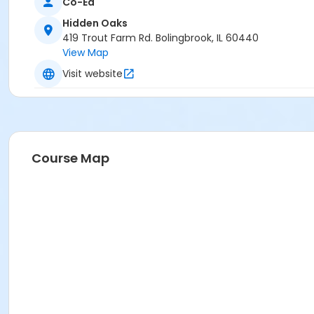
Co-Ed
Hidden Oaks
419 Trout Farm Rd. Bolingbrook, IL 60440
View Map
Visit website
Course Map