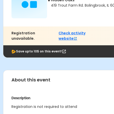
Hidden Oaks
419 Trout Farm Rd. Bolingbrook, IL 
Registration
Check activity
unavailable.
website
Save upto 10$ on this event!
About this event
Description
Registration is not required to attend