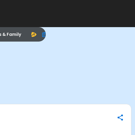
s & Family