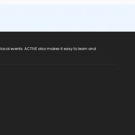
 local events. ACTIVE also makes it easy to learn and