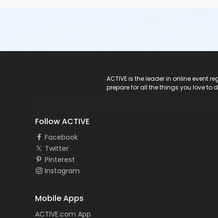
ACTIVE Logo
ACTIVE is the leader in online event 
prepare for all the things you love to 
Follow ACTIVE
Facebook
Twitter
Pinterest
Instagram
Mobile Apps
ACTIVE.com App