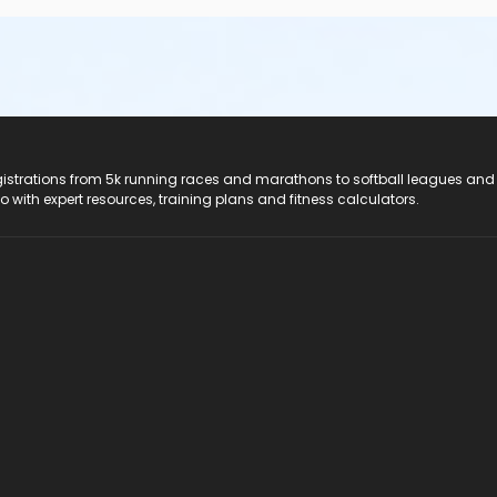
registrations from 5k running races and marathons to softball leagues and
do with expert resources, training plans and fitness calculators.