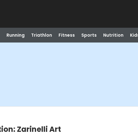
Running
Triathlon
Fitness
Sports
Nutrition
Kid
n: Zarinelli Art