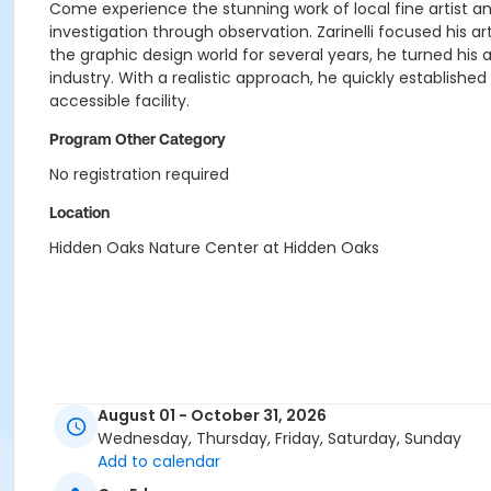
Come experience the stunning work of local fine artist and a
investigation through observation. Zarinelli focused his a
the graphic design world for several years, he turned his a
industry. With a realistic approach, he quickly establish
accessible facility.
Program Other Category
No registration required
Location
Hidden Oaks Nature Center at Hidden Oaks
August 01 - October 31, 2026
Wednesday, Thursday, Friday, Saturday, Sunday
Add to calendar