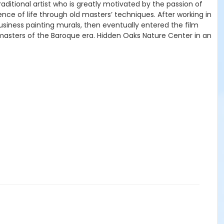
traditional artist who is greatly motivated by the passion of
ence of life through old masters’ techniques. After working in
 business painting murals, then eventually entered the film
d masters of the Baroque era. Hidden Oaks Nature Center in an