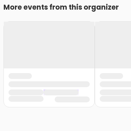
More events from this organizer