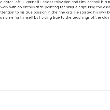
ctor Jeff C. Zarinelli. Besides television and film, Zarinelli is a 
rtwork with an enthusiastic painting technique capturing the ess
ttention to his true passion in the fine arts. He started his own
ed a name for himself by holding true to the teachings of the ol