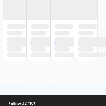
Follow ACTIVE