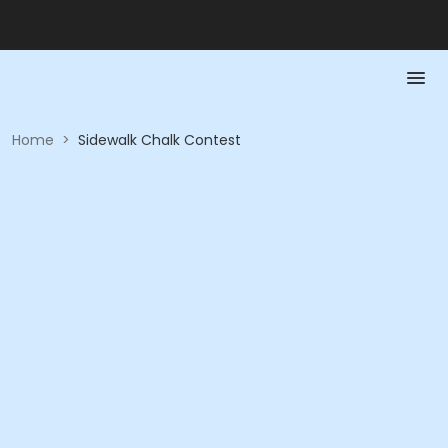
Home
>
Sidewalk Chalk Contest