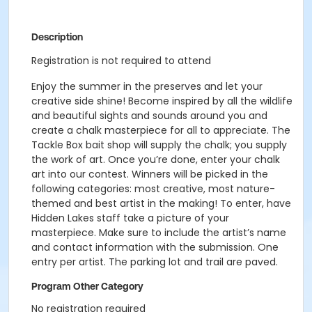
Description
Registration is not required to attend
Enjoy the summer in the preserves and let your
creative side shine! Become inspired by all the wildlife
and beautiful sights and sounds around you and
create a chalk masterpiece for all to appreciate. The
Tackle Box bait shop will supply the chalk; you supply
the work of art. Once you’re done, enter your chalk
art into our contest. Winners will be picked in the
following categories: most creative, most nature-
themed and best artist in the making! To enter, have
Hidden Lakes staff take a picture of your
masterpiece. Make sure to include the artist’s name
and contact information with the submission. One
entry per artist. The parking lot and trail are paved.
Program Other Category
No registration required