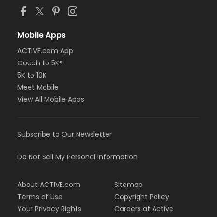
Mobile Apps
ACTIVE.com App
Couch to 5K®
5K to 10K
Meet Mobile
View All Mobile Apps
Subscribe to Our Newsletter
Do Not Sell My Personal Information
About ACTIVE.com
Sitemap
Terms of Use
Copyright Policy
Your Privacy Rights
Careers at Active