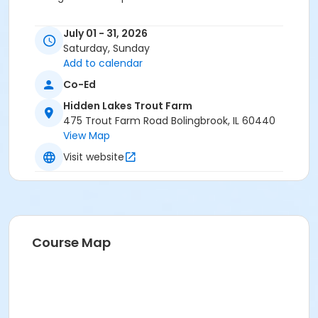
Location
July 01 - 31, 2026
Hidden Lakes Trout Farm at Hidden Lakes Trout Farm
Saturday, Sunday
Add to calendar
Co-Ed
Hidden Lakes Trout Farm
475 Trout Farm Road Bolingbrook, IL 60440
View Map
Visit website
Course Map