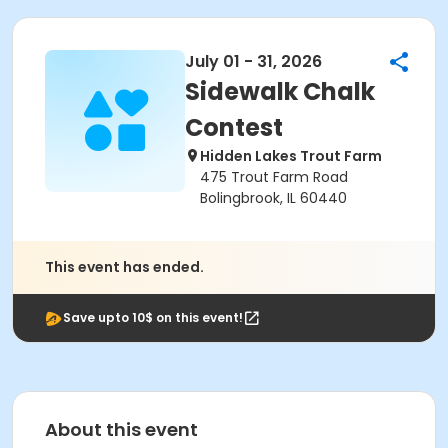
July 01 - 31, 2026
Sidewalk Chalk
Contest
Hidden Lakes Trout Farm
475 Trout Farm Road
Bolingbrook, IL 60440
This event has ended.
Save upto 10$ on this event!
About this event