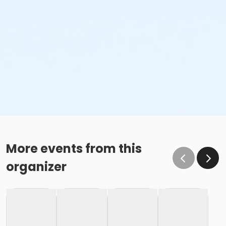
More events from this
organizer