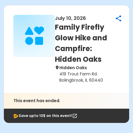
July 10, 2026
Family Firefly
Glow Hike and
Campfire:
Hidden Oaks
Hidden Oaks
419 Trout Farm Rd.
Bolingbrook, IL 60440
This event has ended.
Save upto 10$ on this event!