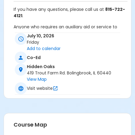
If you have any questions, please call us at
815-722-
4121
.
Anyone who requires an auxiliary aid or service to
participate in this program should
submit a request
July 10, 2026
online
no later than 48 hours before the program.
Friday
Add to calendar
Program Other Category
Co-Ed
Registration required
Hidden Oaks
Location
419 Trout Farm Rd. Bolingbrook, IL 60440
View Map
Hidden Oaks Nature Center at Hidden Oaks
Visit website
Course Map