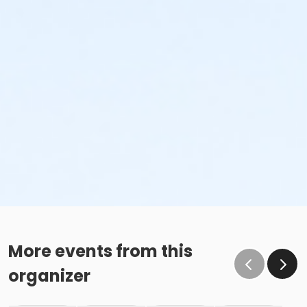
More events from this
organizer