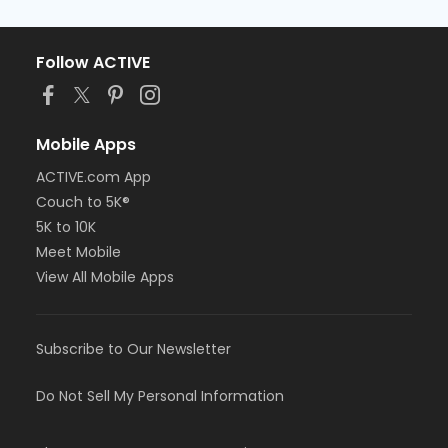
Follow ACTIVE
Mobile Apps
ACTIVE.com App
Couch to 5K®
5K to 10K
Meet Mobile
View All Mobile Apps
Subscribe to Our Newsletter
Do Not Sell My Personal Information