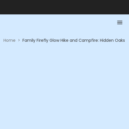
Home
>
Family Firefly Glow Hike and Campfire: Hidden Oaks