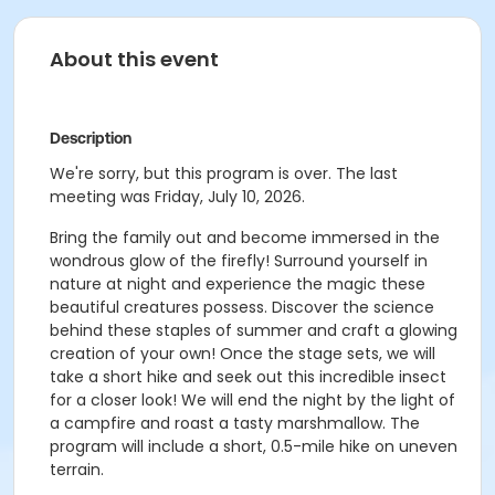
About this event
Description
We're sorry, but this program is over. The last
meeting was Friday, July 10, 2026.
Bring the family out and become immersed in the
wondrous glow of the firefly! Surround yourself in
nature at night and experience the magic these
beautiful creatures possess. Discover the science
behind these staples of summer and craft a glowing
creation of your own! Once the stage sets, we will
take a short hike and seek out this incredible insect
for a closer look! We will end the night by the light of
a campfire and roast a tasty marshmallow. The
program will include a short, 0.5-mile hike on uneven
terrain.