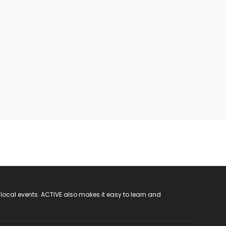
 local events. ACTIVE also makes it easy to learn and