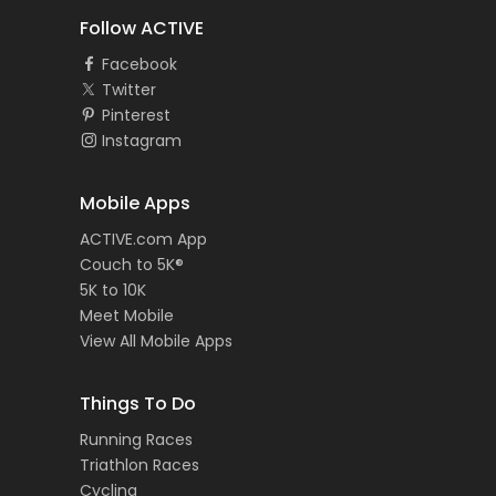
Follow ACTIVE
Facebook
Twitter
Pinterest
Instagram
Mobile Apps
ACTIVE.com App
Couch to 5K®
5K to 10K
Meet Mobile
View All Mobile Apps
Things To Do
Running Races
Triathlon Races
Cycling