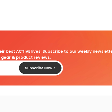
heir best ACTIVE lives. Subscribe to our weekly newslette
d gear & product reviews.
Subscribe Now