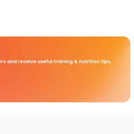
rs and receive useful training & nutrition tips,