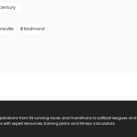
Century
ineville
Redmond
registrations from 5k running races and marathons to softball leagues and
do with expert resources, training plans and fitness calculators.