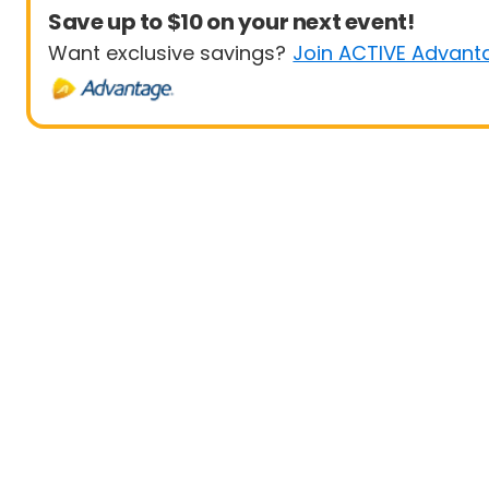
Save up to $10 on your next event!
Want exclusive savings?
Join ACTIVE Advant