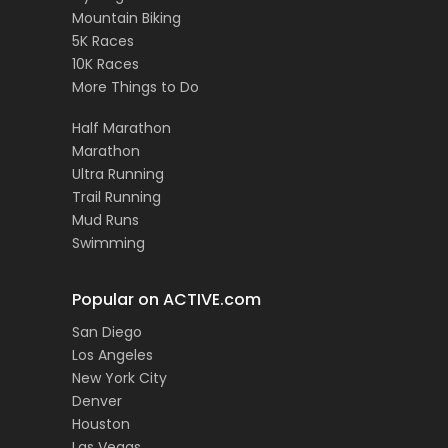
Mountain Biking
5K Races
10K Races
More Things to Do
Half Marathon
Marathon
Ultra Running
Trail Running
Mud Runs
Swimming
Popular on ACTIVE.com
San Diego
Los Angeles
New York City
Denver
Houston
Las Vegas