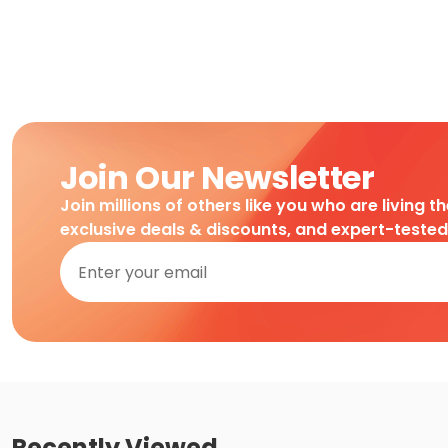
Join Our Newsletter
Join millions of others like you who are living t
exclusive deals & discounts, and expert-teste
Recently Viewed