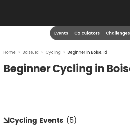
Events
Calculators
Challenges
Home
>
Boise, Id
>
Cycling
>
Beginner in Boise, Id
Beginner Cycling in Boise
Cycling
Events
(
5
)