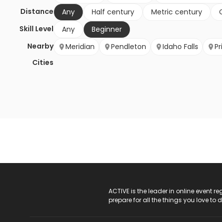
Distance
Any
Half century
Metric century
Skill Level
Any
Beginner
Nearby
Meridian
Pendleton
Idaho Falls
Pr
Cities
ACTIVE Logo
ACTIVE is the leader in online event 
prepare for all the things you love to 