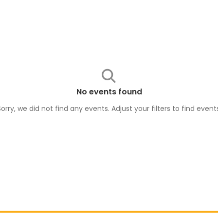
No events found
Sorry, we did not find any events. Adjust your filters to find
event