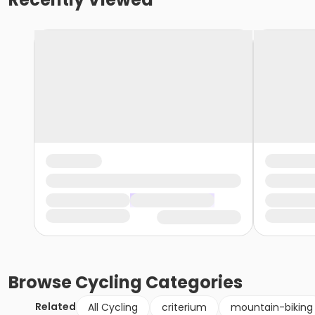
Browse
Cycling
Categories
Related
All Cycling
criterium
mountain-biking