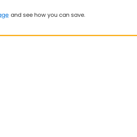
age
and see how you can save.