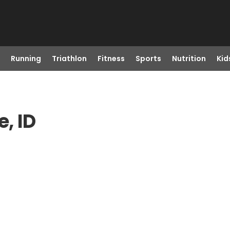
Running
Triathlon
Fitness
Sports
Nutrition
Kid
, ID