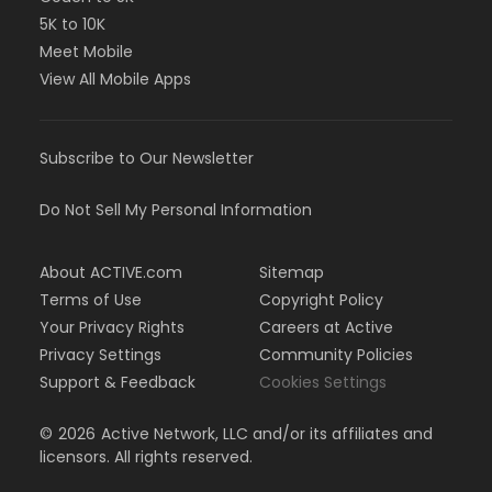
5K to 10K
Meet Mobile
View All Mobile Apps
Subscribe to Our Newsletter
Do Not Sell My Personal Information
About ACTIVE.com
Sitemap
Terms of Use
Copyright Policy
Your Privacy Rights
Careers at Active
Privacy Settings
Community Policies
Support & Feedback
Cookies Settings
©
2026
Active Network, LLC and/or its affiliates and
licensors. All rights reserved.