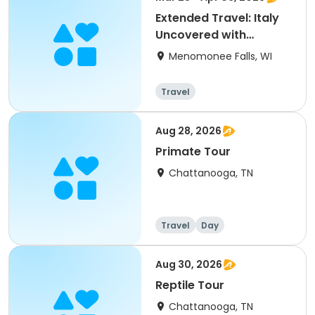
Extended Travel: Italy
Uncovered with
Collette
Menomonee Falls, WI
Travel
Aug 28, 2026
Primate Tour
Chattanooga, TN
Travel
Day
Aug 30, 2026
Reptile Tour
Chattanooga, TN