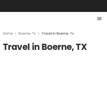
Home
>
Boerne, Tx
>
Travel in Boerne, Tx
Travel in Boerne, TX