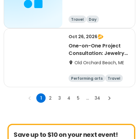
Travel
Day
Oct 26, 2026
One-on-One Project
Consultation: Jewelry
& Home Studio Section
Old Orchard Beach, ME
1
Performing arts
Travel
Arts and crafts
Languages
1
2
3
4
5
...
34
Save up to $10 on your next event!