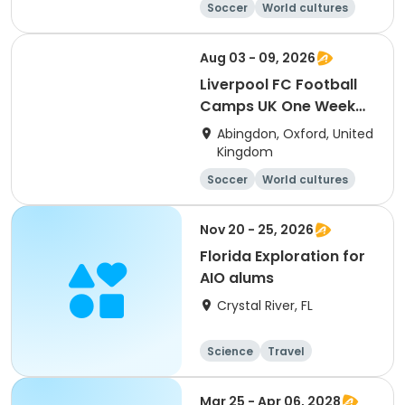
Soccer
World cultures
Football
Languages
Aug 03 - 09, 2026
Liverpool FC Football
Camps UK One Week
Development
Abingdon, Oxford, United
Residential Session 5
Kingdom
(Radley)
Soccer
World cultures
Football
Languages
Nov 20 - 25, 2026
Florida Exploration for
AIO alums
Crystal River, FL
Science
Travel
Overnight
Mar 25 - Apr 06, 2028