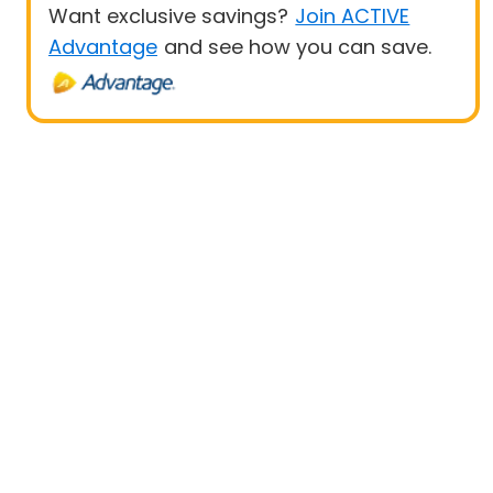
Want exclusive savings?
Join ACTIVE
Advantage
and see how you can save.