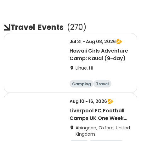
Travel
Events
(
270
)
Jul 31 - Aug 08, 2026
Hawaii Girls Adventure
Camp: Kauai (9-day)
Lihue, HI
Camping
Travel
Overnight
Aug 10 - 16, 2026
Liverpool FC Football
Camps UK One Week
Development
Abingdon, Oxford, United
Residential Session 6
Kingdom
(Radley)