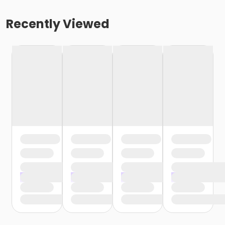
Recently Viewed