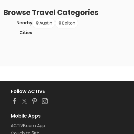
Browse
Travel
Categories
Nearby
Austin
Belton
Cities
Follow ACTIVE
Mobile Apps
ACTIVE.com App
Couch to 5K®