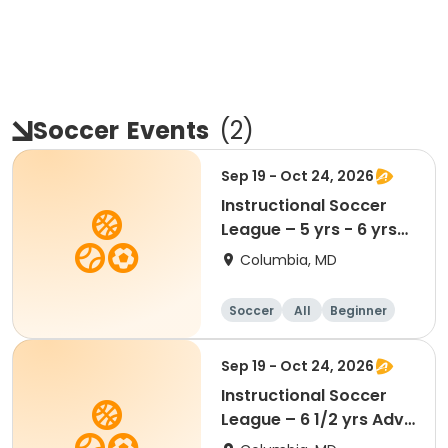
Soccer
Events
(
2
)
Sep 19 - Oct 24, 2026
Instructional Soccer
League – 5 yrs - 6 yrs
Beginner
Columbia, MD
Soccer
All
Beginner
Sep 19 - Oct 24, 2026
Instructional Soccer
League – 6 1/2 yrs Adv
- 8 yrs Beg