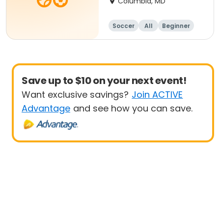
Columbia, MD
Soccer
All
Beginner
Save up to $10 on your next event!
Want exclusive savings?
Join ACTIVE
Advantage
and see how you can save.