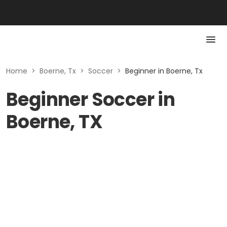
Home
>
Boerne, Tx
>
Soccer
>
Beginner in Boerne, Tx
Beginner Soccer in
Boerne, TX