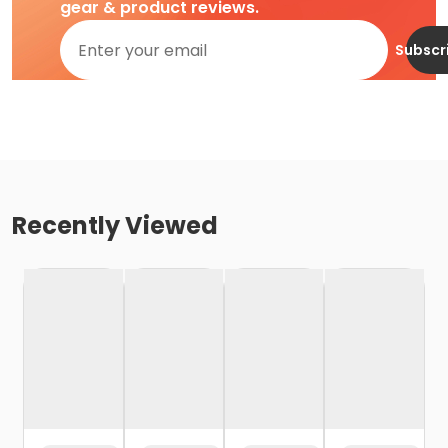
gear & product reviews.
Subscr
Recently Viewed