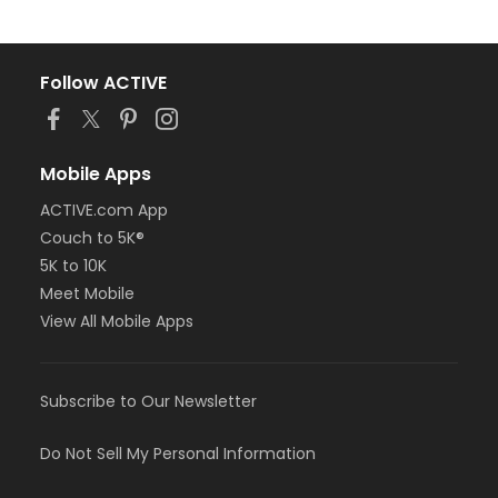
Follow ACTIVE
Mobile Apps
ACTIVE.com App
Couch to 5K®
5K to 10K
Meet Mobile
View All Mobile Apps
Subscribe to Our Newsletter
Do Not Sell My Personal Information