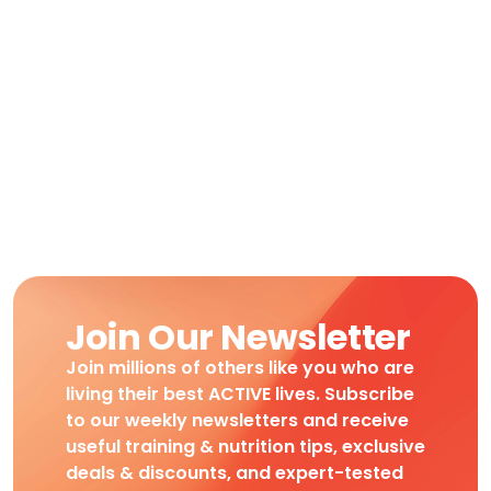
Join Our Newsletter
Join millions of others like you who are
living their best ACTIVE lives. Subscribe
to our weekly newsletters and receive
useful training & nutrition tips, exclusive
deals & discounts, and expert-tested