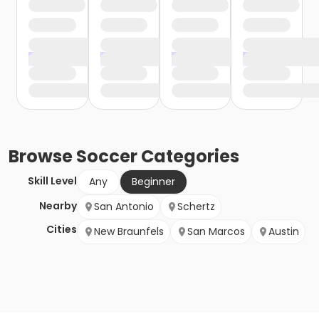
Browse
Soccer
Categories
Skill Level
Any
Beginner
Nearby
San Antonio
Schertz
Cities
New Braunfels
San Marcos
Austin