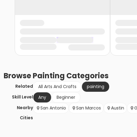
Browse
Painting
Categories
Related
All Arts And Crafts
painting
Skill Level
Any
Beginner
Nearby
San Antonio
San Marcos
Austin
G
Cities