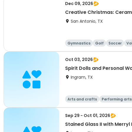
Dec 09, 2026
Creative Christmas: Ceram
San Antonio, TX
Gymnastics
Golf
Soccer
Vo
Oct 03, 2026
Spirit Dolls and Personal W
Ingram, TX
Arts and crafts
Performing arts
Sep 29 - Oct 01, 2026
Stained Glass II with Merryl