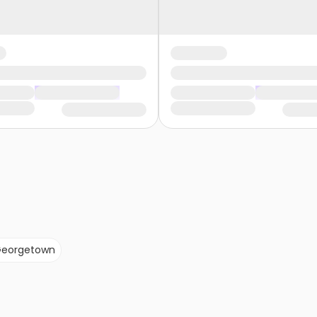
eorgetown