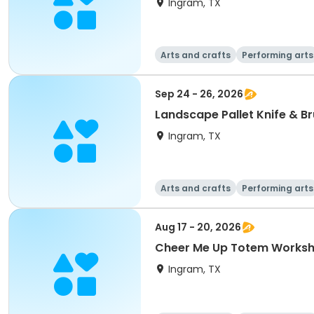
Ingram, TX
Arts and crafts
Performing arts
Sep 24 - 26, 2026
Landscape Pallet Knife & B
Ingram, TX
Arts and crafts
Performing arts
Aug 17 - 20, 2026
Cheer Me Up Totem Worksho
Ingram, TX