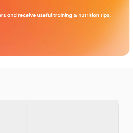
rs and receive useful training & nutrition tips,