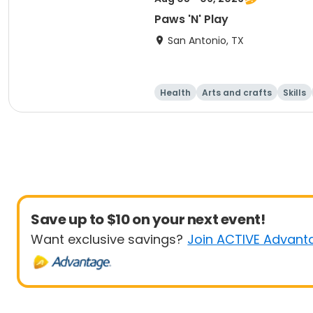
Paws 'N' Play
San Antonio, TX
Health
Arts and crafts
Skills
Save up to $10 on your next event!
Want exclusive savings?
Join ACTIVE Advant