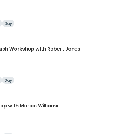
Day
rush Workshop with Robert Jones
Day
p with Marian Williams