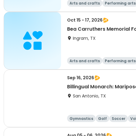
Arts and crafts
Performing arts
Oct 15 - 17, 2026
Bea Carruthers Memorial F
Ingram, TX
Arts and crafts
Performing arts
Sep 16, 2026
Billingual Monarch: Maripo
San Antonio, TX
Gymnastics
Golf
Soccer
Vo
Aug 05 - 06, 2026