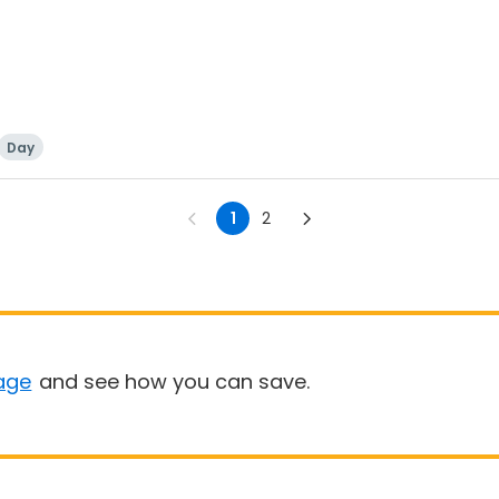
Day
1
2
age
and see how you can save.