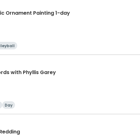
ic Ornament Painting 1-day
lleyball
ords with Phyllis Garey
Day
 Redding