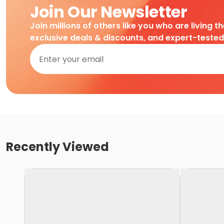
Join Our Newsletter
Join millions of others like you who are living t
exclusive deals & discounts, and expert-teste
Recently Viewed