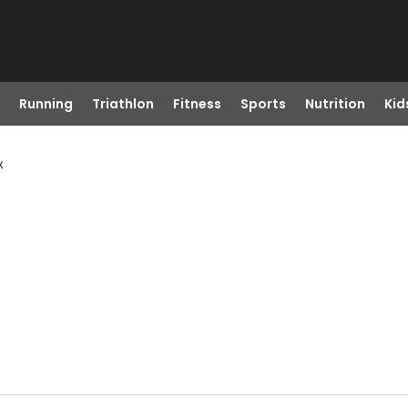
Running
Triathlon
Fitness
Sports
Nutrition
Kid
x