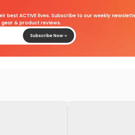
heir best ACTIVE lives. Subscribe to our weekly newslette
d gear & product reviews.
Subscribe Now