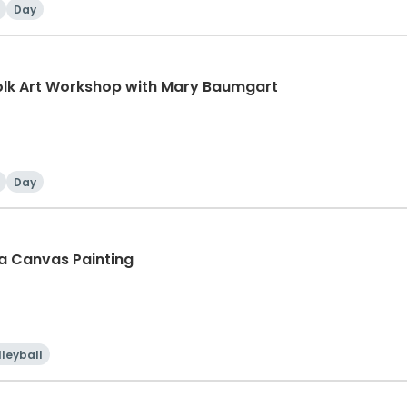
Day
olk Art Workshop with Mary Baumgart
Day
sa Canvas Painting
lleyball