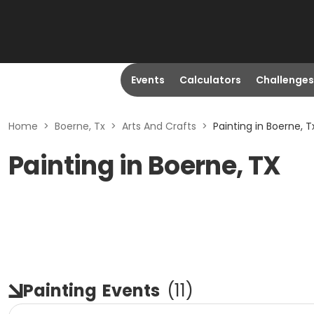
Events
Calculators
Challenges
Home
>
Boerne, Tx
>
Arts And Crafts
>
Painting in Boerne, T
Painting in Boerne, TX
Painting
Events
(
11
)