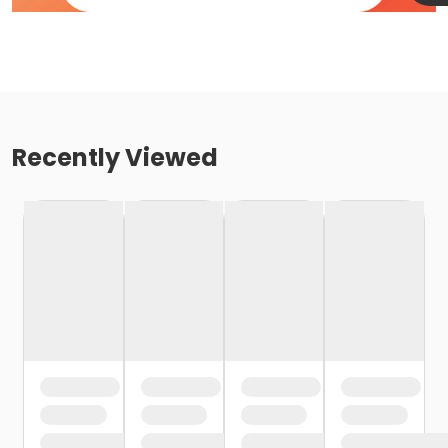
Recently Viewed