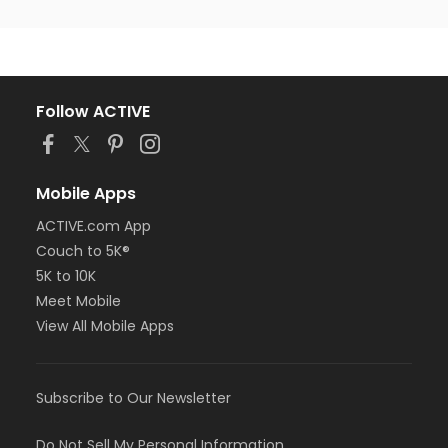
Follow ACTIVE
Mobile Apps
ACTIVE.com App
Couch to 5K®
5K to 10K
Meet Mobile
View All Mobile Apps
Subscribe to Our Newsletter
Do Not Sell My Personal Information