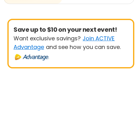
Save up to $10 on your next event!
Want exclusive savings?
Join ACTIVE
Advantage
and see how you can save.