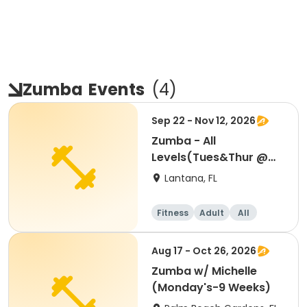
Zumba
Events
(
4
)
Sep 22 - Nov 12, 2026
Zumba - All
Levels(Tues&Thur @
6:30-7:30 PM)8 WEEKS
Lantana, FL
Fitness
Adult
All
Aug 17 - Oct 26, 2026
Zumba w/ Michelle
(Monday's-9 Weeks)