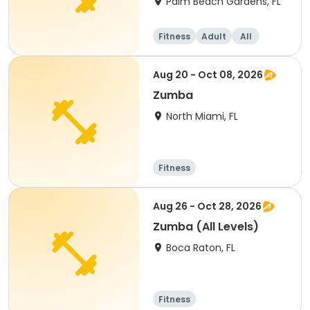
Palm Beach Gardens, FL
Fitness
Adult
All
Aug 20 - Oct 08, 2026
Zumba
North Miami, FL
Fitness
Aug 26 - Oct 28, 2026
Zumba (All Levels)
Boca Raton, FL
Fitness