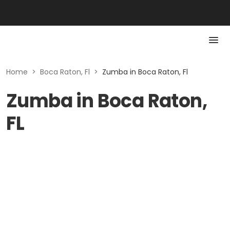
Home
>
Boca Raton, Fl
>
Zumba in Boca Raton, Fl
Zumba in Boca Raton,
FL