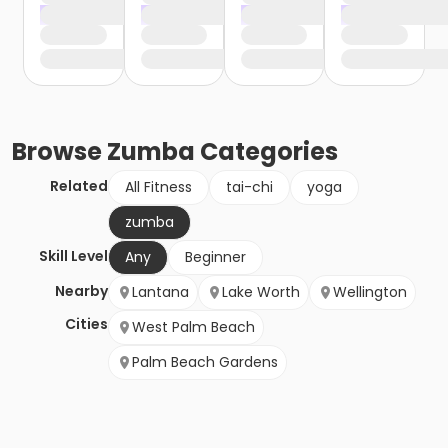
Browse
Zumba
Categories
Related
All Fitness
tai-chi
yoga
zumba
Skill Level
Any
Beginner
Nearby
Lantana
Lake Worth
Wellington
Cities
West Palm Beach
Palm Beach Gardens