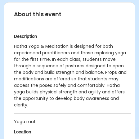
About this event
Description
Hatha Yoga & Meditation is designed for both
experienced practitioners and those exploring yoga
for the first time. In each class, students move
through a sequence of postures designed to open
the body and build strength and balance. Props and
modifications are offered so that students may
access the poses safely and comfortably. Hatha
yoga builds physical strength and agility and offers
the opportunity to develop body awareness and
clarity.
Yoga mat
Location