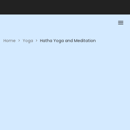
Home
>
Yoga
>
Hatha Yoga and Meditation