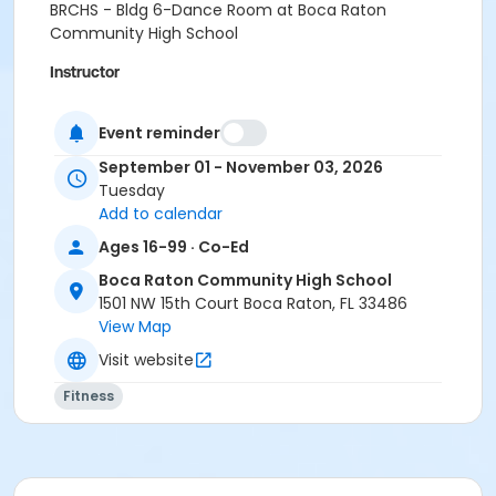
BRCHS - Bldg 6-Dance Room at Boca Raton
Community High School
Instructor
Christina Hessing
Event reminder
September 01 - November 03, 2026
Tuesday
Add to calendar
Ages 16-99 · Co-Ed
Boca Raton Community High School
1501 NW 15th Court Boca Raton, FL 33486
View Map
Visit website
Fitness