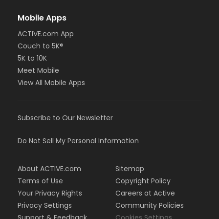
Mobile Apps
ACTIVE.com App
Couch to 5K®
5K to 10K
Meet Mobile
View All Mobile Apps
Subscribe to Our Newsletter
Do Not Sell My Personal Information
About ACTIVE.com
Sitemap
Terms of Use
Copyright Policy
Your Privacy Rights
Careers at Active
Privacy Settings
Community Policies
Support & Feedback
Cookies Settings