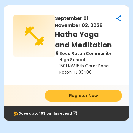
September 01 -
November 03, 2026
Hatha Yoga
and Meditation
Boca Raton Community
High School
1501 NW 15th Court Boca
Raton, FL 33486
Register Now
Save upto 10$ on this event!