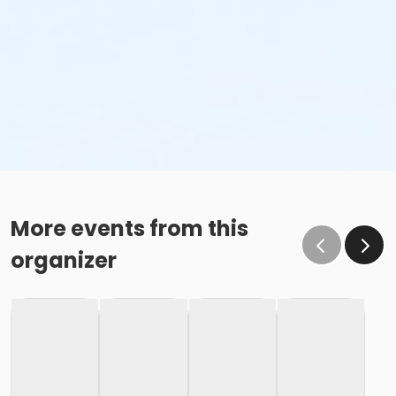
More events from this
organizer