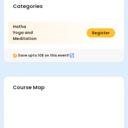
Categories
Hatha
Yoga and
$96.00
Register
Meditation
Save upto 10$ on this event!
Course Map