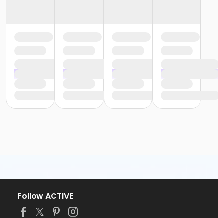
Follow ACTIVE