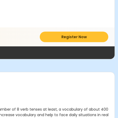
Register Now
 number of 8 verb tenses at least, a vocabulary of about 400
crease vocabulary and help to face daily situations in real