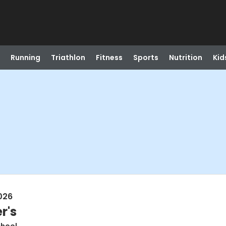
Running
Triathlon
Fitness
Sports
Nutrition
Kid
026
r's