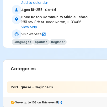
Add to calendar
Ages 18-255 · Co-Ed
Boca Raton Community Middle School
1251 NW 8th St. Boca Raton, FL 33486
View Map
Visit website
Languages
Spanish
Beginner
Categories
Portuguese - Beginner's
Save upto 10$ on this event!