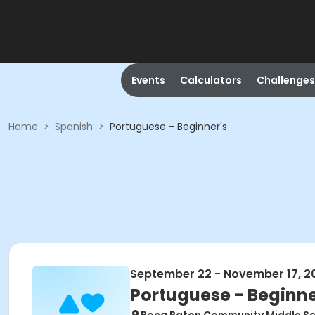
Events
Calculators
Challenges
Home
>
Spanish
>
Portuguese - Beginner's
September 22 - November 17, 2
Portuguese - Beginne