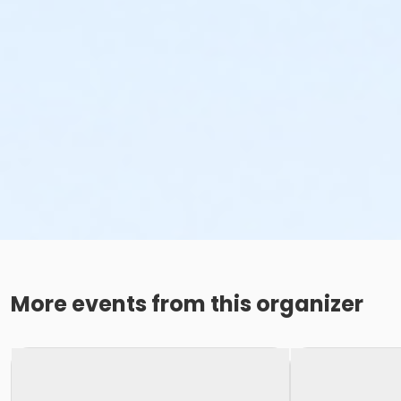
More events from this organizer