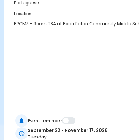
Portuguese.
Location
BRCMS - Room TBA at Boca Raton Community Middle Sch
Event reminder
September 22 - November 17, 2026
Tuesday