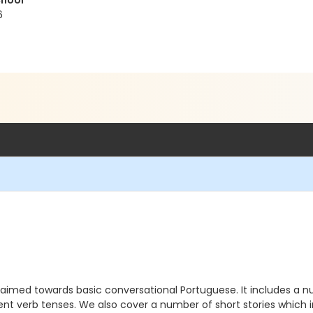
chool
6
 is aimed towards basic conversational Portuguese. It includes a
nt verb tenses. We also cover a number of short stories which in