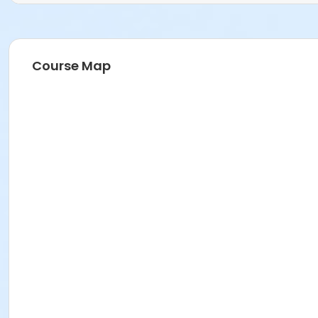
Course Map