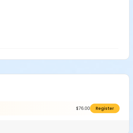
$76.00
Register