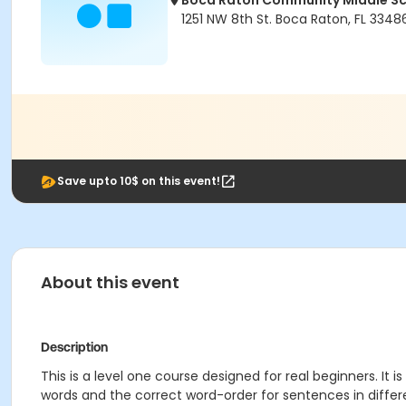
Boca Raton Community Middle S
1251 NW 8th St. Boca Raton, FL 3348
Save upto 10$ on this event!
About this event
Description
This is a level one course designed for real beginners. It
words and the correct word-order for sentences in differe