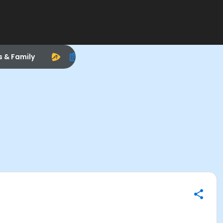
s & Family