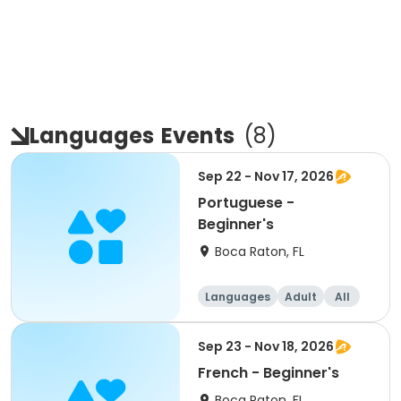
Languages
Events
(
8
)
Sep 22 - Nov 17, 2026
Portuguese -
Beginner's
Boca Raton, FL
Languages
Adult
All
Beginner
Sep 23 - Nov 18, 2026
French - Beginner's
Boca Raton, FL