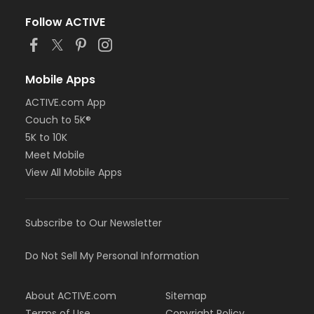
Follow ACTIVE
Mobile Apps
ACTIVE.com App
Couch to 5K®
5K to 10K
Meet Mobile
View All Mobile Apps
Subscribe to Our Newsletter
Do Not Sell My Personal Information
About ACTIVE.com
Sitemap
Terms of Use
Copyright Policy