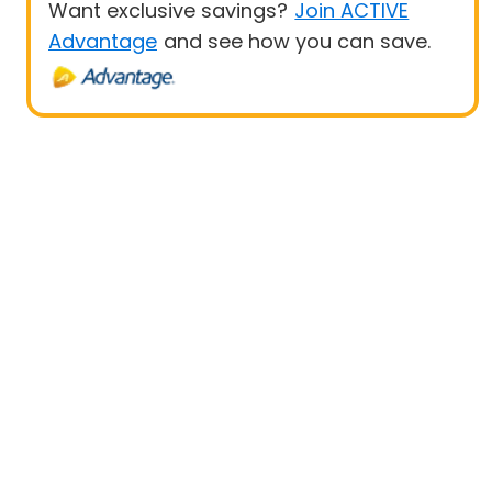
Want exclusive savings?
Join ACTIVE
Advantage
and see how you can save.