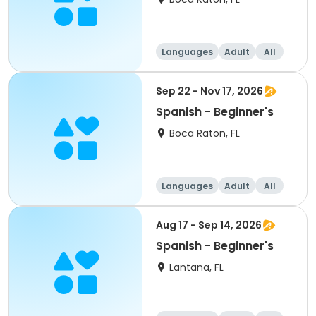
Languages
Adult
All
Beginner
Sep 22 - Nov 17, 2026
Spanish - Beginner's
Boca Raton, FL
Languages
Adult
All
Beginner
Aug 17 - Sep 14, 2026
Spanish - Beginner's
Lantana, FL