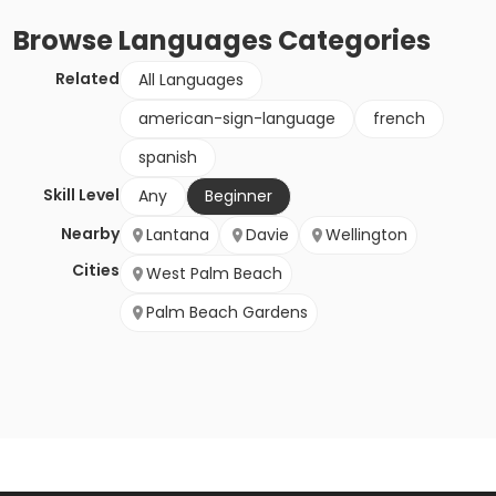
Browse
Languages
Categories
Related
All Languages
american-sign-language
french
spanish
Skill Level
Any
Beginner
Nearby
Lantana
Davie
Wellington
Cities
West Palm Beach
Palm Beach Gardens