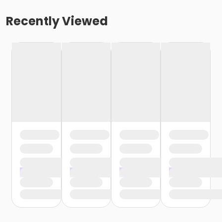
Recently Viewed