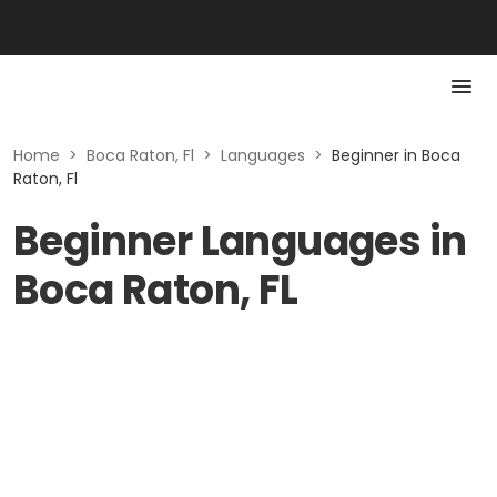
Home
>
Boca Raton, Fl
>
Languages
>
Beginner in Boca
Raton, Fl
Beginner Languages in
Boca Raton, FL