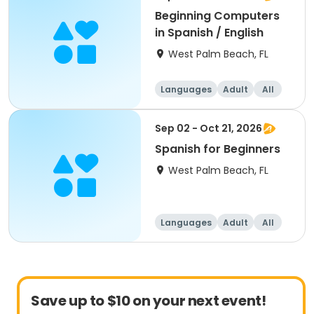
Beginning Computers
in Spanish / English
West Palm Beach, FL
Languages
Adult
All
Beginner
Sep 02 - Oct 21, 2026
Spanish for Beginners
West Palm Beach, FL
Languages
Adult
All
Beginner
Save up to $10 on your next event!