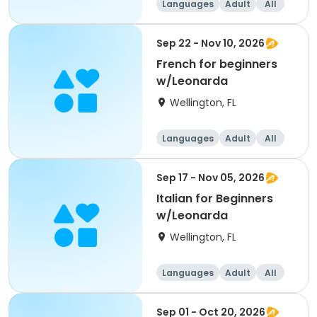
Languages
Adult
All
Beginner
Sep 22 - Nov 10, 2026
French for beginners
w/Leonarda
Wellington, FL
Languages
Adult
All
Beginner
Sep 17 - Nov 05, 2026
Italian for Beginners
w/Leonarda
Wellington, FL
Languages
Adult
All
Beginner
Sep 01 - Oct 20, 2026